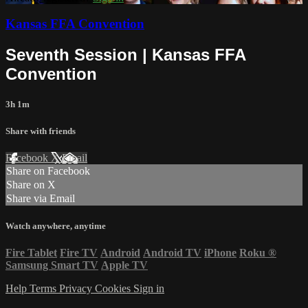
Kansas FFA Convention
Seventh Session | Kansas FFA
Convention
3h 1m
Share with friends
Facebook
X
Email
Share on Facebook
Share on X
Share via Email
Watch anywhere, anytime
Fire Tablet
Fire TV
Android
Android TV
iPhone
Roku
®
Samsung Smart TV
Apple TV
Help
Terms
Privacy
Cookies
Sign in