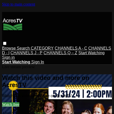
Skip to main content
Browse
Search
CATEGORY
CHANNELS A - C
CHANNELS
D - I
CHANNELS J - P
CHANNELS Q – Z
Start Watching
Sign in
Start Watching
Sign In
Live stream preview
Watch this video and more on
AcresTV
Watch this video and more on AcresTV
Watch free
Already registered?
Sign in