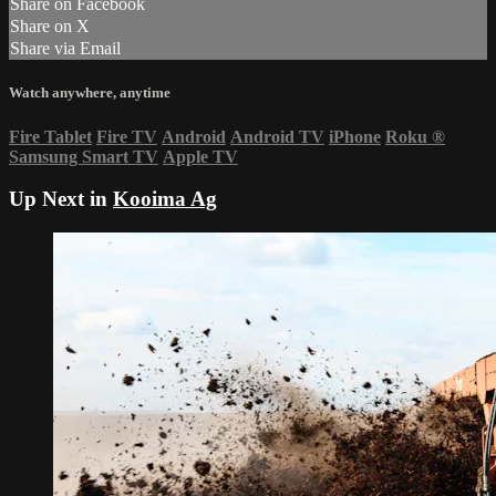
Share on Facebook
Share on X
Share via Email
Watch anywhere, anytime
Fire Tablet
Fire TV
Android
Android TV
iPhone
Roku
®
Samsung Smart TV
Apple TV
Up Next in
Kooima Ag