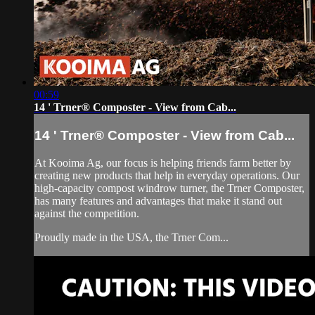
00:59
14 ' Trner® Composter - View from Cab...
14 ' Trner® Composter - View from Cab...
At Kooima Ag, our focus is helping friends farm better by
creating new products that help in everyday operations. Our
high-capacity compost windrow turner, the Trner Composter,
has many features and advantages that make it stand out
against the competition.
Proudly made in the USA, the Trner Com...