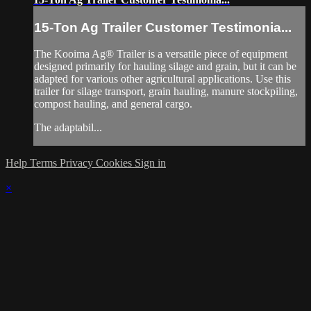
15-Ton Ag Trailer Customer Testimonia...
The Kooima Ag® Trailer is a versatile piece of equipment
designed primarily for hauling silage and grain, but it can be
adapted for various other agricultural applications. Use this
trailer for silage transport, grain hauling, manure stockpiling,
compost hauling, and general cargo.
The adaptabil...
Help
Terms
Privacy
Cookies
Sign in
×