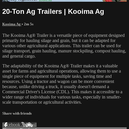
20-Ton Ag Trailers | Kooima Ag
Kooima Ag
• 2m 5s
The Kooima Ag® Trailer is a versatile piece of equipment designed
primarily for hauling silage and grain, but it can be adapted for
various other agricultural applications. This trailer can be used for
silage transport, grain hauling, manure stockpiling, compost hauling,
and general cargo.
The adaptability of the Kooima Ag® Trailer makes it a valuable
asset for farms and agricultural operations, allowing them to use a
single piece of equipment for multiple tasks, saving time and
resources. Using a tractor and wagon can be more convenient
because, unlike driving a truck, it usually doesn't demand a
Commercial Driver's License (CDL). This makes it accessible to a
wider range of individuals for various tasks, especially in smaller-
scale transportation or agricultural activities.
Share with friends
Facebook
X
Email