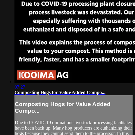
07:27
Composting Hogs for Value Added Compo...
Composting Hogs for Value Added
Compo...
Due to COVID-19 our nations livestock processing facilitates
have been back up. Many hog producers are euthanizing their
hogs because they cannot send them to the processor. In this