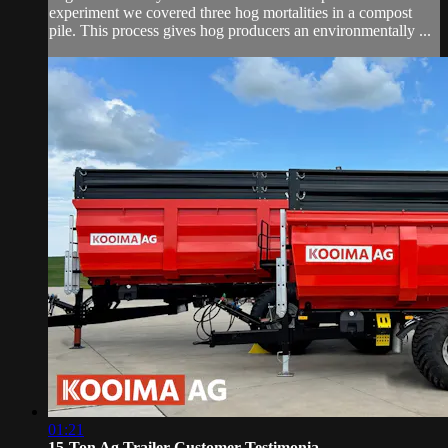
experiment we covered three hog mortalities in a compost
pile. This process gives hog producers an environmentally ...
01:21
15-Ton Ag Trailer Customer Testimonia...