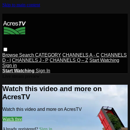
Skip to main content
Browse
Search
CATEGORY
CHANNELS A - C
CHANNELS
D - I
CHANNELS J - P
CHANNELS Q – Z
Start Watching
Sign in
Start Watching
Sign In
Live stream preview
Watch this video and more on
AcresTV
Watch this video and more on AcresTV
Watch free
Already registered?
Sign in