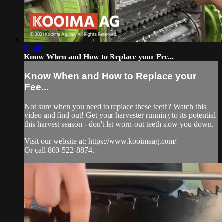
07:48
Know When and How to Replace your Fee...
Know When and How to Replace your
Fee...
Not sure when you need to replace these teeth? Watch this
video and find out! Get your harvester running to its potential
this harvest season - don't let worn-out teeth slow you down.
Visit our website at: https://www.kooimaag.com/
Or call 800-522-8874.