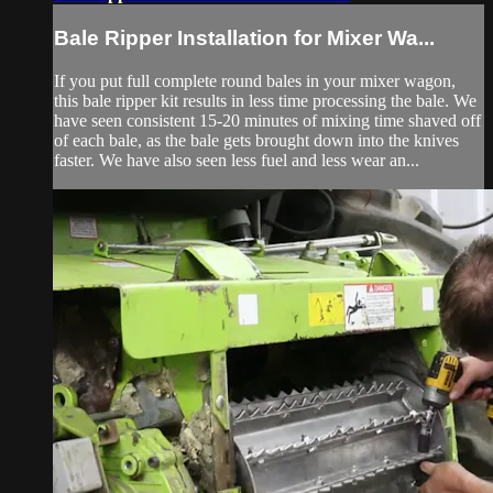
Bale Ripper Installation for Mixer Wa...
If you put full complete round bales in your mixer wagon,
this bale ripper kit results in less time processing the bale. We
have seen consistent 15-20 minutes of mixing time shaved off
of each bale, as the bale gets brought down into the knives
faster. We have also seen less fuel and less wear an...