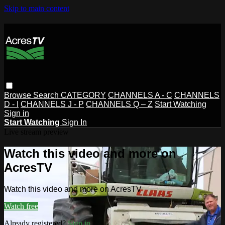
Skip to main content
Browse
Search
CATEGORY
CHANNELS A - C
CHANNELS
D - I
CHANNELS J - P
CHANNELS Q – Z
Start Watching
Sign in
Start Watching
Sign In
Live stream preview
Watch this video and more on
AcresTV
Watch this video and more on AcresTV
Watch free
Already registered?
Sign in