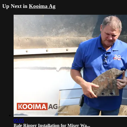
Up Next in
Kooima Ag
05:05
Bale Ripper Installation for Mixer Wa...