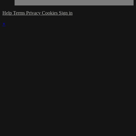
Help
Terms
Privacy
Cookies
Sign in
×