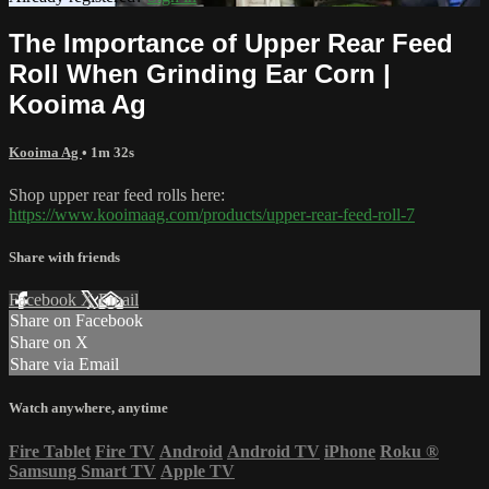
The Importance of Upper Rear Feed
Roll When Grinding Ear Corn |
Kooima Ag
Kooima Ag
• 1m 32s
Shop upper rear feed rolls here:
https://www.kooimaag.com/products/upper-rear-feed-roll-7
Share with friends
Facebook
X
Email
Share on Facebook
Share on X
Share via Email
Watch anywhere, anytime
Fire Tablet
Fire TV
Android
Android TV
iPhone
Roku
®
Samsung Smart TV
Apple TV