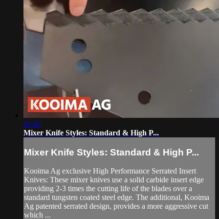
01:45
Mixer Knife Styles: Standard & High P...
Mixer Knife Styles: Standard & High P...
Kooima Ag exclusive High Performance Serrated Insert
Knives: These mixer knives use a solid carbide insert edge
providing 2-3 times the cutting life of the blades over a
standard tungsten coated steel edge. The additional, Kooima
Ag patented serrated design, provides a more aggressive cut
which ...