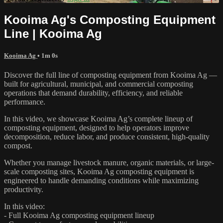
Kooima Ag's Composting Equipment
Line | Kooima Ag
Kooima Ag
• 1m 0s
Discover the full line of composting equipment from Kooima Ag —
built for agricultural, municipal, and commercial composting
operations that demand durability, efficiency, and reliable
performance.
In this video, we showcase Kooima Ag’s complete lineup of
composting equipment, designed to help operators improve
decomposition, reduce labor, and produce consistent, high-quality
compost.
Whether you manage livestock manure, organic materials, or large-
scale composting sites, Kooima Ag composting equipment is
engineered to handle demanding conditions while maximizing
productivity.
In this video:
- Full Kooima Ag composting equipment lineup