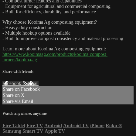
- Compost turner features and capabilities
- Equipment for agricultural and commercial composting
- Built for efficiency, durability, and performance
Why choose Kooima Ag composting equipment?
- Heavy-duty construction
- Multiple hookup options available
- Built to improve compost consistency and material processing
Learn more about Kooima Ag composting equipment:
https://www.kooimaag.com/products/kooima-compost-
turners/kooima-ag
Share with friends
Facebook
X
Email
Share on Facebook
Share on X
Share via Email
Watch anywhere, anytime
Fire Tablet
Fire TV
Android
Android TV
iPhone
Roku
®
Samsung Smart TV
Apple TV