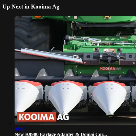
Up Next in
Kooima Ag
01:44
New K9900 Earlage Adapter & Domai Cor...