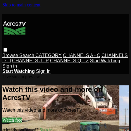
Skip to main content
Browse
Search
CATEGORY
CHANNELS A - C
CHANNELS
D - I
CHANNELS J - P
CHANNELS Q – Z
Start Watching
Sign in
Start Watching
Sign In
Live stream preview
Watch this video and more on
AcresTV
Watch this video and more on AcresTV
Watch free
Already registered?
Sign in