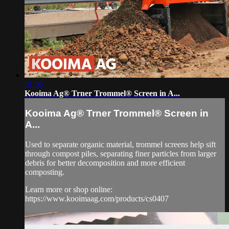
01:06
Kooima Ag® Trner Trommel® Screen in A...
Kooima Ag® Trner Trommel® Screen in
A...
Used to separate organic material, trommel screens help sift
through compost piles, separating finer particles from larger
debris for better decomposition and more efficient
composting.
Learn more or shop online:
https://www.kooimaag.com/products/cs0407