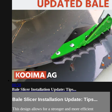
00:50
Bale Slicer Installation Update: Tips...
Bale Slicer Installation Update: Tips...
This design allows for a stronger and more efficient