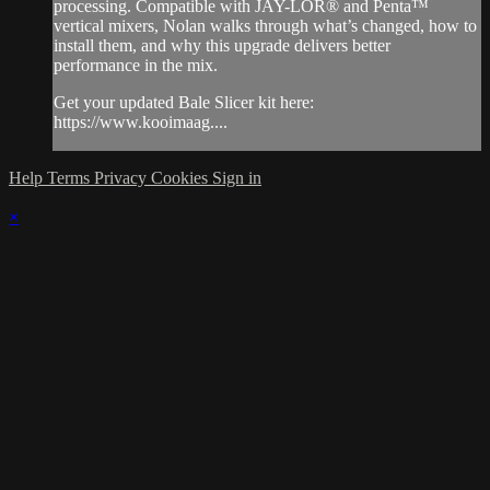
processing. Compatible with JAY-LOR® and Penta™
vertical mixers, Nolan walks through what’s changed, how to
install them, and why this upgrade delivers better
performance in the mix.
Get your updated Bale Slicer kit here:
https://www.kooimaag....
Help
Terms
Privacy
Cookies
Sign in
×