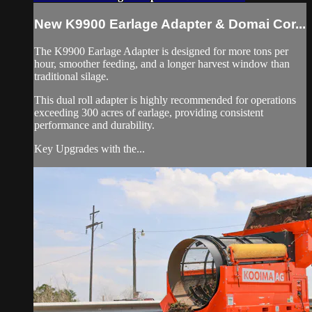
New K9900 Earlage Adapter & Domai Cor...
The K9900 Earlage Adapter is designed for more tons per
hour, smoother feeding, and a longer harvest window than
traditional silage.
This dual roll adapter is highly recommended for operations
exceeding 300 acres of earlage, providing consistent
performance and durability.
Key Upgrades with the...