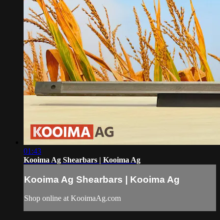
01:43
Kooima Ag Shearbars | Kooima Ag
Kooima Ag Shearbars | Kooima Ag
Shop online at KooimaAg.com