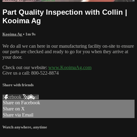
Part Quality Inspection with Collin |
Kooima Ag
Kooima Ag
• 1m 9s
We do all we can here in our manufacturing facility on-site to ensure
our parts are checked and ready to go for you when they arrive at
your door.
Check out our website:
www.KooimaAg.com
Give us a call: 800-522-8874
Share with friends
Facebook
X
Email
Share on Facebook
Share on X
Share via Email
Watch anywhere, anytime