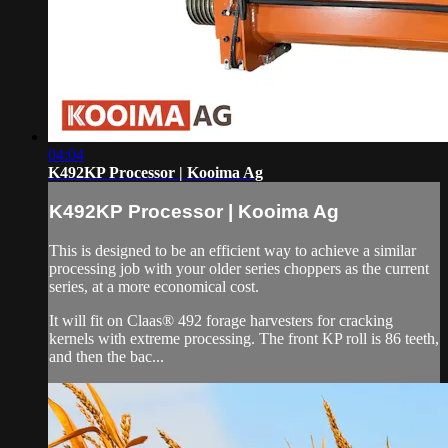
04:04
K492KP Processor | Kooima Ag
K492KP Processor | Kooima Ag
This is designed to be an efficient way to achieve a similar
processing job with your older series choppers as the current
series, at a more economical cost.
It will fit on Claas® 492 forage harvesters for cracking
kernels with extreme processing. The front KP roll is 86 teeth,
and then the bac...