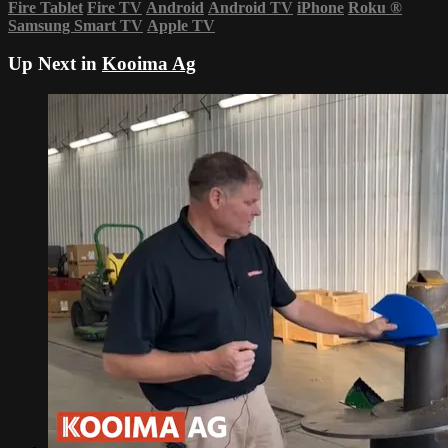
Fire Tablet
Fire TV
Android
Android TV
iPhone
Roku
®
Samsung Smart TV
Apple TV
Up Next in
Kooima Ag