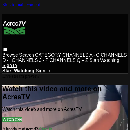
Skip to main content
Browse
Search
CATEGORY
CHANNELS A - C
CHANNELS
D - I
CHANNELS J - P
CHANNELS Q – Z
Start Watching
Sign in
Start Watching
Sign In
Live stream preview
Watch this video and more on
AcresTV
Watch this video and more on AcresTV
Watch free
Already registered?
Sign in