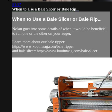
01:37
When to Use a Bale Slicer or Bale Rip...
When to Use a Bale Slicer or Bale Rip...
Nolan goes into some details of when it would be beneficial
to run one or the other on your auger.
Learn more about our bale ripper:
https://www.kooimaag.com/bale-ripper
and bale slicer: https://www.kooimaag.com/bale-slicer