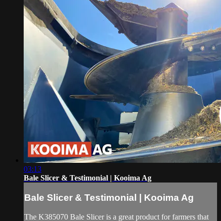
03:13
Bale Slicer & Testimonial | Kooima Ag
Bale Slicer & Testimonial | Kooima Ag
The K385070 Bale Slicer is a great product for farmers that