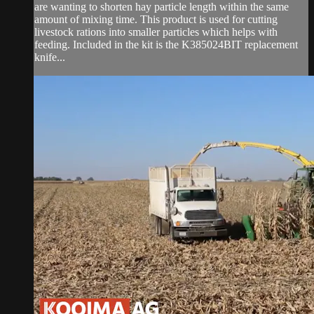
are wanting to shorten hay particle length within the same
amount of mixing time. This product is used for cutting
livestock rations into smaller particles which helps with
feeding. Included in the kit is the K385024BIT replacement
knife...