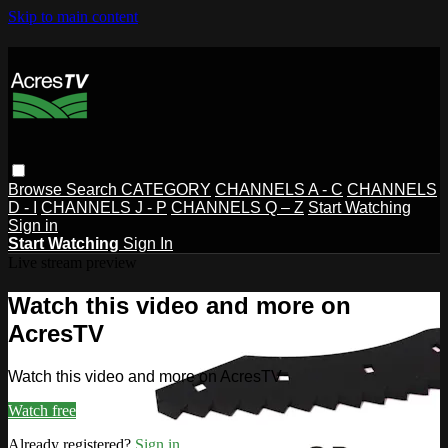
Skip to main content
Browse
Search
CATEGORY
CHANNELS A - C
CHANNELS
D - I
CHANNELS J - P
CHANNELS Q – Z
Start Watching
Sign in
Start Watching
Sign In
Live stream preview
Watch this video and more on
AcresTV
Watch this video and more on AcresTV
Watch free
Already registered?
Sign in