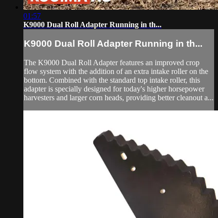
01:57
K9000 Dual Roll Adapter Running in th...
K9000 Dual Roll Adapter Running in th...
The K9000 Dual Roll Adapter features an improved crop
flow system with the addition of an extra intake roller on the
bottom. Combined with the standard top intake roller, this
adapter is specially designed for today's higher horsepower
harvesters and larger corn heads, providing better cleanout a...