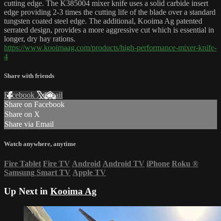
cutting edge. The K385004 mixer knife uses a solid carbide insert
edge providing 2-3 times the cutting life of the blade over a standard
tungsten coated steel edge. The additional, Kooima Ag patented
serrated design, provides a more aggressive cut which is essential in
longer, dry hay rations.
https://www.kooimaag.com/products/high-performance-mixer-knife-
4
Share with friends
Facebook
X
Email
Share on Facebook
Share on X
Share via Email
Watch anywhere, anytime
Fire Tablet
Fire TV
Android
Android TV
iPhone
Roku
®
Samsung Smart TV
Apple TV
Up Next in
Kooima Ag