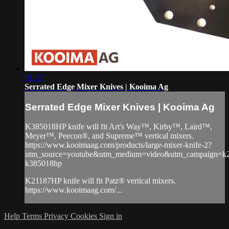
01:27
Serrated Edge Mixer Knives | Kooima Ag
Serrated Edge Mixer Knives | Kooima Ag
K385018HP knife will fit Art's Way™, Kirby™, Laird™,
Meyer™, Peecon®, and Supreme™ vertical mixers.
https://www.kooimaag.com/products/large-mixer-knife-2?
utm_source=youtube&utm_medium=video&utm_campaign=k
k385018hp
K21187HP knife will fit Patz® vertical mixers.
https://www.kooimaag.com/...
Help
Terms
Privacy
Cookies
Sign in