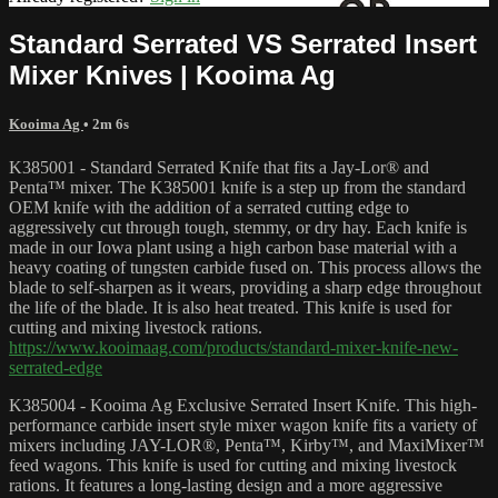
Standard Serrated VS Serrated Insert
Mixer Knives | Kooima Ag
Kooima Ag
• 2m 6s
K385001 - Standard Serrated Knife that fits a Jay-Lor® and
Penta™ mixer. The K385001 knife is a step up from the standard
OEM knife with the addition of a serrated cutting edge to
aggressively cut through tough, stemmy, or dry hay. Each knife is
made in our Iowa plant using a high carbon base material with a
heavy coating of tungsten carbide fused on. This process allows the
blade to self-sharpen as it wears, providing a sharp edge throughout
the life of the blade. It is also heat treated. This knife is used for
cutting and mixing livestock rations.
https://www.kooimaag.com/products/standard-mixer-knife-new-
serrated-edge
K385004 - Kooima Ag Exclusive Serrated Insert Knife. This high-
performance carbide insert style mixer wagon knife fits a variety of
mixers including JAY-LOR®, Penta™, Kirby™, and MaxiMixer™
feed wagons. This knife is used for cutting and mixing livestock
rations. It features a long-lasting design and a more aggressive