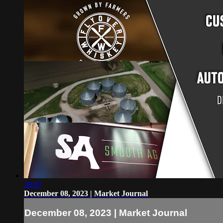
28:07
December 08, 2023 | Market Journal
December 08, 2023 | Market Journal