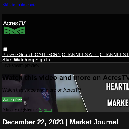
Skip to main content
Browse
Search
CATEGORY
CHANNELS A - C
CHANNELS D 
Start Watching
Sign In
Live stream preview
Watch this video and more on AcresT
Watch this video and more on AcresTV
Watch free
Already registered?
Sign in
December 22, 2023 | Market Journal