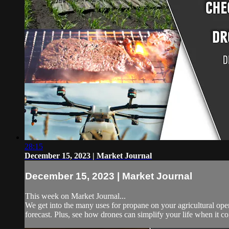
28:15
December 15, 2023 | Market Journal
December 15, 2023 | Market Journal
This week on Market Journal...
We get into the many uses for propane on your agricultural ope
forecast. Plus, see how drones can simplify your life when it co