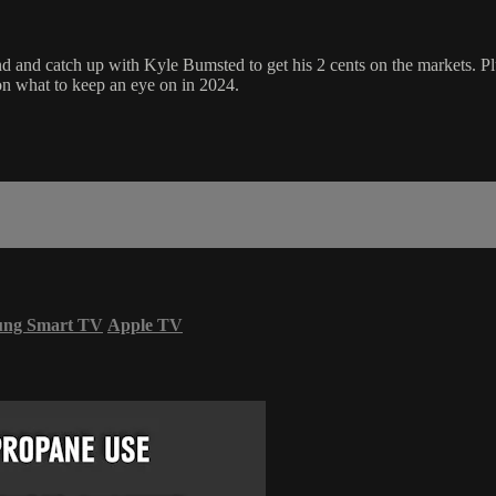
d catch up with Kyle Bumsted to get his 2 cents on the markets. Plus, l
 on what to keep an eye on in 2024.
ung Smart TV
Apple TV