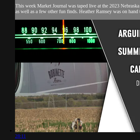
This week Market Journal was taped live at the 2023 Nebraska A
as well as a few other fun finds. Heather Ramsey was on hand t
28:11