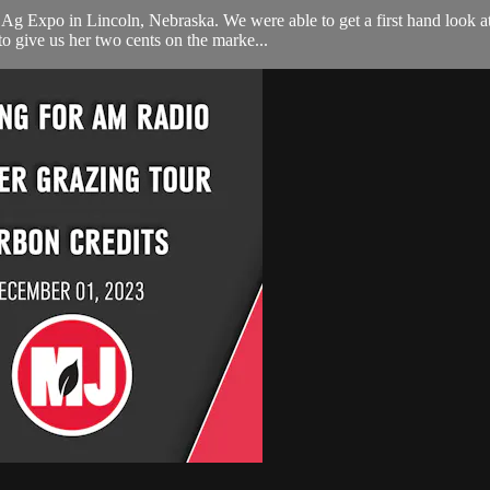
g Expo in Lincoln, Nebraska. We were able to get a first hand look at
o give us her two cents on the marke...