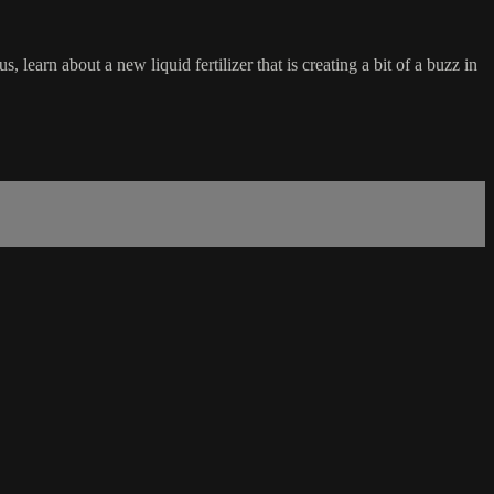
earn about a new liquid fertilizer that is creating a bit of a buzz in