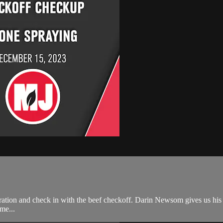
ration and check in with the beef checkoff. Darin Newsom gives us his 
me...