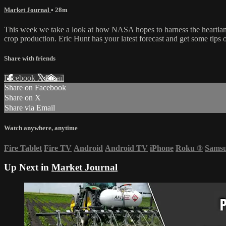
Market Journal
• 28m
This week we take a look at how NASA hopes to harness the heartland an
crop production. Eric Hunt has your latest forecast and get some tips
Share with friends
Facebook
X
Email
Share on Facebook
Share on X
Share via Email
Watch anywhere, anytime
Fire Tablet
Fire TV
Android
Android TV
iPhone
Roku
®
Sams
Up Next in
Market Journal