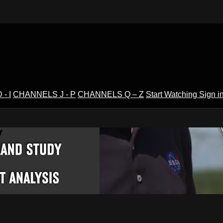
- I
CHANNELS J - P
CHANNELS Q – Z
Start Watching
Sign i
V