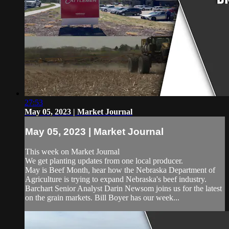
27:53
May 05, 2023 | Market Journal
May 05, 2023 | Market Journal
This week on Market Journal
We get planting updates from one local producer.
May is Beef Month, hear how the Nebraska Department of
Agriculture is trying to expand Nebraska's beef industry.
Barchart Senior Analyst Darin Newsom joins us for the latest
on the grain markets. Bill Boyer has our week...