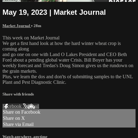
May 19, 2023 | Market Journal
Market Journal
• 28m
This week on Market Journal
We get a first hand look at how the hard winter wheat crop is
coming along
and go one on one with Land O Lakes President and CEO Beth
Ford about a pending global water Crisis. Bill Boyer has your
weekly forecast and Tredas's Doug Simon gives us the rundown on
the grain markets.
Plus, we learn the dos and don'ts of submitting samples to the UNL
Plant and Pest Diagnostic Clinic.
Share with friends
Facebook
X
Email
Share on Facebook
Share on X
Share via Email
Watch anywhere, anytime