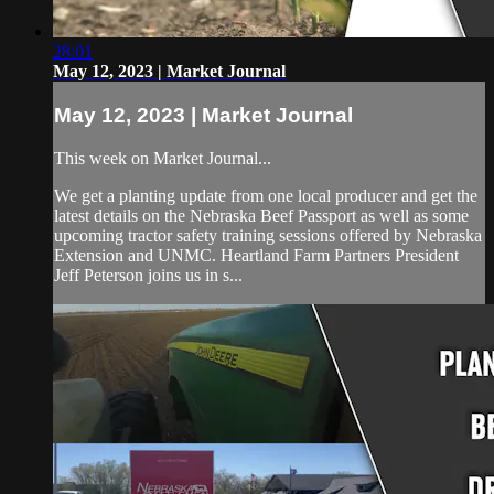
28:01
May 12, 2023 | Market Journal
May 12, 2023 | Market Journal
This week on Market Journal...
We get a planting update from one local producer and get the
latest details on the Nebraska Beef Passport as well as some
upcoming tractor safety training sessions offered by Nebraska
Extension and UNMC. Heartland Farm Partners President
Jeff Peterson joins us in s...