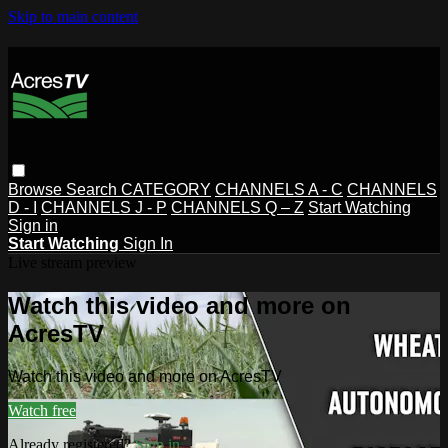
Skip to main content
Browse
Search
CATEGORY
CHANNELS A - C
CHANNELS
D - I
CHANNELS J - P
CHANNELS Q – Z
Start Watching
Sign in
Start Watching
Sign In
Live stream preview
Watch this video and more on
AcresTV
Watch this video and more on AcresTV
Watch free
Already registered?
Sign in