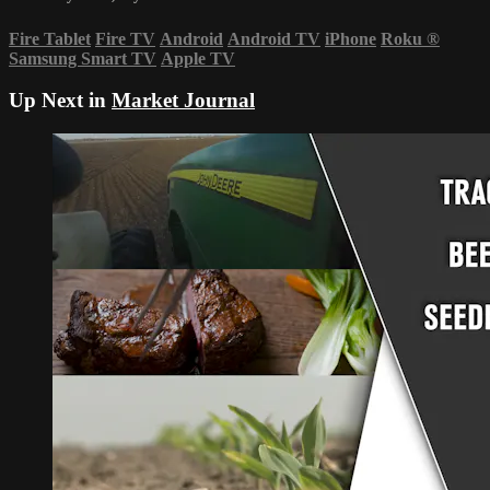
Fire Tablet
Fire TV
Android
Android TV
iPhone
Roku
®
Samsung Smart TV
Apple TV
Up Next in
Market Journal