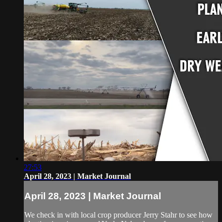
27:53
April 28, 2023 | Market Journal
April 28, 2023 | Market Journal
We check in with local crop producer Jerry Stahr to see how