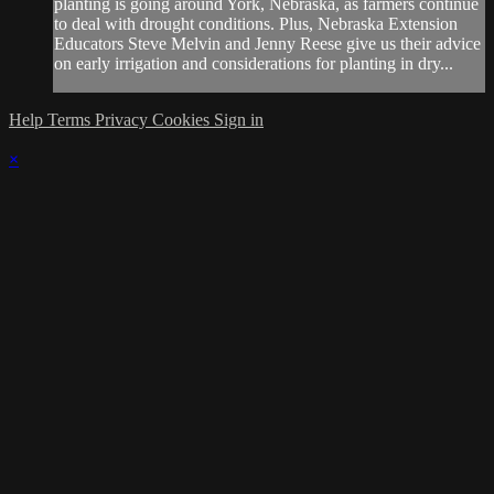
planting is going around York, Nebraska, as farmers continue
to deal with drought conditions. Plus, Nebraska Extension
Educators Steve Melvin and Jenny Reese give us their advice
on early irrigation and considerations for planting in dry...
Help
Terms
Privacy
Cookies
Sign in
×