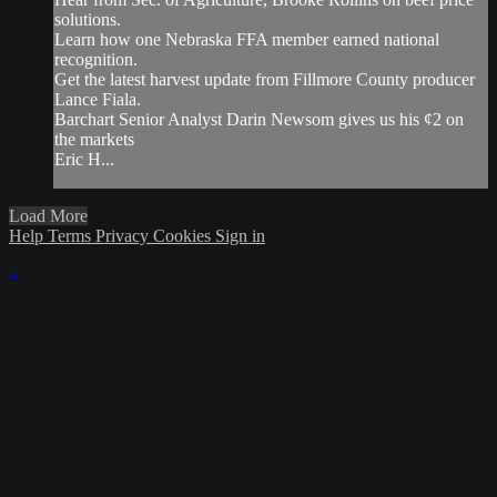
solutions.
Learn how one Nebraska FFA member earned national
recognition.
Get the latest harvest update from Fillmore County producer
Lance Fiala.
Barchart Senior Analyst Darin Newsom gives us his ¢2 on
the markets
Eric H...
Load More
Help
Terms
Privacy
Cookies
Sign in
×