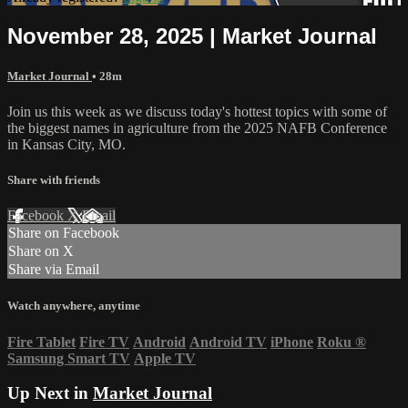
November 28, 2025 | Market Journal
Market Journal
• 28m
Join us this week as we discuss today's hottest topics with some of
the biggest names in agriculture from the 2025 NAFB Conference
in Kansas City, MO.
Share with friends
Facebook
X
Email
Share on Facebook
Share on X
Share via Email
Watch anywhere, anytime
Fire Tablet
Fire TV
Android
Android TV
iPhone
Roku
®
Samsung Smart TV
Apple TV
Up Next in
Market Journal