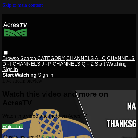
Skip to main content
Browse
Search
CATEGORY
CHANNELS A - C
CHANNELS
D - I
CHANNELS J - P
CHANNELS Q – Z
Start Watching
Sign in
Start Watching
Sign In
Live stream preview
Watch this video and more on
AcresTV
Watch this video and more on AcresTV
Watch free
Already registered?
Sign in