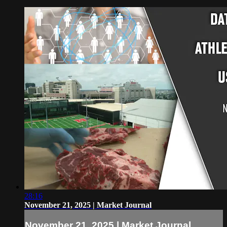
28:16
November 21, 2025 | Market Journal
November 21, 2025 | Market Journal