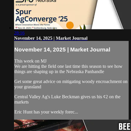
28:16
November 14, 2025 | Market Journal
November 14, 2025 | Market Journal
This week on MJ
We are hitting the field one last time this season to see how
things are shaping up in the Nebraska Panhandle
Get some great advice on mitigating woody encroachment on
your grassland
Central Valley Ag's Luke Beckman gives us his ¢2 on the
markets
Eric Hunt has your weekly forec...