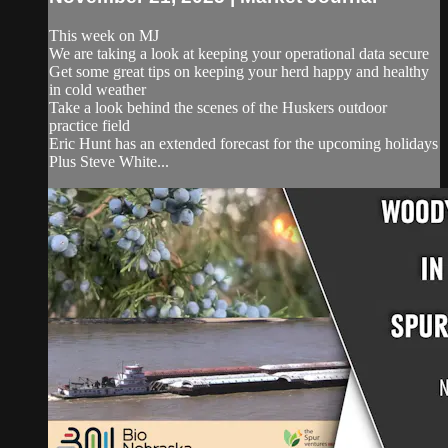
This week on MJ
We are taking a look at keeping your operational data secure
Get some great tips on keeping your herd happy and healthy
in cold weather
Take a look behind the scenes of the Huskers outdoor
practice field
Eric Hunt has an extended forecast for the upcoming holidays
Plus Steve White...