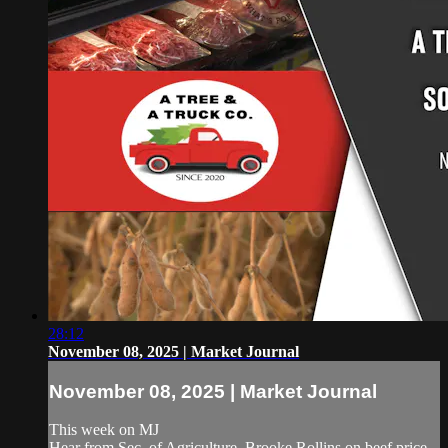
28:12
November 08, 2025 | Market Journal
November 08, 2025 | Market Journal
This week on MJ
Hear from Sec. of Agriculture, Brooke Rollins on beef price