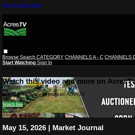
Skip to main content
Browse
Search
CATEGORY
CHANNELS A - C
CHANNELS D 
Start Watching
Sign In
Live stream preview
Watch this video and more on AcresT
Watch this video and more on AcresTV
Watch free
Already registered?
Sign in
May 15, 2026 | Market Journal