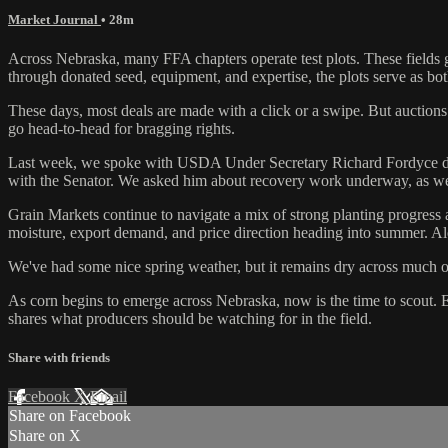
Market Journal
• 28m
Across Nebraska, many FFA chapters operate test plots. These fields g
through donated seed, equipment, and expertise, the plots serve as both
These days, most deals are made with a click or a swipe. But auctions s
go head-to-head for bragging rights.
Last week, we spoke with USDA Under Secretary Richard Fordyce during
with the Senator. We asked him about recovery work underway, as well a
Grain Markets continue to navigate a mix of strong planting progress 
moisture, export demand, and price direction heading into summer. 
We've had some nice spring weather, but it remains dry across much o
As corn begins to emerge across Nebraska, now is the time to scout. 
shares what producers should be watching for in the field.
Share with friends
Facebook
X
Email
Share on Facebook
Share on X