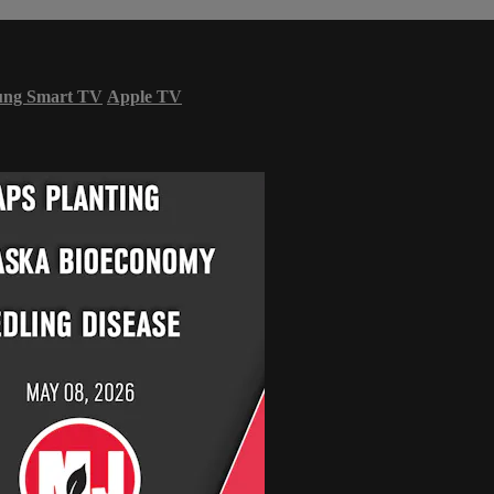
ung Smart TV
Apple TV