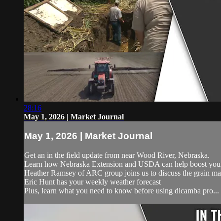
28:16
May 1, 2026 | Market Journal
May 1, 2026 | Market Journal
Get an in the field update from near Wood River, Nebraska.
Learn how Nebraska Extension and USDA can help boost your 
Heather Ramsey of ARC group joins us to discuss the grain ma
Eric Hunt has your weekly weather forecast
Plus, learn what you need to know before using dicamba pro...