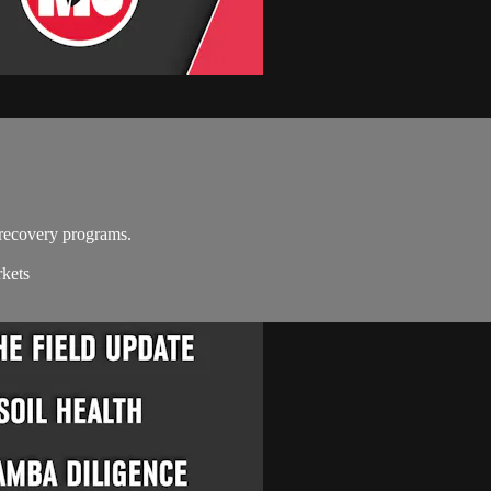
recovery programs.
rkets