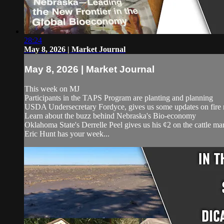
28:24
May 8, 2026 | Market Journal
May 8, 2026 | Market Journal
This week on MJ
Participants in the TAPS Program are planting and planning
USDA Undersecretary Fordyce, gives us some updates on fire 
Learn about the buzz behind Nebraska's Bio-economy
Oklahoma State's Derrelle Peel gives us his ¢2 on the cattle ma
Eric Hunt has your week...