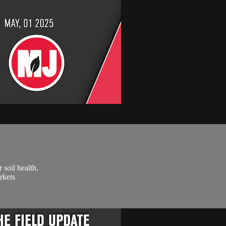
soil health.
rkets