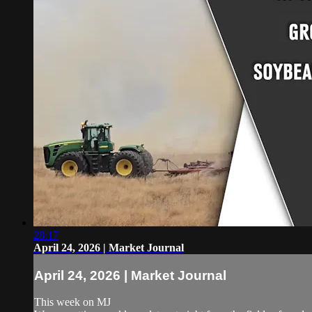
28:17
April 24, 2026 | Market Journal
April 24, 2026 | Market Journal
This week on MJ