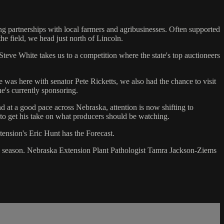
ng partnerships with local farmers and agribusinesses. Often supported
he field, we head just north of Lincoln.
 Steve White takes us to a competition where the state's top auctioneers
was here with senator Pete Ricketts, we also had the chance to visit
he's currently sponsoring.
 at a good pace across Nebraska, attention is now shifting to
o get his take on what producers should be watching.
ension's Eric Hunt has the Forecast.
ing season. Nebraska Extension Plant Pathologist Tamra Jackson-Ziems