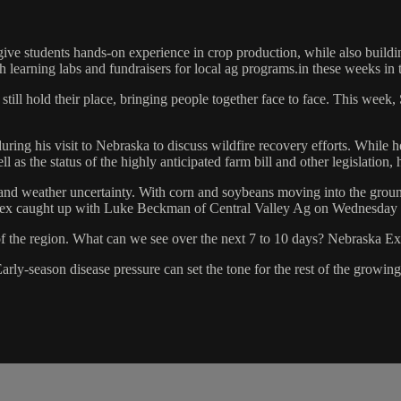
ive students hands-on experience in crop production, while also buildi
 learning labs and fundraisers for local ag programs.in these weeks in t
till hold their place, bringing people together face to face. This week,
 his visit to Nebraska to discuss wildfire recovery efforts. While he 
s the status of the highly anticipated farm bill and other legislation, 
and weather uncertainty. With corn and soybeans moving into the ground
Alex caught up with Luke Beckman of Central Valley Ag on Wednesday t
f the region. What can we see over the next 7 to 10 days? Nebraska Ext
Early-season disease pressure can set the tone for the rest of the grow