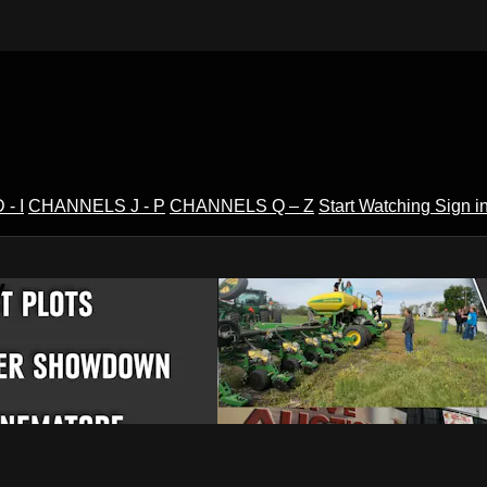
- I
CHANNELS J - P
CHANNELS Q – Z
Start Watching
Sign i
V