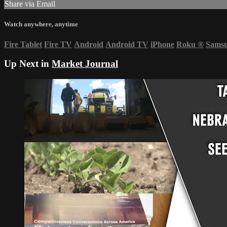
Share via Email
Watch anywhere, anytime
Fire Tablet
Fire TV
Android
Android TV
iPhone
Roku
®
Sams
Up Next in
Market Journal