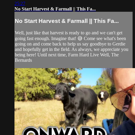
25:27
No Start Harvest & Farmall || This Fa...
No Start Harvest & Farmall || This Fa...
Well, just like that harvest is ready to go and we can't get
going fast enough. Imagine that! 😅 Come see what's been
going on and come back to help us say goodbye to Gerdie
and hopefully get in the field. As always, we appreciate you
being here! Until next time, Farm Hard Live Well, The
Bernards