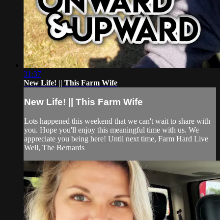
31:37
New Life! || This Farm Wife
New Life! || This Farm Wife
Lots happened this weekend that we can't wait to share with
you. Hope you'll enjoy this meaningful time with us. We
appreciate you being here! Until next time, Farm Hard Live
Well, The Bernards