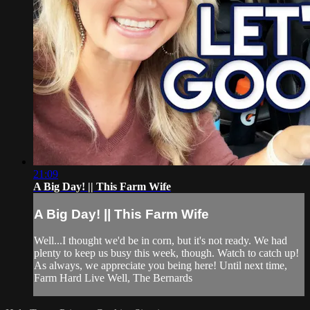
21:09
A Big Day! || This Farm Wife
A Big Day! || This Farm Wife
Well...I thought we'd be in corn, but it's not ready. We had
plenty to keep us busy this week, though. Watch to catch up!
As always, we appreciate you being here! Until next time,
Farm Hard Live Well, The Bernards