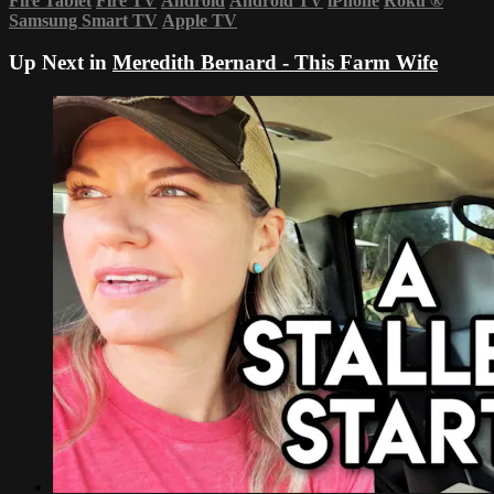
Fire Tablet
Fire TV
Android
Android TV
iPhone
Roku
®
Samsung Smart TV
Apple TV
Up Next in
Meredith Bernard - This Farm Wife