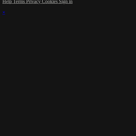
Help
Terms
Privacy
Cookies
Sign in
×