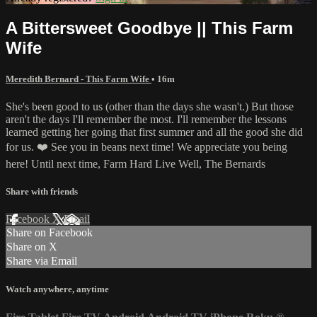
A Bittersweet Goodbye || This Farm
Wife
Meredith Bernard - This Farm Wife
• 16m
She's been good to us (other than the days she wasn't.) But those
aren't the days I'll remember the most. I'll remember the lessons
learned getting her going that first summer and all the good she did
for us. ❤️ See you in beans next time! We appreciate you being
here! Until next time, Farm Hard Live Well, The Bernards
Share with friends
Facebook
X
Email
Share on Facebook
Share on X
Share via Email
Watch anywhere, anytime