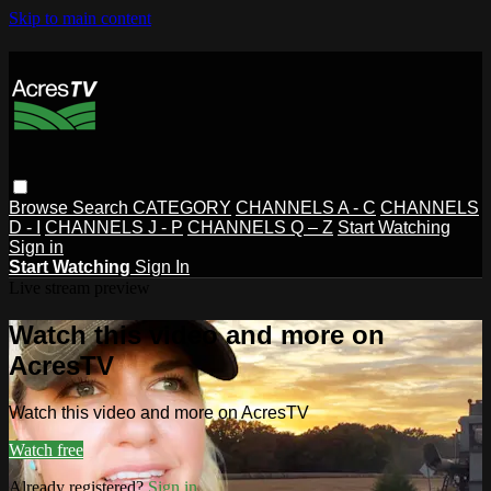
Skip to main content
Browse
Search
CATEGORY
CHANNELS A - C
CHANNELS
D - I
CHANNELS J - P
CHANNELS Q – Z
Start Watching
Sign in
Start Watching
Sign In
Live stream preview
Watch this video and more on
AcresTV
Watch this video and more on AcresTV
Watch free
Already registered?
Sign in