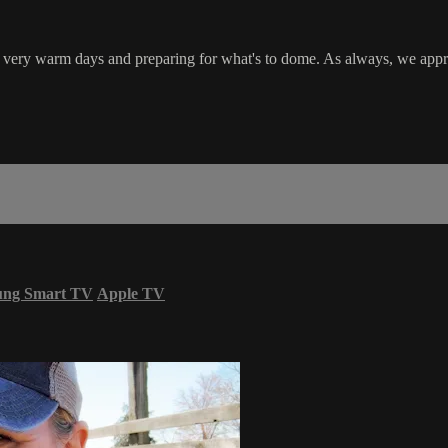
ew very warm days and preparing for what's to dome. As always, we appr
ung Smart TV
Apple TV