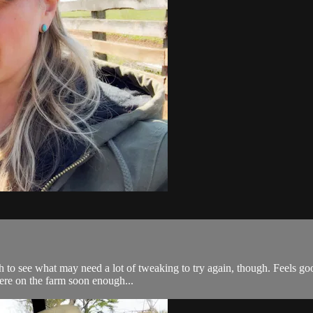
to see what may need a lot of tweaking to try again, though. Feels good 
 here on the farm soon enough...