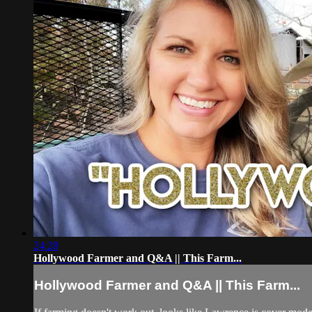
24:28
Hollywood Farmer and Q&A || This Farm...
Hollywood Farmer and Q&A || This Farm...