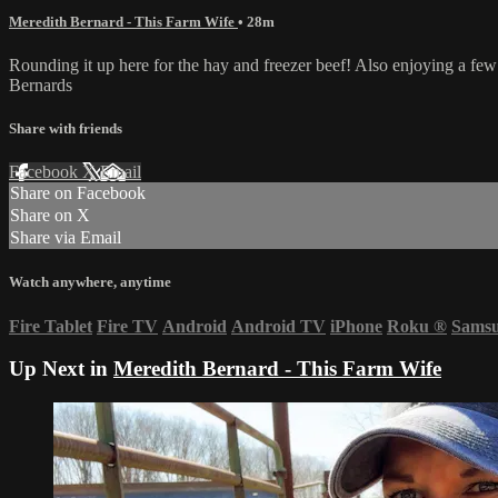
Meredith Bernard - This Farm Wife
• 28m
Rounding it up here for the hay and freezer beef! Also enjoying a f
Bernards
Share with friends
Facebook
X
Email
Share on Facebook
Share on X
Share via Email
Watch anywhere, anytime
Fire Tablet
Fire TV
Android
Android TV
iPhone
Roku
®
Sams
Up Next in
Meredith Bernard - This Farm Wife