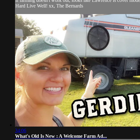
If farming doesn't work out, looks like Lawrence is cover model
Hard Live Well! xx, The Bernards
34:06
What's Old Is New : A Welcome Farm Ad...