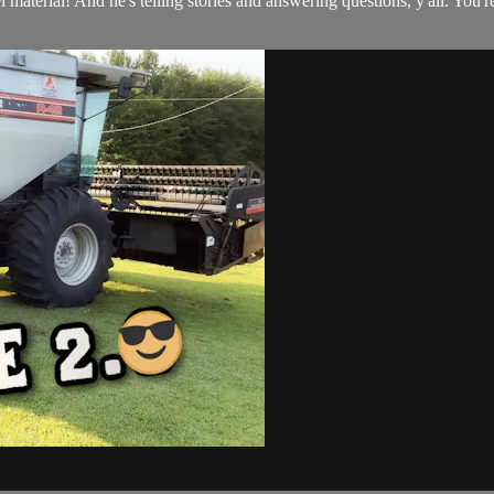
 material! And he's telling stories and answering questions, y'all. You