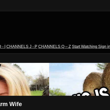
- I
CHANNELS J - P
CHANNELS Q – Z
Start Watching
Sign i
V
arm Wife