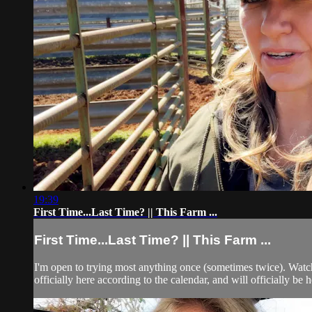
19:39
First Time...Last Time? || This Farm ...
First Time...Last Time? || This Farm ...
I'm open to trying most anything once (sometimes twice). Watch 
officially here according to the calendar, and will officially be