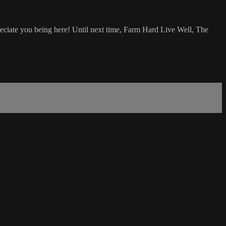
eciate you being here! Until next time, Farm Hard Live Well, The