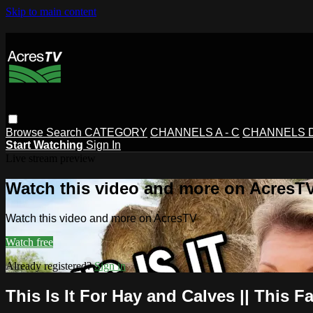
Skip to main content
Browse
Search
CATEGORY
CHANNELS A - C
CHANNELS D 
Start Watching
Sign In
Live stream preview
Watch this video and more on AcresT
Watch this video and more on AcresTV
Watch free
Already registered?
Sign in
This Is It For Hay and Calves || This F