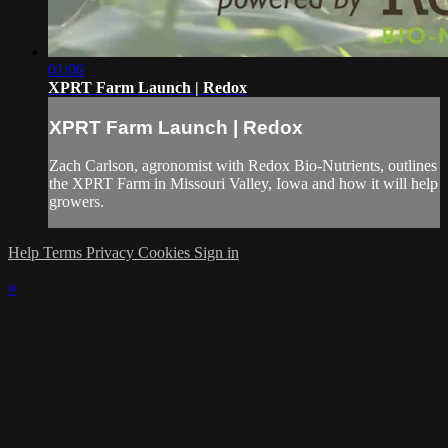
01:06
XPRT Farm Launch | Redox
XPRT Farm Launch | Redox
Zach Carlson, agronomist with Redox Bio-Nutrients, outlines
the XPRT Farm in Missouri Valley, Iowa and how it will help
growers.
Help
Terms
Privacy
Cookies
Sign in
×