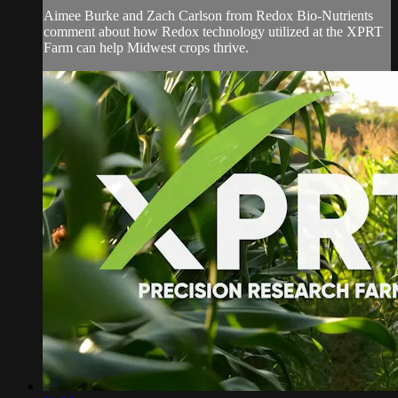
Aimee Burke and Zach Carlson from Redox Bio-Nutrients
comment about how Redox technology utilized at the XPRT
Farm can help Midwest crops thrive.