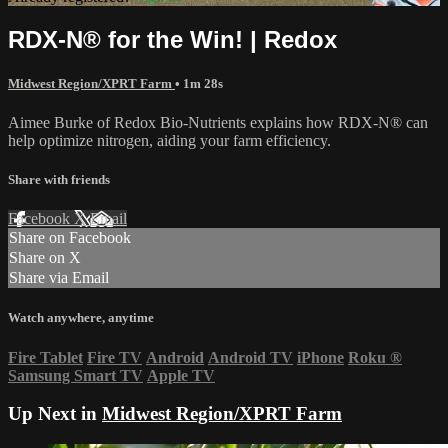
RDX-N® for the Win! | Redox
Midwest Region/XPRT Farm
• 1m 28s
Aimee Burke of Redox Bio-Nutrients explains how RDX-N® can
help optimize nitrogen, aiding your farm efficiency.
Share with friends
Facebook
X
Email
Share on Facebook
Share on X
Share via Email
Watch anywhere, anytime
Fire Tablet
Fire TV
Android
Android TV
iPhone
Roku
®
Samsung Smart TV
Apple TV
Up Next in
Midwest Region/XPRT Farm