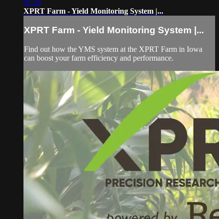
01:26
XPRT Farm - Yield Monitoring System |...
XPRT Farm - Yield Monitoring System |...
Find out how the YMS system at the XPRT Farm in Iowa
can boost your farm efficiency and performance.