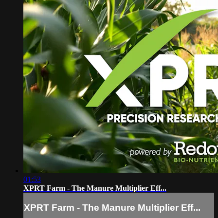
01:53
XPRT Farm - The Manure Multiplier Eff...
XPRT Farm - The Manure Multiplier Eff...