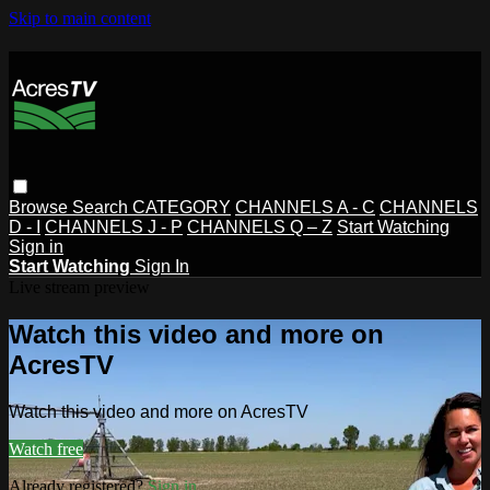
Skip to main content
Browse
Search
CATEGORY
CHANNELS A - C
CHANNELS
D - I
CHANNELS J - P
CHANNELS Q – Z
Start Watching
Sign in
Start Watching
Sign In
Live stream preview
Watch this video and more on
AcresTV
Watch this video and more on AcresTV
Watch free
Already registered?
Sign in