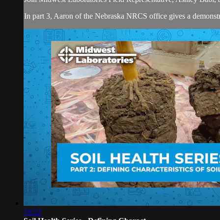
In part 3, Aaron of the Nebraska NRCS office gives a demonstrat
18:22