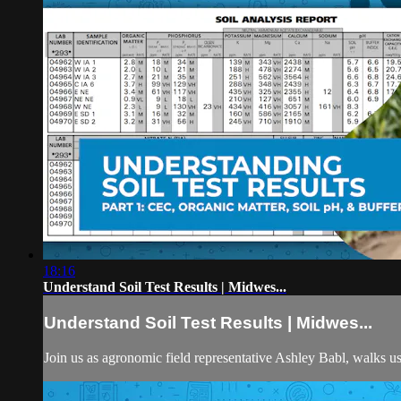
18:16
Understand Soil Test Results | Midwes...
Understand Soil Test Results | Midwes...
Join us as agronomic field representative Ashley Babl, walks u