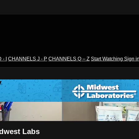
- I
CHANNELS J - P
CHANNELS Q – Z
Start Watching
Sign i
V
idwest Labs