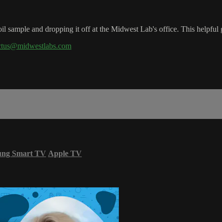
l sample and dropping it off at the Midwest Lab's office. This helpful 
ctus@midwestlabs.com
ung Smart TV
Apple TV