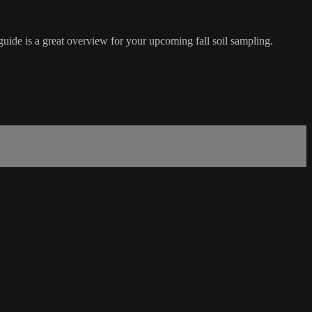
guide is a great overview for your upcoming fall soil sampling.