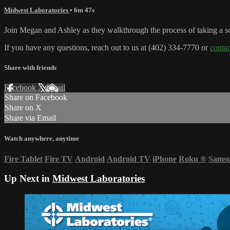
Midwest Laboratories
• 6m 47s
Join Megan and Ashley as they walkthrough the process of taking a soi
If you have any questions, reach out to us at (402) 334-7770 or
conta
Share with friends
Facebook
X
Email
Share on Facebook
Share on X
Share via Email
Watch anywhere, anytime
Fire Tablet
Fire TV
Android
Android TV
iPhone
Roku
®
Sams
Up Next in
Midwest Laboratories