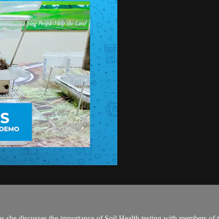
as she discusses the importance of Soil Health testing with members o