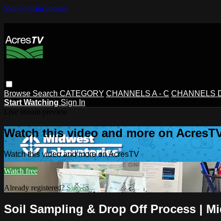
Skip to main content
Browse
Search
CATEGORY
CHANNELS A - C
CHANNELS D 
Start Watching
Sign In
Live stream preview
Watch this video and more on AcresT
Watch this video and more on AcresTV
Watch free
Already registered?
Sign in
Soil Sampling & Drop Off Process | M