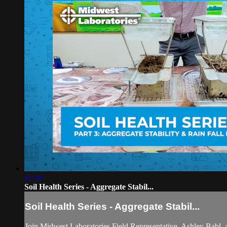
11:18
Soil Health Series - Aggregate Stabil...
Soil Health Series - Aggregate Stabil...
Join Midwest Laboratories Field Representative, Ashley Babl, 