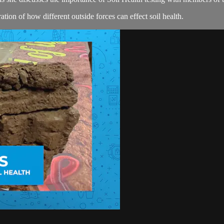
ion of how different outside forces can effect soil health.