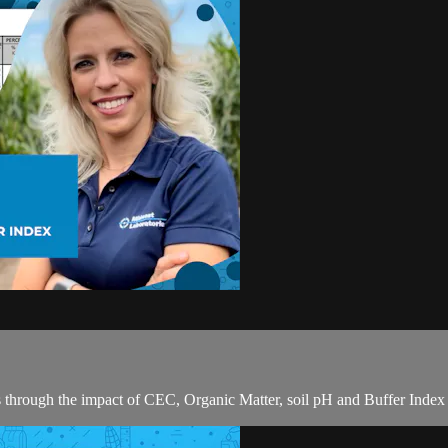
s through the impact of CEC, Organic Matter, soil pH and Buffer Index o