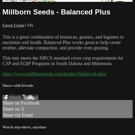
Millborn Seeds - Balanced Plus
Cover Crops
• 53s
This is a great combination of brassicas, grasses, and legumes to
maximize soil health. Balanced Plus works great to help create
residue, alleviate compaction, and provide even grazing.
This mix meets the NRCS standard cover crop requirements for
CSP and EQIP Programs in South Dakota and Minnesota.
https://www.millbornseeds.com/product/balanced-plus/
Share with friends
Facebook
X
Email
Share on Facebook
Share on X
Share via Email
Watch anywhere, anytime