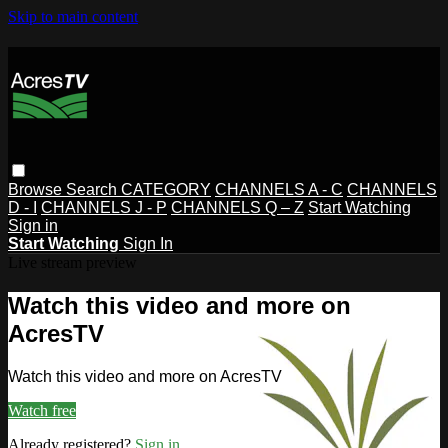
Skip to main content
Browse
Search
CATEGORY
CHANNELS A - C
CHANNELS
D - I
CHANNELS J - P
CHANNELS Q – Z
Start Watching
Sign in
Start Watching
Sign In
Live stream preview
Watch this video and more on
AcresTV
Watch this video and more on AcresTV
Watch free
Already registered?
Sign in