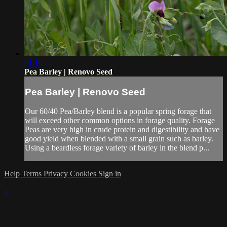
01:10
Pea Barley | Renovo Seed
Pea Barley | Renovo Seed
Our 60/40 Pea/Barley blend is a popular spring forage that
will exceed other common options in forage quality. Forage
Peas are very high in crude protein and digestibility and have
good yield when blended with a small grain such as barley.
Using a beardless forage variety of barley in the blend p...
Help
Terms
Privacy
Cookies
Sign in
×