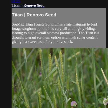
01:25
Titan | Renovo Seed
Titan | Renovo Seed
SorMax Titan Forage Sorghum is a late maturing hybrid
forage sorghum option. It is very tall and high-yielding,
leading to high overall biomass production. The Titan is a
drought tolerant sorghum option with high sugar content,
giving it a sweet taste for your livestock.