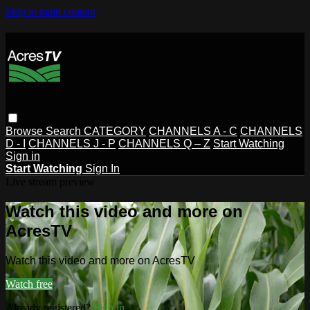
Skip to main content
Browse
Search
CATEGORY
CHANNELS A - C
CHANNELS
D - I
CHANNELS J - P
CHANNELS Q – Z
Start Watching
Sign in
Start Watching
Sign In
Live stream preview
Watch this video and more on
AcresTV
Watch this video and more on AcresTV
Watch free
Already registered?
Sign in