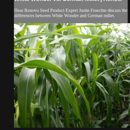
Hear Renovo Seed Product Expert Justin Fruechte discuss the
differences between White Wonder and German millet.