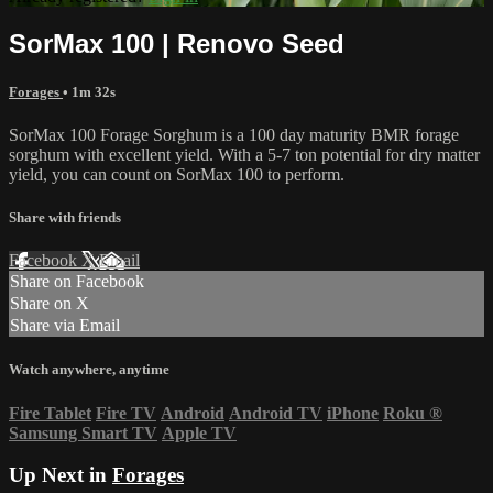
SorMax 100 | Renovo Seed
Forages
• 1m 32s
SorMax 100 Forage Sorghum is a 100 day maturity BMR forage
sorghum with excellent yield. With a 5-7 ton potential for dry matter
yield, you can count on SorMax 100 to perform.
Share with friends
Facebook
X
Email
Share on Facebook
Share on X
Share via Email
Watch anywhere, anytime
Fire Tablet
Fire TV
Android
Android TV
iPhone
Roku
®
Samsung Smart TV
Apple TV
Up Next in
Forages