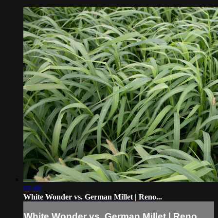
01:48
White Wonder vs. German Millet | Reno...
White Wonder vs. German Millet | Reno...