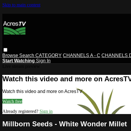
Skip to main content
Browse
Search
CATEGORY
CHANNELS A - C
CHANNELS D 
Start Watching
Sign In
Live stream preview
Watch this video and more on AcresT
Watch this video and more on AcresTV
Watch free
Already registered?
Sign in
Millborn Seeds - White Wonder Millet