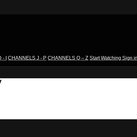
- I
CHANNELS J - P
CHANNELS Q – Z
Start Watching
Sign i
V