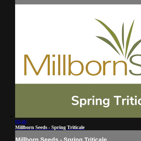
00:48
Millborn Seeds - Spring Triticale
Millborn Seeds - Spring Triticale