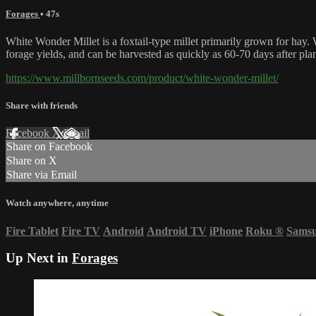
Forages
• 47s
White Wonder Millet is a foxtail-type millet primarily grown for hay. 
forage yields, and can be harvested as quickly as 60-70 days after pla
https://www.millbornseeds.com/product/white-wonder-millet/
Share with friends
Facebook
X
Email
Share on Facebook
Share on X
Share via Email
Watch anywhere, anytime
Fire Tablet
Fire TV
Android
Android TV
iPhone
Roku
®
Sams
Up Next in
Forages