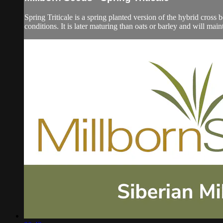
Spring Triticale is a spring planted version of the hybrid cros
conditions. It is later maturing than oats or barley and will mainta