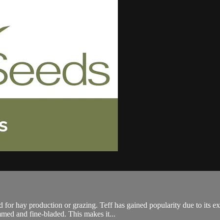
for hay production or grazing. Teff has gained popularity due to its ex
mmed and fine-bladed. This makes it...