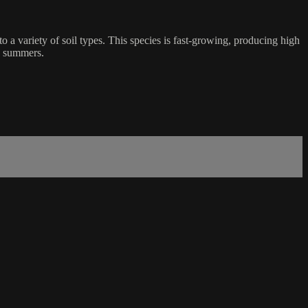
 a variety of soil types. This species is fast-growing, producing high
ry summers.