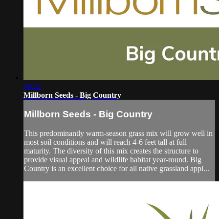
00:32
Millborn Seeds - Big Country
Millborn Seeds - Big Country
This predominantly warm-season grass mix will grow well in
most soil conditions and will reach 4-6 feet tall at full
maturity. The diversity of this mix creates the structure to
provide visual appeal and wildlife habitat year-round. Big
Country is an excellent choice for all native grassland appl...