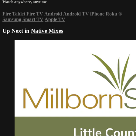
Watch anywhere, anytime
Fire Tablet
Fire TV
Android
Android TV
iPhone
Roku
®
Samsung Smart TV
Apple TV
Up Next in
Native Mixes