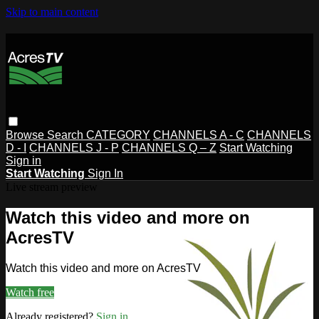
Skip to main content
Browse
Search
CATEGORY
CHANNELS A - C
CHANNELS
D - I
CHANNELS J - P
CHANNELS Q – Z
Start Watching
Sign in
Start Watching
Sign In
Live stream preview
Watch this video and more on
AcresTV
Watch this video and more on AcresTV
Watch free
Already registered?
Sign in