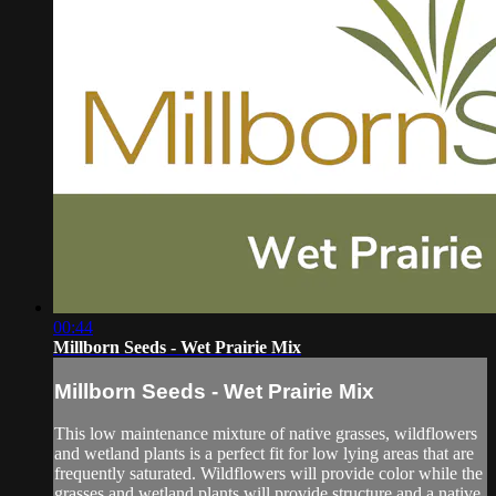
00:44
Millborn Seeds - Wet Prairie Mix
Millborn Seeds - Wet Prairie Mix
This low maintenance mixture of native grasses, wildflowers
and wetland plants is a perfect fit for low lying areas that are
frequently saturated. Wildflowers will provide color while the
grasses and wetland plants will provide structure and a native