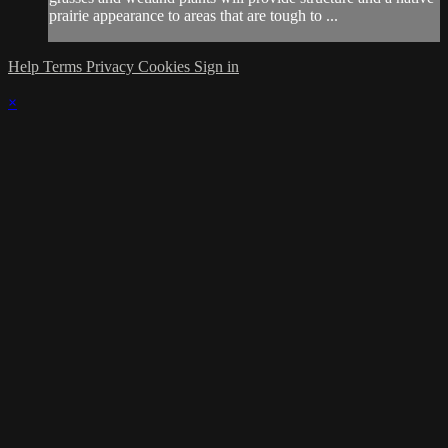
prairie appearance to areas that are tough to ...
Help
Terms
Privacy
Cookies
Sign in
×