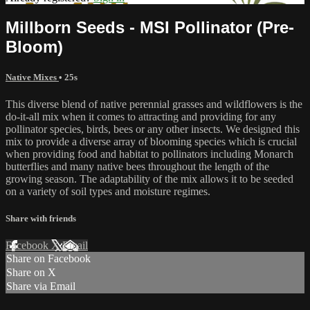
Millborn Seeds - MSI Pollinator (Pre-
Bloom)
Native Mixes
• 25s
This diverse blend of native perennial grasses and wildflowers is the
do-it-all mix when it comes to attracting and providing for any
pollinator species, birds, bees or any other insects. We designed this
mix to provide a diverse array of blooming species which is crucial
when providing food and habitat to pollinators including Monarch
butterflies and many native bees throughout the length of the
growing season. The adaptability of the mix allows it to be seeded
on a variety of soil types and moisture regimes.
Share with friends
Facebook
X
Email
Share on Facebook
Share on X
Share via Email