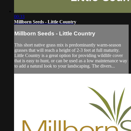
00:33
Millborn Seeds - Little Country
Millborn Seeds - Little Country
This short native grass mix is predominantly warm-season
grasses that will reach a height of 2-3 feet at full maturity.
Little Country is a great option for providing wildlife cover
that is easy to hunt, or can be used as a low maintenance way
to add a natural look to your landscaping. The divers...