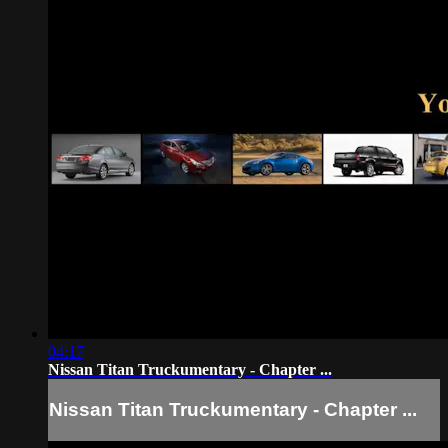
04:17
Nissan Titan Truckumentary - Chapter ...
Nissan Titan Truckumentary - Chapter ...