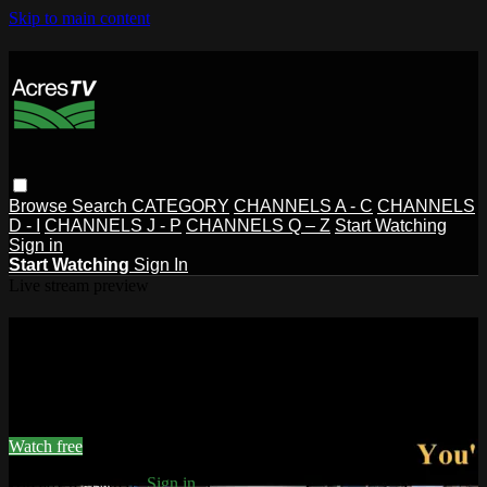
Skip to main content
Browse
Search
CATEGORY
CHANNELS A - C
CHANNELS
D - I
CHANNELS J - P
CHANNELS Q – Z
Start Watching
Sign in
Start Watching
Sign In
Live stream preview
Watch this video and more on
AcresTV
Watch this video and more on AcresTV
Watch free
Already registered?
Sign in