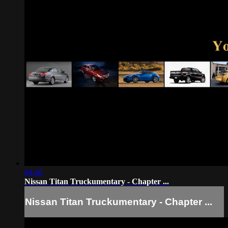
04:46
Nissan Titan Truckumentary - Chapter ...
Nissan Titan Truckumentary - Chapter ...