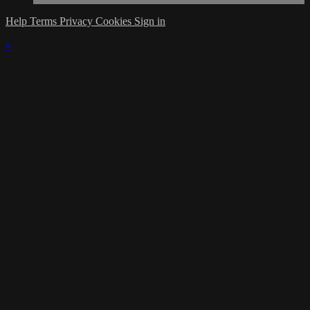
Help
Terms
Privacy
Cookies
Sign in
×