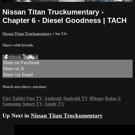
Nissan Titan Truckumentary -
Chapter 6 - Diesel Goodness | TACH
Nissan Titan Truckumentary
• 3m 53s
Share with friends
Facebook
X
Email
Share on Facebook
Share on X
Share via Email
Watch anywhere, anytime
Fire Tablet
Fire TV
Android
Android TV
iPhone
Roku
®
Samsung Smart TV
Apple TV
Up Next in
Nissan Titan Truckumentary