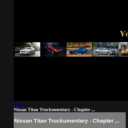
04:15
Nissan Titan Truckumentary - Chapter ...
Nissan Titan Truckumentary - Chapter ...