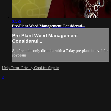
02:56
Pre-Plant Weed Management Considerati...
Pre-Plant Weed Management
Considerati...
Spitfire – the only dicamba with a 7-day pre-plant interval for
soybeans
Help
Terms
Privacy
Cookies
Sign in
×