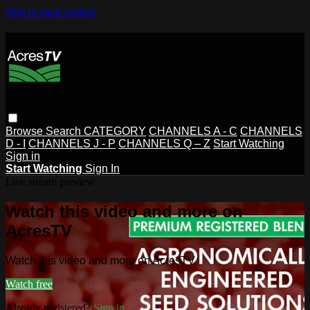
Skip to main content
Browse
Search
CATEGORY
CHANNELS A - C
CHANNELS
D - I
CHANNELS J - P
CHANNELS Q – Z
Start Watching
Sign in
Start Watching
Sign In
Live stream preview
Watch this video and more on
AcresTV
Watch this video and more on AcresTV
Watch free
Already registered?
Sign in