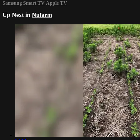
Samsung Smart TV
Apple TV
Up Next in
Nufarm