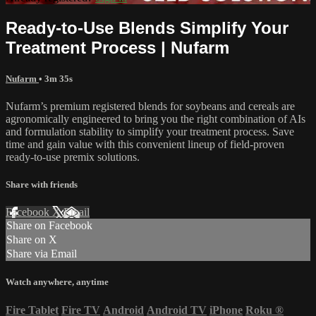
Ready-to-Use Blends Simplify Your
Treatment Process | Nufarm
Nufarm
• 3m 35s
Nufarm’s premium registered blends for soybeans and cereals are
agronomically engineered to bring you the right combination of AIs
and formulation stability to simplify your treatment process. Save
time and gain value with this convenient lineup of field-proven
ready-to-use premix solutions.
Share with friends
Facebook
X
Email
Share on Facebook
Share on X
Share via Email
Watch anywhere, anytime
Fire Tablet
Fire TV
Android
Android TV
iPhone
Roku
®