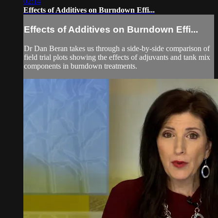
02:14
Effects of Additives on Burndown Effi...
Effects of Additives on Burndown Effi...
Dr Dan Beran takes us through a side-by-side comparison of
field trial plots showing the effects of adjuvants and tank mix
components in burndown treatments.