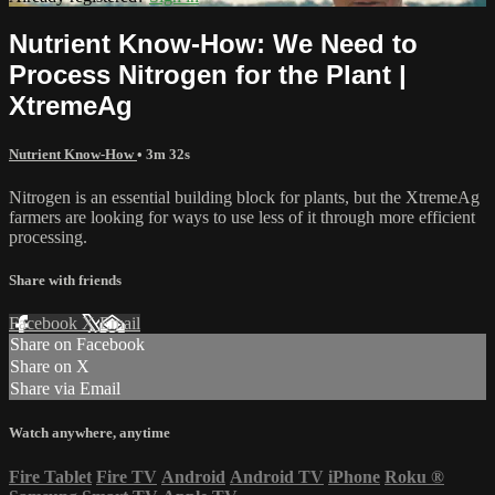
Nutrient Know-How: We Need to
Process Nitrogen for the Plant |
XtremeAg
Nutrient Know-How
• 3m 32s
Nitrogen is an essential building block for plants, but the XtremeAg
farmers are looking for ways to use less of it through more efficient
processing.
Share with friends
Facebook
X
Email
Share on Facebook
Share on X
Share via Email
Watch anywhere, anytime
Fire Tablet
Fire TV
Android
Android TV
iPhone
Roku
®