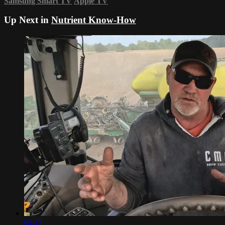
Samsung Smart TV
Apple TV
Up Next in
Nutrient Know-How
02:27