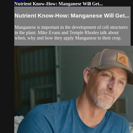
Nutrient Know-How: Manganese Will Get...
Nutrient Know-How: Manganese Will Get...
Manganese is important in the development of cell structures
in the plant. Mike Evans and Temple Rhodes talk about
when, why and how they apply Manganese to their crop.