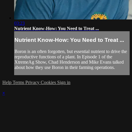
03:23
Nutrient Know-How: You Need to Treat ...
Nutrient Know-How: You Need to Treat ...
Boron is an often forgotten, but essential nutrient to drive the
reproductive functions of a plant. In Episode 1 of the
XtremeAg Show, Chad Henderson and Mike Evans talked
about how they use Boron in their farming operations.
Help
Terms
Privacy
Cookies
Sign in
×