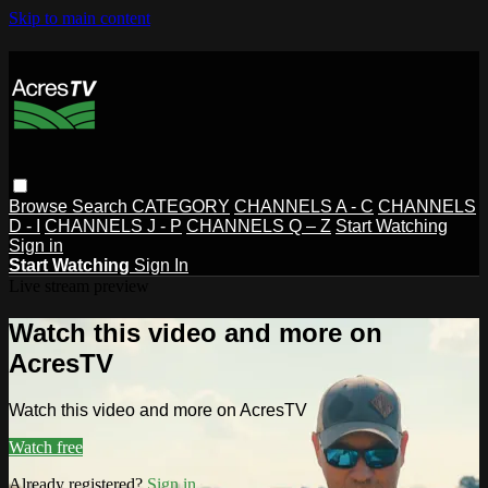
Skip to main content
Browse
Search
CATEGORY
CHANNELS A - C
CHANNELS
D - I
CHANNELS J - P
CHANNELS Q – Z
Start Watching
Sign in
Start Watching
Sign In
Live stream preview
Watch this video and more on
AcresTV
Watch this video and more on AcresTV
Watch free
Already registered?
Sign in