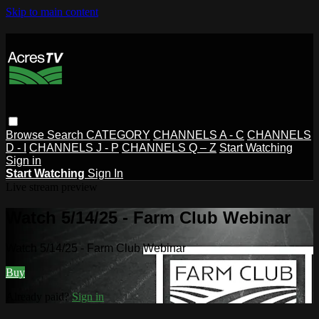
Skip to main content
Browse
Search
CATEGORY
CHANNELS A - C
CHANNELS
D - I
CHANNELS J - P
CHANNELS Q – Z
Start Watching
Sign in
Start Watching
Sign In
Live stream preview
Watch 5/14/25 - Farm Club Webinar
Watch 5/14/25 - Farm Club Webinar
Buy
Already paid?
Sign in