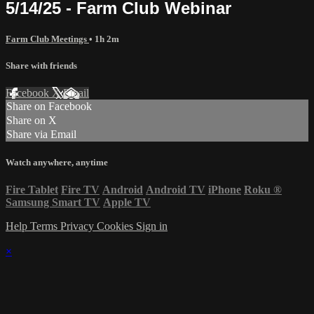
5/14/25 - Farm Club Webinar
Farm Club Meetings
• 1h 2m
Share with friends
Facebook
X
Email
Share on Facebook
Share on X
Share via Email
Watch anywhere, anytime
Fire Tablet
Fire TV
Android
Android TV
iPhone
Roku
®
Samsung Smart TV
Apple TV
Help
Terms
Privacy
Cookies
Sign in
×