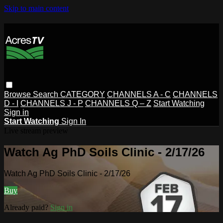
Skip to main content
Browse
Search
CATEGORY
CHANNELS A - C
CHANNELS
D - I
CHANNELS J - P
CHANNELS Q – Z
Start Watching
Sign in
Start Watching
Sign In
Live stream preview
Watch Ag PhD Soils Clinic - 2/17/26
Watch Ag PhD Soils Clinic - 2/17/26
Buy
Already paid?
Sign in