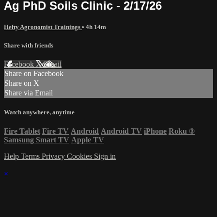
Ag PhD Soils Clinic - 2/17/26
Hefty Agronomist Trainings
• 4h 14m
Share with friends
Facebook
X
Email
Share on Facebook
Share on X
Share via Email
Watch anywhere, anytime
Fire Tablet
Fire TV
Android
Android TV
iPhone
Roku
®
Samsung Smart TV
Apple TV
Help
Terms
Privacy
Cookies
Sign in
×