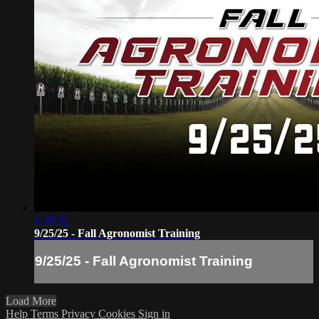
1:39:32
9/25/25 - Fall Agronomist Training
9/25/25 - Fall Agronomist Training
Load More
Help
Terms
Privacy
Cookies
Sign in