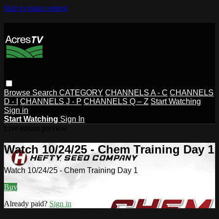
Skip to main content
Browse
Search
CATEGORY
CHANNELS A - C
CHANNELS
D - I
CHANNELS J - P
CHANNELS Q – Z
Start Watching
Sign in
Start Watching
Sign In
Live stream preview
Watch 10/24/25 - Chem Training Day 1
Watch 10/24/25 - Chem Training Day 1
Buy
Already paid?
Sign in