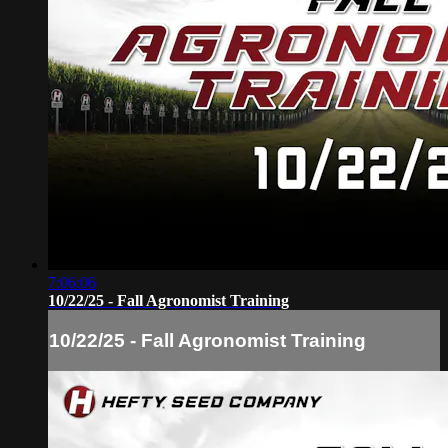
7:06:06
10/22/25 - Fall Agronomist Training
10/22/25 - Fall Agronomist Training