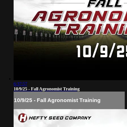
6:37:57
10/9/25 - Fall Agronomist Training
10/9/25 - Fall Agronomist Training