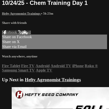
10/24/25 - Chem Training Day 1
Hefty Agronomist Trainings
• 5h 23m
Share with friends
Facebook
X
Email
Share on Facebook
Share on X
Share via Email
Watch anywhere, anytime
Fire Tablet
Fire TV
Android
Android TV
iPhone
Roku
®
Samsung Smart TV
Apple TV
Up Next in
Hefty Agronomist Trainings