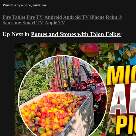
Watch anywhere, anytime
Fire Tablet
Fire TV
Android
Android TV
iPhone
Roku
®
Samsung Smart TV
Apple TV
Up Next in
Pomes and Stones with Talon Felker