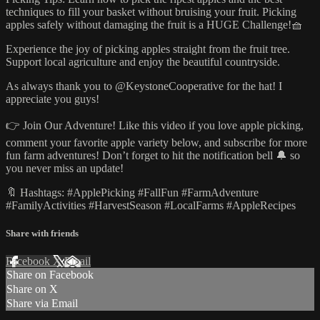
techniques to fill your basket without bruising your fruit. Picking
apples safely without damaging the fruit is a HUGE Challenge!🧺
Experience the joy of picking apples straight from the fruit tree.
Support local agriculture and enjoy the beautiful countryside.
As always thank you to @KeystoneCooperative for the hat! I
appreciate you guys!
👉 Join Our Adventure! Like this video if you love apple picking,
comment your favorite apple variety below, and subscribe for more
fun farm adventures! Don’t forget to hit the notification bell 🔔 so
you never miss an update!
🔖 Hashtags: #ApplePicking #FallFun #FarmAdventure
#FamilyActivities #HarvestSeason #LocalFarms #AppleRecipes
Share with friends
Facebook
X
Email
Share on Facebook
Share on X
Share via Email