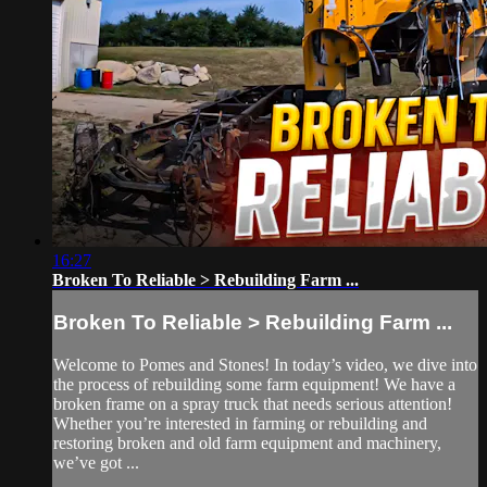
16:27
Broken To Reliable > Rebuilding Farm ...
Broken To Reliable > Rebuilding Farm ...
Welcome to Pomes and Stones! In today’s video, we dive into
the process of rebuilding some farm equipment! We have a
broken frame on a spray truck that needs serious attention!
Whether you’re interested in farming or rebuilding and
restoring broken and old farm equipment and machinery,
we’ve got ...