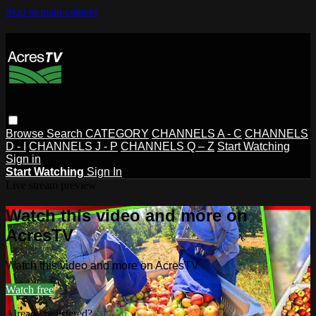
Skip to main content
Browse
Search
CATEGORY
CHANNELS A - C
CHANNELS
D - I
CHANNELS J - P
CHANNELS Q – Z
Start Watching
Sign in
Start Watching
Sign In
Live stream preview
Watch this video and more on
AcresTV
Watch this video and more on AcresTV
Watch free
Already registered?
Sign in