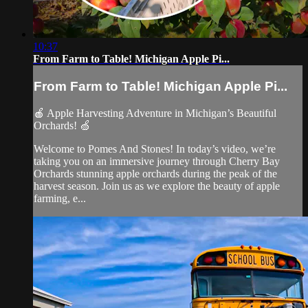
10:37
From Farm to Table! Michigan Apple Pi...
From Farm to Table! Michigan Apple Pi...
🍎 Apple Harvesting Adventure in Michigan’s Beautiful
Orchards! 🍏
Welcome to Pomes And Stones! In today’s video, we’re
taking you on an immersive journey through Cherry Bay
Orchards stunning apple orchards during the peak of the
harvest season. Join us as we explore the beauty of apple
farming, e...