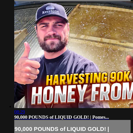
08:29
90,000 POUNDS of LIQUID GOLD! | Pomes...
90,000 POUNDS of LIQUID GOLD! |