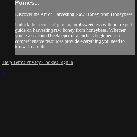
Pomes...
Discover the Art of Harvesting Raw Honey from Honeybees
Unlock the secrets of pure, natural sweetness with our expert
guide on harvesting raw honey from honeybees. Whether
you're a seasoned beekeeper or a curious beginner, our
comprehensive resources provide everything you need to
know. Learn th...
Help
Terms
Privacy
Cookies
Sign in
×