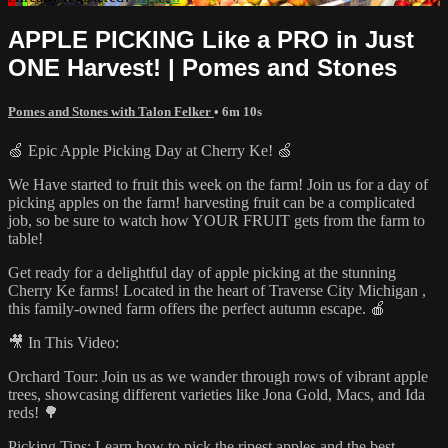
APPLE PICKING Like a PRO in Just
ONE Harvest! | Pomes and Stones
Pomes and Stones with Talon Felker
• 6m 10s
🍏 Epic Apple Picking Day at Cherry Ke! 🍏
We Have started to fruit this week on the farm! Join us for a day of
picking apples on the farm! harvesting fruit can be a complicated
job, so be sure to watch how YOUR FRUIT gets from the farm to
table!
Get ready for a delightful day of apple picking at the stunning
Cherry Ke farms! Located in the heart of Traverse City Michigan ,
this family-owned farm offers the perfect autumn escape. 🍎
🎥 In This Video:
Orchard Tour: Join us as we wander through rows of vibrant apple
trees, showcasing different varieties like Jona Gold, Macs, and Ida
reds! 🌳
Picking Tips: Learn how to pick the ripest apples and the best