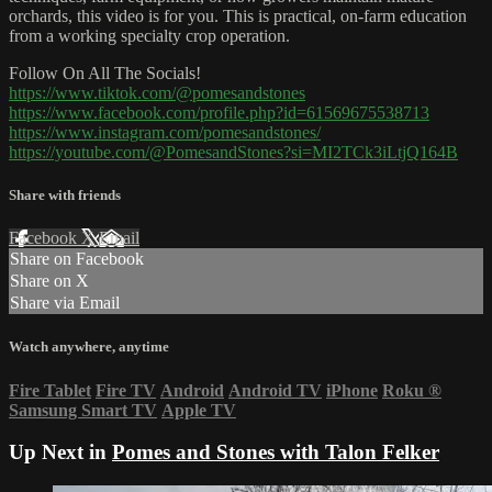
orchards, this video is for you. This is practical, on-farm education
from a working specialty crop operation.
Follow On All The Socials!
https://www.tiktok.com/@pomesandstones
https://www.facebook.com/profile.php?id=61569675538713
https://www.instagram.com/pomesandstones/
https://youtube.com/@PomesandStones?si=MI2TCk3iLtjQ164B
Share with friends
Facebook
X
Email
Share on Facebook
Share on X
Share via Email
Watch anywhere, anytime
Fire Tablet
Fire TV
Android
Android TV
iPhone
Roku
®
Samsung Smart TV
Apple TV
Up Next in
Pomes and Stones with Talon Felker