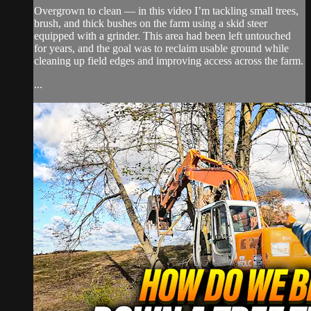
Overgrown to clean — in this video I’m tackling small trees,
brush, and thick bushes on the farm using a skid steer
equipped with a grinder. This area had been left untouched
for years, and the goal was to reclaim usable ground while
cleaning up field edges and improving access across the farm.
...