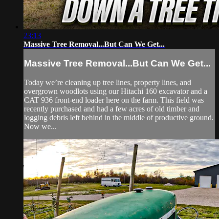
23:13
Massive Tree Removal...But Can We Get...
Massive Tree Removal...But Can We Get...
Today we’re cleaning up tree lines, property lines, and
overgrown woodlots using our Hitachi 160 excavator and a
CAT 936 front-end loader here on the farm. This field was
recently purchased and had a few acres of old timber and
logging debris left behind in the middle of productive ground.
Now we...