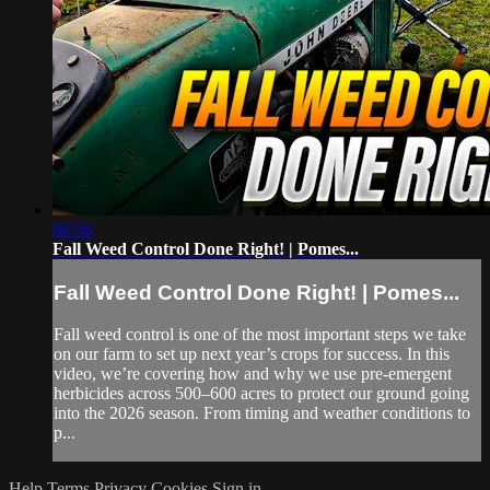
06:56
Fall Weed Control Done Right! | Pomes...
Fall Weed Control Done Right! | Pomes...
Fall weed control is one of the most important steps we take
on our farm to set up next year’s crops for success. In this
video, we’re covering how and why we use pre-emergent
herbicides across 500–600 acres to protect our ground going
into the 2026 season. From timing and weather conditions to
p...
Help
Terms
Privacy
Cookies
Sign in