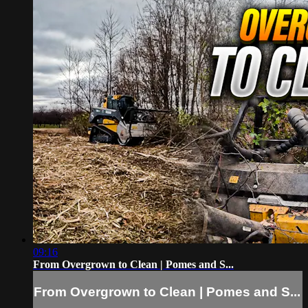
09:16
From Overgrown to Clean | Pomes and S...
From Overgrown to Clean | Pomes and S...