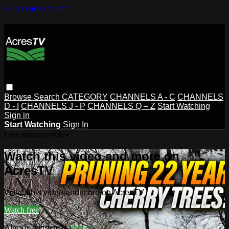
Skip to main content
Browse
Search
CATEGORY
CHANNELS A - C
CHANNELS
D - I
CHANNELS J - P
CHANNELS Q – Z
Start Watching
Sign in
Start Watching
Sign In
Live stream preview
Watch this video and more on
AcresTV
Watch this video and more on AcresTV
Watch free
Already registered?
Sign in