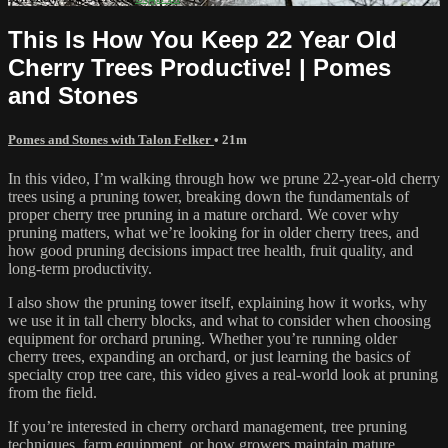
This Is How You Keep 22 Year Old
Cherry Trees Productive! | Pomes
and Stones
Pomes and Stones with Talon Felker
• 21m
In this video, I’m walking through how we prune 22-year-old cherry
trees using a pruning tower, breaking down the fundamentals of
proper cherry tree pruning in a mature orchard. We cover why
pruning matters, what we’re looking for in older cherry trees, and
how good pruning decisions impact tree health, fruit quality, and
long-term productivity.
I also show the pruning tower itself, explaining how it works, why
we use it in tall cherry blocks, and what to consider when choosing
equipment for orchard pruning. Whether you’re running older
cherry trees, expanding an orchard, or just learning the basics of
specialty crop tree care, this video gives a real-world look at pruning
from the field.
If you’re interested in cherry orchard management, tree pruning
techniques, farm equipment, or how growers maintain mature