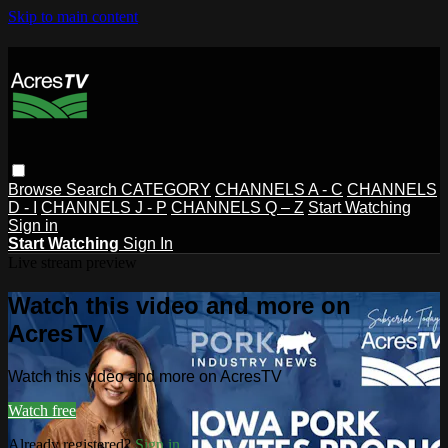
Skip to main content
Browse
Search
CATEGORY
CHANNELS A - C
CHANNELS
D - I
CHANNELS J - P
CHANNELS Q – Z
Start Watching
Sign in
Start Watching
Sign In
Live stream preview
Watch this video and more on
AcresTV
Watch this video and more on AcresTV
Watch free
Already registered?
Sign in