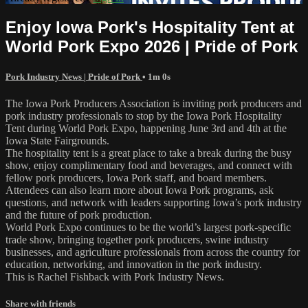
Enjoy Iowa Pork's Hospitality Tent at
World Pork Expo 2026 | Pride of Pork
Pork Industry News | Pride of Pork
• 1m 0s
The Iowa Pork Producers Association is inviting pork producers and
pork industry professionals to stop by the Iowa Pork Hospitality
Tent during World Pork Expo, happening June 3rd and 4th at the
Iowa State Fairgrounds.
The hospitality tent is a great place to take a break during the busy
show, enjoy complimentary food and beverages, and connect with
fellow pork producers, Iowa Pork staff, and board members.
Attendees can also learn more about Iowa Pork programs, ask
questions, and network with leaders supporting Iowa’s pork industry
and the future of pork production.
World Pork Expo continues to be the world’s largest pork-specific
trade show, bringing together pork producers, swine industry
businesses, and agriculture professionals from across the country for
education, networking, and innovation in the pork industry.
This is Rachel Fishback with Pork Industry News.
Share with friends