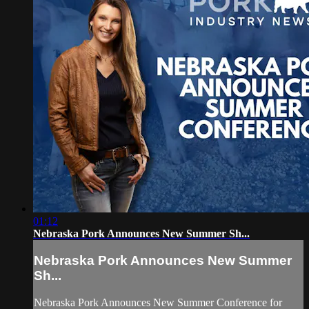
01:12
Nebraska Pork Announces New Summer Sh...
Nebraska Pork Announces New Summer
Sh...
Nebraska Pork Announces New Summer Conference for