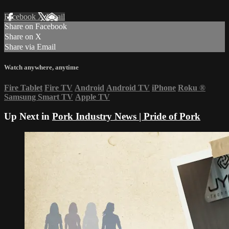
Facebook
X
Email
Share on Facebook
Share on X
Share via Email
Watch anywhere, anytime
Fire Tablet
Fire TV
Android
Android TV
iPhone
Roku
®
Samsung Smart TV
Apple TV
Up Next in
Pork Industry News | Pride of Pork