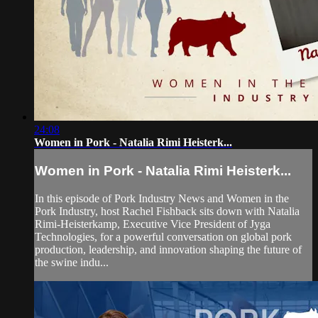
24:08
Women in Pork - Natalia Rimi Heisterk...
Women in Pork - Natalia Rimi Heisterk...
In this episode of Pork Industry News and Women in the
Pork Industry, host Rachel Fishback sits down with Natalia
Rimi-Heisterkamp, Executive Vice President of Jyga
Technologies, for a powerful conversation on global pork
production, leadership, and innovation shaping the future of
the swine indu...