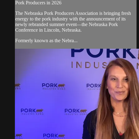
Pork Producers in 2026
The Nebraska Pork Producers Association is bringing fresh
energy to the pork industry with the announcement of its
newly rebranded summer event—the Nebraska Pork
Conference in Lincoln, Nebraska.
Formerly known as the Nebra...