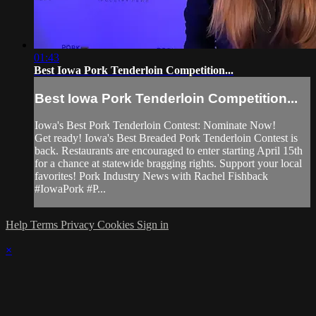
01:43
Best Iowa Pork Tenderloin Competition...
Best Iowa Pork Tenderloin Competition...
Iowa's Best Pork Tenderloin Contest: Nominate Now!
Get ready! Iowa's Best Breaded Pork Tenderloin Contest is
back. Restaurants are encouraged to enter starting April 15th
for a chance at statewide bragging rights. Support your local
favorites! Pork Industry News with Rachel Fishback
#IowaPork #P...
Help
Terms
Privacy
Cookies
Sign in
×