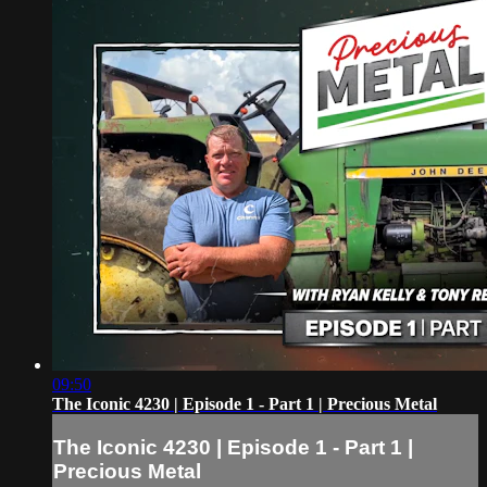
09:50
The Iconic 4230 | Episode 1 - Part 1 | Precious Metal
The Iconic 4230 | Episode 1 - Part 1 |
Precious Metal