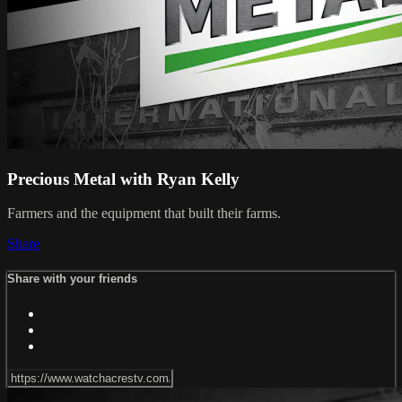
Precious Metal with Ryan Kelly
Farmers and the equipment that built their farms.
Share
Share with your friends