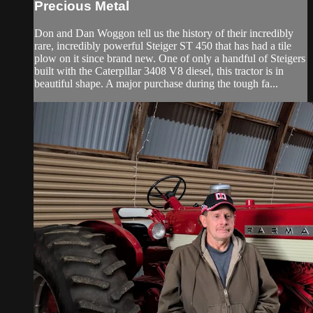
Precious Metal
Don and Dan Woggon tell us the history of their incredibly
rare, incredibly powerful Steiger ST 450 that has had a tile
plow on it since brand new. One of only a handful of Steigers
built with the Caterpillar 3408 V8 diesel, this tractor is in
beautiful shape. A major purchase during the tough fa...