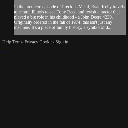
In the premiere episode of Precious Metal, Ryan Kelly travels
to central Illinois to see Tony Reed and revisit a tractor that
played a big role in his childhood - a John Deere 4230.
Originally ordered in the fall of 1974, this isn't just any
machine. It’s a piece of family history, a symbol of d...
Help
Terms
Privacy
Cookies
Sign in
×