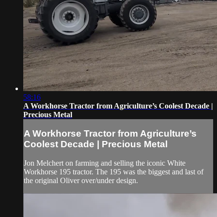
58:16
A Workhorse Tractor from Agriculture’s Coolest Decade |
Precious Metal
A Workhorse Tractor from Agriculture’s
Coolest Decade | Precious Metal
Jon Melchert on farming and selling the iconic White
Workhorse 195 tractor. The 195 was the biggest and last of
the original Oliver over/under design.