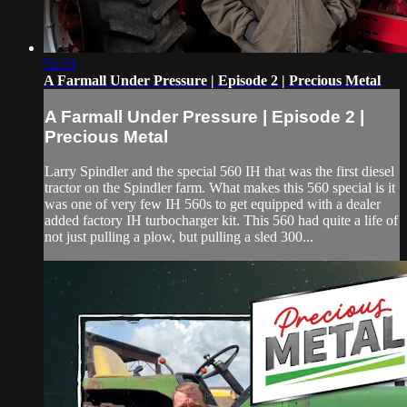
52:33
A Farmall Under Pressure | Episode 2 | Precious Metal
A Farmall Under Pressure | Episode 2 |
Precious Metal
Larry Spindler and the special 560 IH that was the first diesel
tractor on the Spindler farm. What makes this 560 special is it
was one of very few IH 560s to get equipped with a dealer
added factory IH turbocharger kit. This 560 had quite a life of
not just pulling a plow, but pulling a sled 300...