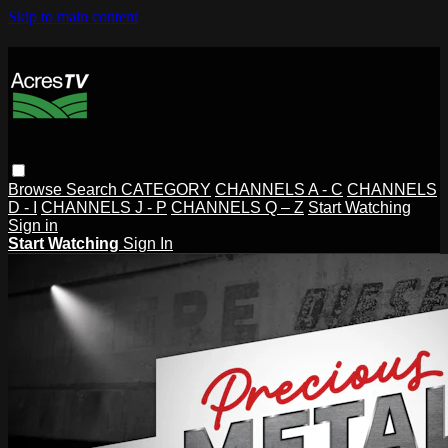
Skip to main content
Browse
Search
CATEGORY
CHANNELS A - C
CHANNELS
D - I
CHANNELS J - P
CHANNELS Q – Z
Start Watching
Sign in
Start Watching
Sign In