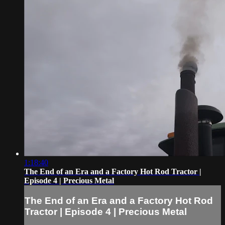
1:18:40
The End of an Era and a Factory Hot Rod Tractor |
Episode 4 | Precious Metal
The End of an Era and a Factory Hot Rod
Tractor | Episode 4 | Precious Metal