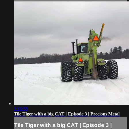
1:18:58
Tile Tiger with a big CAT | Episode 3 | Precious Metal
Tile Tiger with a big CAT | Episode 3 |