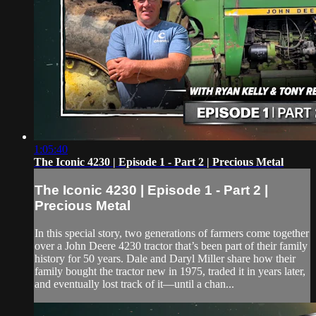
1:05:40
The Iconic 4230 | Episode 1 - Part 2 | Precious Metal
The Iconic 4230 | Episode 1 - Part 2 |
Precious Metal
In this special story, two generations of farmers come together
over a John Deere 4230 tractor that’s been part of their family
history for 50 years. Dale and Daryl Miller share how their
family bought the tractor new in 1975, traded it in years later,
and eventually lost track of it—until a chan...