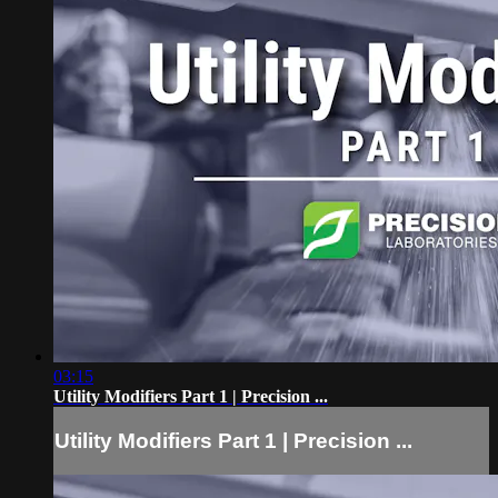
03:15
Utility Modifiers Part 1 | Precision ...
Utility Modifiers Part 1 | Precision ...