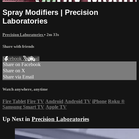
Spray Modifiers | Precision
Laboratories
Precision Laboratories
• 2m 33s
Share with friends
Facebook
X
Email
Share on Facebook
Share on X
Share via Email
Watch anywhere, anytime
Fire Tablet
Fire TV
Android
Android TV
iPhone
Roku
®
Samsung Smart TV
Apple TV
Up Next in
Precision Laboratories