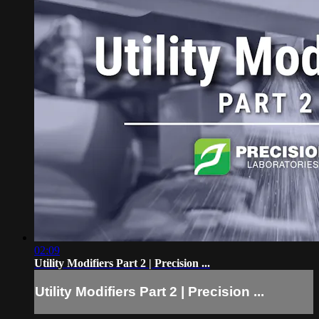
02:09
Utility Modifiers Part 2 | Precision ...
Utility Modifiers Part 2 | Precision ...