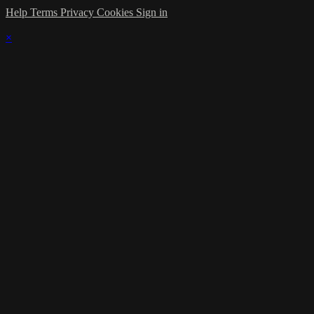
Help
Terms
Privacy
Cookies
Sign in
×