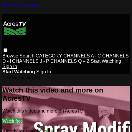
Skip to main content
Browse
Search
CATEGORY
CHANNELS A - C
CHANNELS
D - I
CHANNELS J - P
CHANNELS Q – Z
Start Watching
Sign in
Start Watching
Sign In
Live stream preview
Watch this video and more on
AcresTV
Watch this video and more on AcresTV
Watch free
Already registered?
Sign in