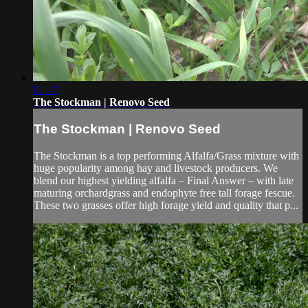
01:17
The Stockman | Renovo Seed
The Stockman | Renovo Seed
The Stockman is a top performing Alfalfa/Grass mixture with
huge popularity among hay and livestock producers. We
blend our highest yielding alfalfa – Final Answer – with late
maturing orchardgrass and endophyte free tall forage fescue.
These two grasses offer high forage yield and quality that p...