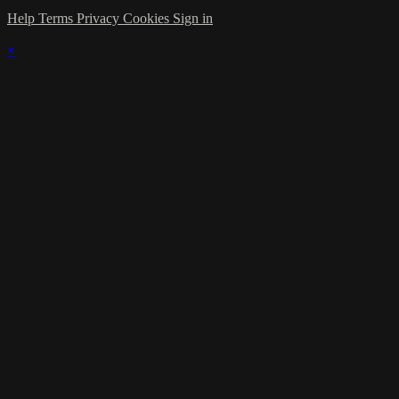
Help
Terms
Privacy
Cookies
Sign in
×