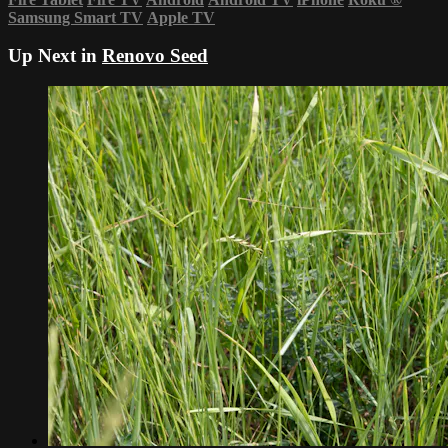
Samsung Smart TV
Apple TV
Up Next in
Renovo Seed