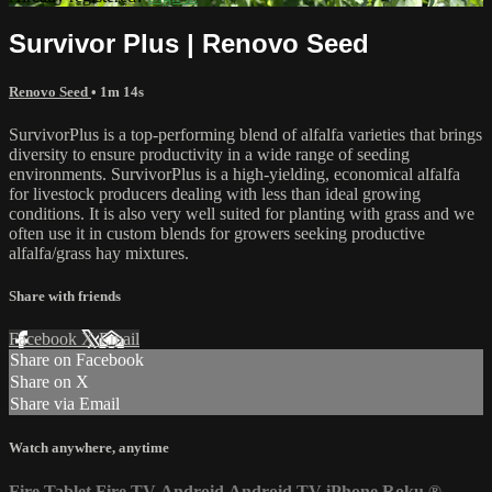
Survivor Plus | Renovo Seed
Renovo Seed
• 1m 14s
SurvivorPlus is a top-performing blend of alfalfa varieties that brings
diversity to ensure productivity in a wide range of seeding
environments. SurvivorPlus is a high-yielding, economical alfalfa
for livestock producers dealing with less than ideal growing
conditions. It is also very well suited for planting with grass and we
often use it in custom blends for growers seeking productive
alfalfa/grass hay mixtures.
Share with friends
Facebook
X
Email
Share on Facebook
Share on X
Share via Email
Watch anywhere, anytime
Fire Tablet
Fire TV
Android
Android TV
iPhone
Roku
®