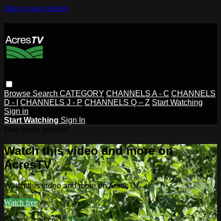
Skip to main content
Browse
Search
CATEGORY
CHANNELS A - C
CHANNELS
D - I
CHANNELS J - P
CHANNELS Q – Z
Start Watching
Sign in
Start Watching
Sign In
Live stream preview
Watch this video and more on
AcresTV
Watch this video and more on AcresTV
Watch free
Already registered?
Sign in