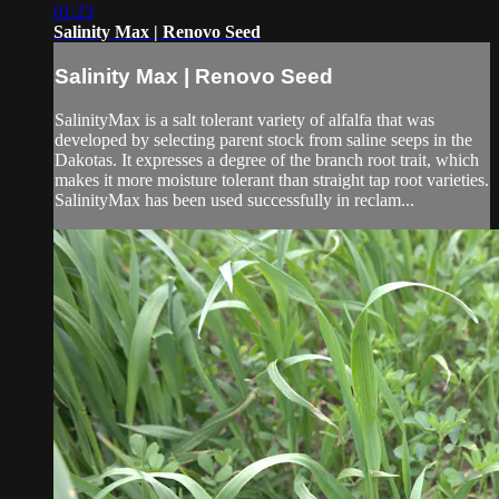
01:23
Salinity Max | Renovo Seed
Salinity Max | Renovo Seed
SalinityMax is a salt tolerant variety of alfalfa that was
developed by selecting parent stock from saline seeps in the
Dakotas. It expresses a degree of the branch root trait, which
makes it more moisture tolerant than straight tap root varieties.
SalinityMax has been used successfully in reclam...