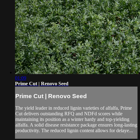
01:09
Prime Cut | Renovo Seed
Prime Cut | Renovo Seed
The yield leader in reduced lignin varieties of alfalfa, Prime
Cut delivers outstanding RFQ and NDFd scores while
maintaining its position as a winter hardy and top-yielding
alfalfa. A solid disease resistance package ensures long-lasting
productivity. The reduced lignin content allows for delaye...