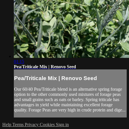
01:15
Pea/Triticale Mix | Renovo Seed
Pea/Triticale Mix | Renovo Seed
Our 60/40 Pea/Triticale blend is an alternative spring forage
option to the other commonly used mixtures of forage peas
and small grains such as oats or barley. Spring triticale has
advantages in yield while maintaining excellent forage
quality. Forage Peas are very high in crude protein and dige...
Help
Terms
Privacy
Cookies
Sign in