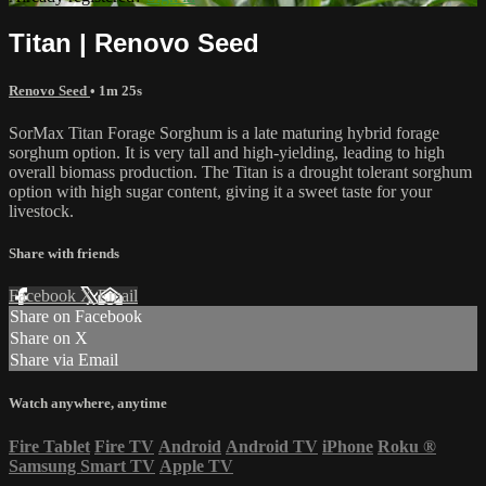
Titan | Renovo Seed
Renovo Seed
• 1m 25s
SorMax Titan Forage Sorghum is a late maturing hybrid forage
sorghum option. It is very tall and high-yielding, leading to high
overall biomass production. The Titan is a drought tolerant sorghum
option with high sugar content, giving it a sweet taste for your
livestock.
Share with friends
Facebook
X
Email
Share on Facebook
Share on X
Share via Email
Watch anywhere, anytime
Fire Tablet
Fire TV
Android
Android TV
iPhone
Roku
®
Samsung Smart TV
Apple TV