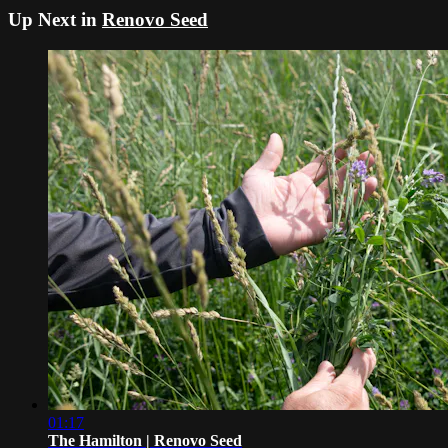
Up Next in
Renovo Seed
01:17
The Hamilton | Renovo Seed