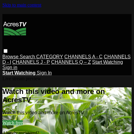
Skip to main content
Browse
Search
CATEGORY
CHANNELS A - C
CHANNELS
D - I
CHANNELS J - P
CHANNELS Q – Z
Start Watching
Sign in
Start Watching
Sign In
Live stream preview
Watch this video and more on
AcresTV
Watch this video and more on AcresTV
Watch free
Already registered?
Sign in