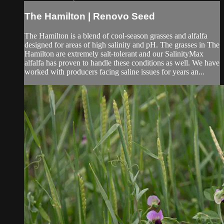
The Hamilton | Renovo Seed
The Hamilton is a blend of cool-season grasses and alfalfa
designed for areas of high salinity and pH. The grasses in The
Hamilton are extremely salt-tolerant and our SalinityMax
alfalfa has proven to handle these conditions as well. We have
worked with producers facing saline issues for years an...