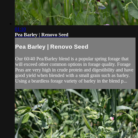
01:10
Pea Barley | Renovo Seed
Pea Barley | Renovo Seed
Our 60/40 Pea/Barley blend is a popular spring forage that
will exceed other common options in forage quality. Forage
Peas are very high in crude protein and digestibility and have
good yield when blended with a small grain such as barley.
Using a beardless forage variety of barley in the blend p...