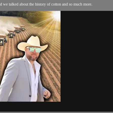
 we talked about the history of cotton and so much more.