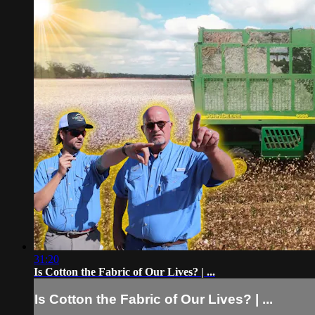
31:20
Is Cotton the Fabric of Our Lives? | ...
Is Cotton the Fabric of Our Lives? | ...