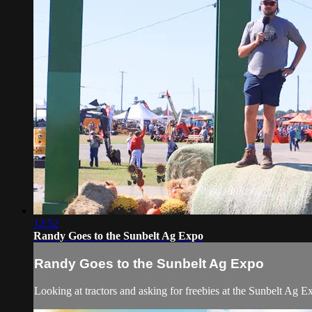
12:52
Randy Goes to the Sunbelt Ag Expo
Randy Goes to the Sunbelt Ag Expo
Looking at tractors and asking for freebies at the Sunbelt Ag 