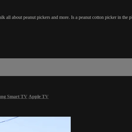
all about peanut pickers and more. Is a peanut cotton picker in the pl
ung Smart TV
Apple TV