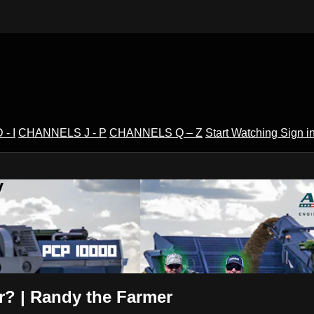
- I
CHANNELS J - P
CHANNELS Q – Z
Start Watching
Sign i
V
r? | Randy the Farmer