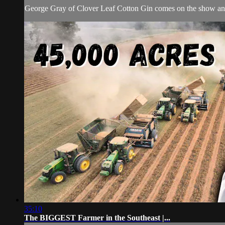
George Gray of Clover Leaf Cotton Gin comes on the show and
35:10
The BIGGEST Farmer in the Southeast |...