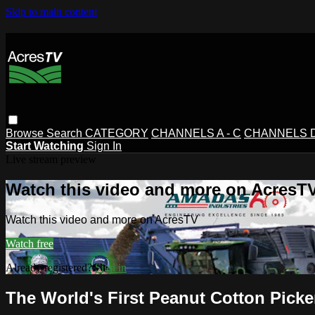
Skip to main content
Browse
Search
CATEGORY
CHANNELS A - C
CHANNELS D 
Start Watching
Sign In
Live stream preview
Watch this video and more on AcresT
Watch this video and more on AcresTV
Watch free
Already registered?
Sign in
The World's First Peanut Cotton Picke