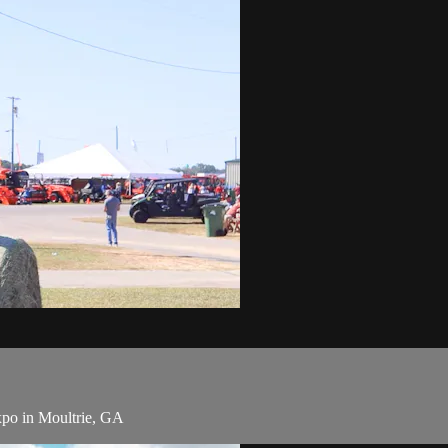
Expo in Moultrie, GA