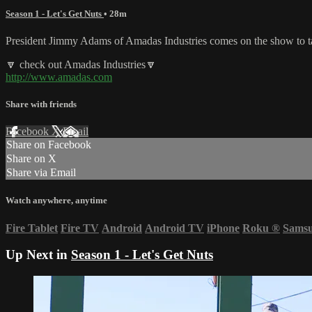
Season 1 - Let's Get Nuts
• 28m
President Jimmy Adams of Amadas Industries comes on the show to talk 
🔽 check out Amadas Industries🔽
http://www.amadas.com
Share with friends
Facebook
X
Email
Share on Facebook
Share on X
Share via Email
Watch anywhere, anytime
Fire Tablet
Fire TV
Android
Android TV
iPhone
Roku
®
Sams
Up Next in
Season 1 - Let's Get Nuts