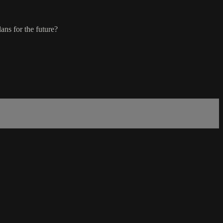
ans for the future?