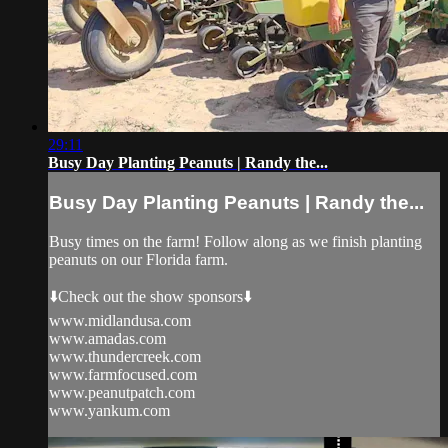
29:11
Busy Day Planting Peanuts | Randy the...
Busy Day Planting Peanuts | Randy the...
Busy times on the farm! Follow along as we finish planting
peanuts on our Florida farm.
⬇️Check out the show sponsors⬇️
www.midlandusa.com
www.amadas.com
www.thundercreek.com
www.farmfocused.com
www.peanutpatch.com
www.yankum.com