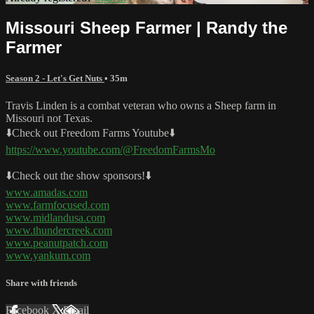
Missouri Sheep Farmer | Randy the
Farmer
Season 2 - Let's Get Nuts
• 35m
Travis Linden is a combat veteran who owns a Sheep farm in
Missouri not Texas.
⬇️Check out Freedom Farms Youtube⬇️
https://www.youtube.com/@FreedomFarmsMo
⬇️Check out the show sponsors!⬇️
www.amadas.com
www.farmfocused.com
www.midlandusa.com
www.thundercreek.com
www.peanutpatch.com
www.yankum.com
Share with friends
Facebook
X
Email