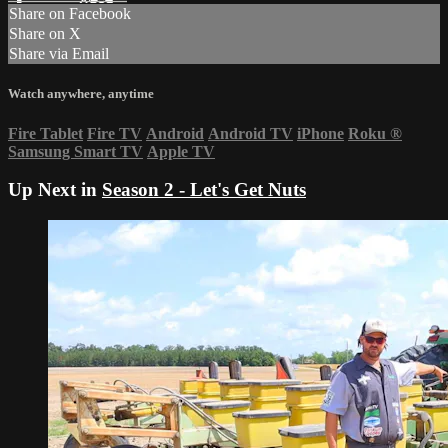
Share on Facebook
Share on X
Share via Email
Watch anywhere, anytime
Fire Tablet
Fire TV
Android
Android TV
iPhone
Roku
®
Samsung Smart TV
Apple TV
Up Next in
Season 2 - Let's Get Nuts