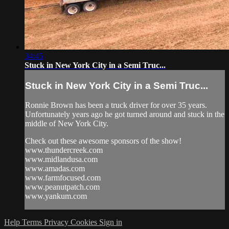
34:45
Stuck in New York City in a Semi Truc...
Stuck in New York City in a Semi Truc...
Ronnie Brown has been a truck driver for over 35 years.
Unfortunately years ago he got turned around and stuck in the
middle of New York City.
Check out these awesome sponsors of the show!
www.thundercreek.com
www.midlandusa.com
www.amadas.com
www.farmfocused.com
www.peanutpatch.com
www.yankum.com
Help
Terms
Privacy
Cookies
Sign in