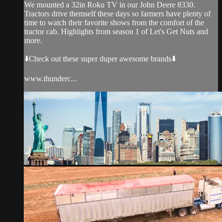
We mounted a 32in Roku TV in our John Deere 8330.
Tractors drive themself these days so farmers have plenty of
time to watch their favorite shows from the comfort of the
tractor cab. Highlights from season 1 of Let's Get Nuts and
more.
⬇️Check out these super duper awesome brands⬇️
www.thunderc...