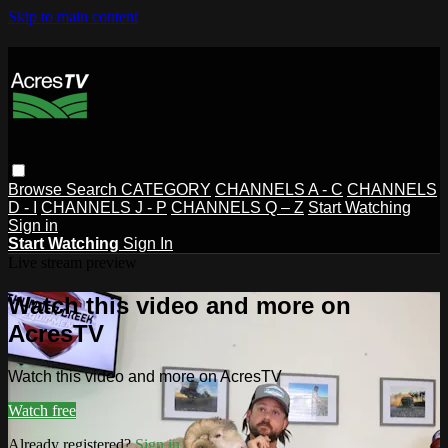
Skip to main content
Browse
Search
CATEGORY
CHANNELS A - C
CHANNELS
D - I
CHANNELS J - P
CHANNELS Q – Z
Start Watching
Sign in
Start Watching
Sign In
Live stream preview
Watch this video and more on
AcresTV
Watch this video and more on AcresTV
Watch free
Already registered?
Sign in