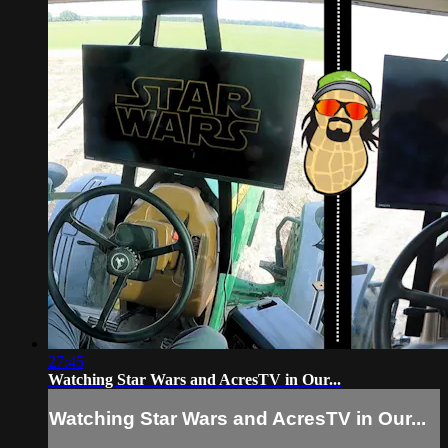
27:45
Watching Star Wars and AcresTV in Our...
Watching Star Wars and AcresTV in Our...