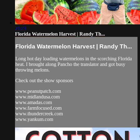
21:23
Florida Watermelon Harvest | Randy Th...
Florida Watermelon Harvest | Randy Th...
Long hot day loading watermelons in the scorching Florida
heat. I brought along Pancho the translator and got busy
throwing melons.
Check out the show sponsors
www.peanutpatch.com
www.midlandusa.com
www.amadas.com
www.farmfocused.com
www.thundercreek.com
www.yankum.com