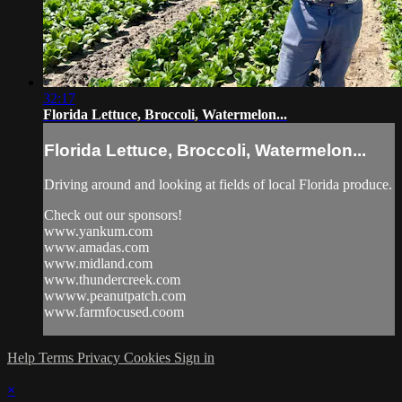
32:17
Florida Lettuce, Broccoli, Watermelon...
Florida Lettuce, Broccoli, Watermelon...
Driving around and looking at fields of local Florida produce.
Check out our sponsors!
www.yankum.com
www.amadas.com
www.midland.com
www.thundercreek.com
wwww.peanutpatch.com
www.farmfocused.coom
Help
Terms
Privacy
Cookies
Sign in
×