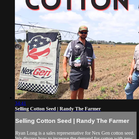
34:41
Selling Cotton Seed | Randy The Farmer
Selling Cotton Seed | Randy The Farmer
Ryan Long is a sales representative for Nex Gen cotton seed.
We discuss how to increase the demand for cotton with new