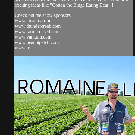
exciting ideas like "Cotton the Binge Eating Bear" !
Check out the show sponsors
www.amadas.com
www.thundercreek.com
www.farmfocused.com
www.yankum.com
www.peanutpatch.com
www.m...