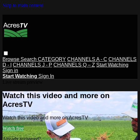
Skip to main content
Browse
Search
CATEGORY
CHANNELS A - C
CHANNELS
D - I
CHANNELS J - P
CHANNELS Q – Z
Start Watching
Sign in
Start Watching
Sign In
Live stream preview
Watch this video and more on
AcresTV
Watch this video and more on AcresTV
Watch free
Already registered?
Sign in