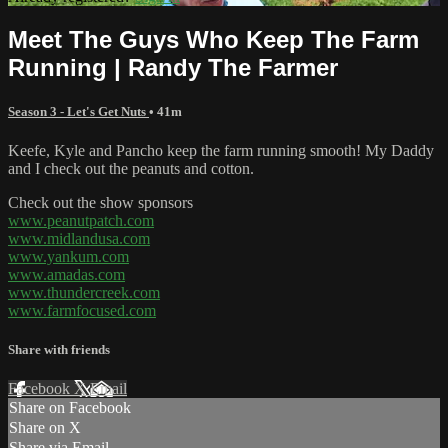
Meet The Guys Who Keep The Farm
Running | Randy The Farmer
Season 3 - Let's Get Nuts
• 41m
Keefe, Kyle and Pancho keep the farm running smooth! My Daddy
and I check out the peanuts and cotton.
Check out the show sponsors
www.peanutpatch.com
www.midlandusa.com
www.yankum.com
www.amadas.com
www.thundercreek.com
www.farmfocused.com
Share with friends
Facebook
X
Email
Share on Facebook
Share on X
Share via Email