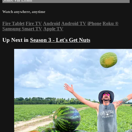
Watch anywhere, anytime
Fire Tablet
Fire TV
Android
Android TV
iPhone
Roku
®
Samsung Smart TV
Apple TV
Up Next in
Season 3 - Let's Get Nuts