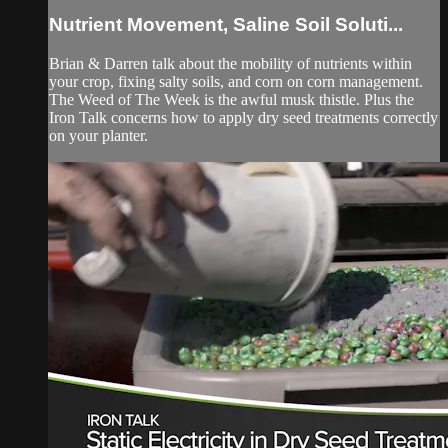
Nutrient Movement, Saline Soil Soluti...
Brian & Darren talk about the mobility of nutrients within
your crop, fixing salty soils, and corn on corn management.
The Weed of The Week is the awful musk thistle. Plus the
Iron Talk concerns how to apply dry seed treatments correctly
on your planter.