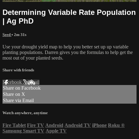
Determining Variable Rate Population
| Ag PhD
Seed
• 2m 31s
Use your drought yield map to help you better set up up variable
planting populations. Darren gives you the formulas to help get the
most out of your planted seeds.
Share with friends
Facebook
X
Email
Share on Facebook
Share on X
Share via Email
Watch anywhere, anytime
Fire Tablet
Fire TV
Android
Android TV
iPhone
Roku
®
Samsung Smart TV
Apple TV