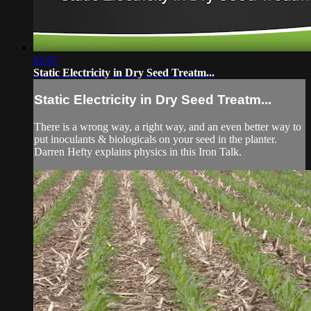
02:07
Static Electricity in Dry Seed Treatm...
Static Electricity in Dry Seed Treatm...
There is a wrong way, a right way, and an even better way to
put inoculants & biologicals on your seed in the planter.
Darren Hefty explains physics in this Iron Talk.