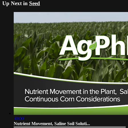
Up Next in
Seed
30:00
Nutrient Movement, Saline Soil Soluti...