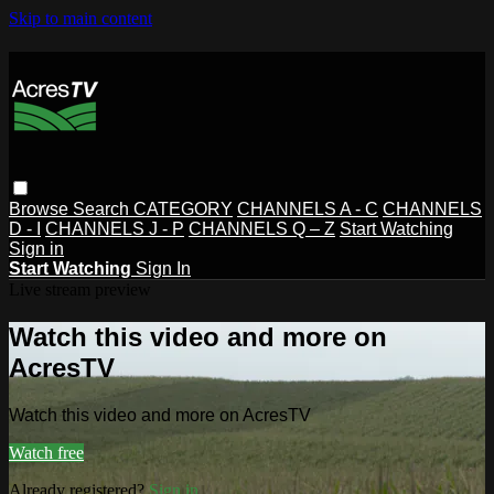
Skip to main content
Browse
Search
CATEGORY
CHANNELS A - C
CHANNELS
D - I
CHANNELS J - P
CHANNELS Q – Z
Start Watching
Sign in
Start Watching
Sign In
Live stream preview
Watch this video and more on
AcresTV
Watch this video and more on AcresTV
Watch free
Already registered?
Sign in