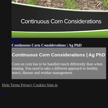
08:20
Continuous Corn Considerations | Ag PhD
Continuous Corn Considerations | Ag PhD
Corn on corn has to be handled much differently than when
rotating. You need to take a different approach to fertility,
insect, disease and residue management.
Help
Terms
Privacy
Cookies
Sign in
×