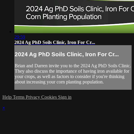
29:59
2024 Ag PhD Soils Clinic, Iron For Cr...
2024 Ag PhD Soils Clinic, Iron For Cr...
Brian and Darren invite you to the 2024 Ag PhD Soils Clinic.
They also discuss the importance of having iron available for
your crops, as well as factors to consider if you're thinking
about increasing your corn planting population.
Help
Terms
Privacy
Cookies
Sign in
×