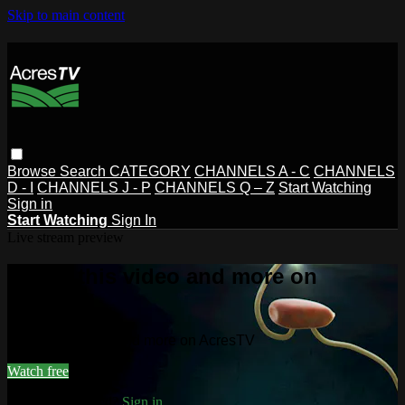
Skip to main content
Browse
Search
CATEGORY
CHANNELS A - C
CHANNELS
D - I
CHANNELS J - P
CHANNELS Q – Z
Start Watching
Sign in
Start Watching
Sign In
Live stream preview
Watch this video and more on
AcresTV
Watch this video and more on AcresTV
Watch free
Already registered?
Sign in