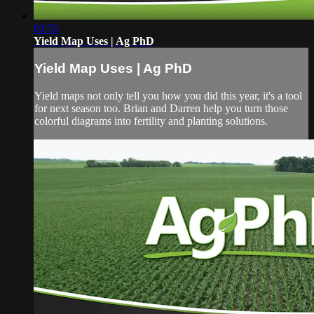
03:53
Yield Map Uses | Ag PhD
Yield Map Uses | Ag PhD
Yield maps not only tell you how you did this year, it's a tool
for next season too. Brian and Darren help you turn those
colorful diagrams into fertility and planting solutions.