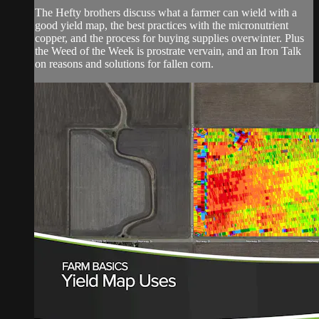
The Hefty brothers discuss what a farmer can wield with a
good yield map, the best practices with the micronutrient
copper, and the process for buying supplies overwinter. Plus
the Weed of the Week is prostrate vervain, and an Iron Talk
on reasons and solutions for fallen corn.