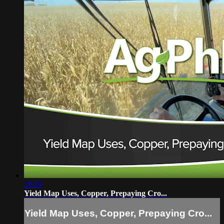
29:59
Yield Map Uses, Copper, Prepaying Cro...
Yield Map Uses, Copper, Prepaying Cro...