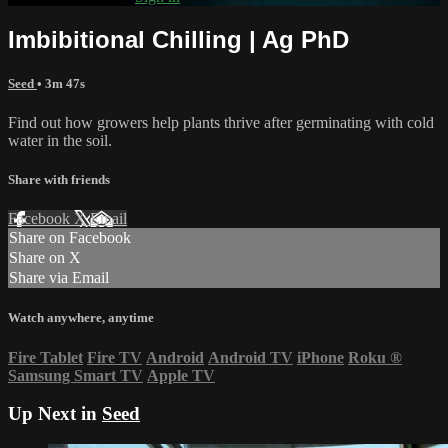
Imbibitional Chilling | Ag PhD
Seed
• 3m 47s
Find out how growers help plants thrive after germinating with cold
water in the soil.
Share with friends
Facebook
X
Email
Share on Facebook
Share on X
Share via Email
Watch anywhere, anytime
Fire Tablet
Fire TV
Android
Android TV
iPhone
Roku
®
Samsung Smart TV
Apple TV
Up Next in
Seed