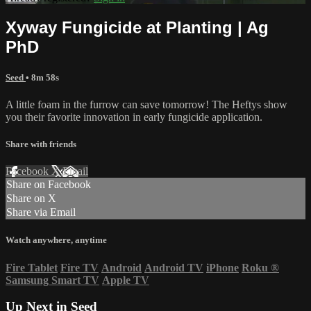
Xyway Fungicide at Planting | Ag
PhD
Seed
• 8m 58s
A little foam in the furrow can save tomorrow! The Heftys show
you their favorite innovation in early fungicide application.
Share with friends
Facebook
X
Email
Share on Facebook
Share on X
Share via Email
Watch anywhere, anytime
Fire Tablet
Fire TV
Android
Android TV
iPhone
Roku
®
Samsung Smart TV
Apple TV
Up Next in
Seed