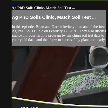
29:59
Ag PhD Soils Clinic, Match Soil Test ...
Ag PhD Soils Clinic, Match Soil Test ...
In this episode, Brian and Darren invite you to attend the free
Ag PhD Soils Clinic on February 17, 2026. They also discuss
improving your fertility program by matching soil test data to
your yield data, and then how to successfully plant corn early.