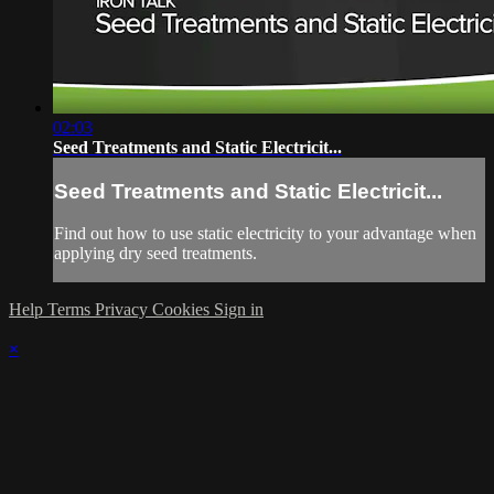
02:03
Seed Treatments and Static Electricit...
Seed Treatments and Static Electricit...
Find out how to use static electricity to your advantage when
applying dry seed treatments.
Help
Terms
Privacy
Cookies
Sign in
×