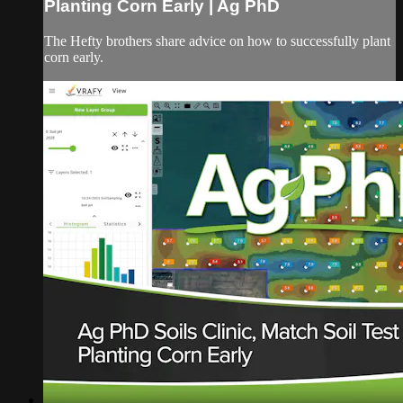
Planting Corn Early | Ag PhD
The Hefty brothers share advice on how to successfully plant
corn early.