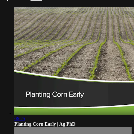
06:25
Planting Corn Early | Ag PhD