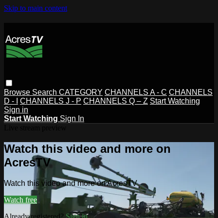
Skip to main content
Browse
Search
CATEGORY
CHANNELS A - C
CHANNELS
D - I
CHANNELS J - P
CHANNELS Q – Z
Start Watching
Sign in
Start Watching
Sign In
Live stream preview
Watch this video and more on
AcresTV
Watch this video and more on AcresTV
Watch free
Already registered?
Sign in