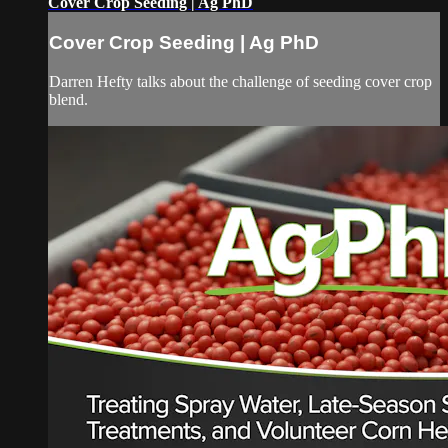
Cover Crop Seeding | Ag PhD
Cover Crop Seeding | Ag PhD
Darren Hefty talks about the challenge of seeding cover crop
blend.