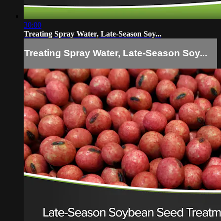
30:00
Treating Spray Water, Late-Season Soy...
Treating Spray Water, Late-Season Soy...