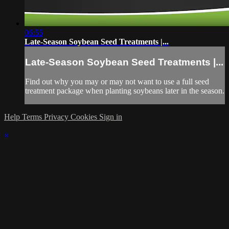
06:55
Late-Season Soybean Seed Treatments |...
Late-Season Soybean Seed Treatments |...
Find out why you may or may not want to use a full seed
treatment package when planting soybeans later in the season.
Help
Terms
Privacy
Cookies
Sign in
×