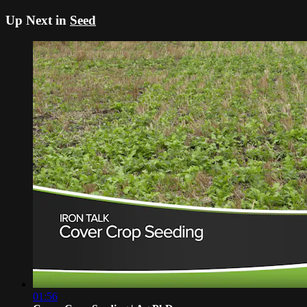
Up Next in
Seed
01:56