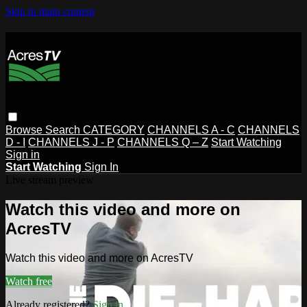
Skip to main content
Browse
Search
CATEGORY
CHANNELS A - C
CHANNELS
D - I
CHANNELS J - P
CHANNELS Q – Z
Start Watching
Sign in
Start Watching
Sign In
Live stream preview
Watch this video and more on
AcresTV
Watch this video and more on AcresTV
Watch free
Already registered?
Sign in