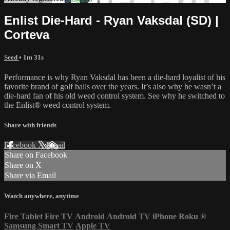
Enlist Die-Hard - Ryan Vaksdal (SD) |
Corteva
Seed
• 1m 31s
Performance is why Ryan Vaksdal has been a die-hard loyalist of his
favorite brand of golf balls over the years. It’s also why he wasn’t a
die-hard fan of his old weed control system. See why he switched to
the Enlist® weed control system.
Share with friends
Facebook
X
Email
Share on Facebook
Share on X
Share via Email
Watch anywhere, anytime
Fire Tablet
Fire TV
Android
Android TV
iPhone
Roku
®
Samsung Smart TV
Apple TV