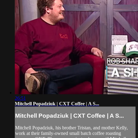
26:51
Mitchell Popadziuk | CXT Coffee | A S...
Mitchell Popadziuk | CXT Coffee | A S...
Mitchell Popadziuk, his brother Tristan, and mother Kelly,
work at their family-owned small batch coffee roasting