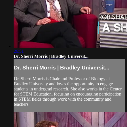
26:51
Dr. Sherri Morris | Bradley Universit...
Dr. Sherri Morris | Bradley Universit...
Dr. Sherri Morris is Chair and Professor of Biology at
Bradley University and loves the opportunity to engage
students in undergrad research. She also works in the Center
for STEM Education, focusing on encouraging participation
in STEM fields through work with the community and
teachers.