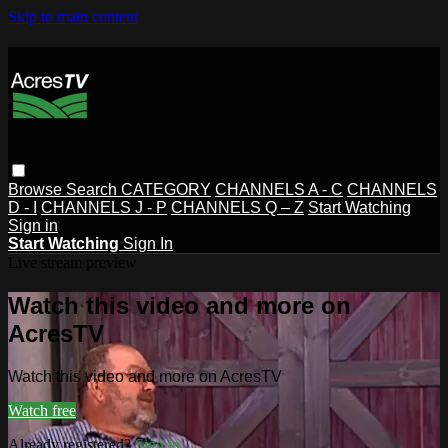
Skip to main content
Browse
Search
CATEGORY
CHANNELS A - C
CHANNELS
D - I
CHANNELS J - P
CHANNELS Q – Z
Start Watching
Sign in
Start Watching
Sign In
Live stream preview
Watch this video and more on
AcresTV
Watch this video and more on AcresTV
Watch free
Already registered?
Sign in