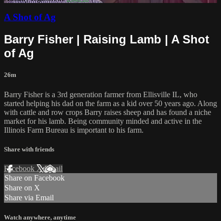
A Shot of Ag
Barry Fisher | Raising Lamb | A Shot
of Ag
26m
Barry Fisher is a 3rd generation farmer from Ellisville IL, who
started helping his dad on the farm as a kid over 50 years ago. Along
with cattle and row crops Barry raises sheep and has found a niche
market for his lamb. Being community minded and active in the
Illinois Farm Bureau is important to his farm.
Share with friends
Facebook
X
Email
Share on Facebook
Share on X
Share via Email
Watch anywhere, anytime