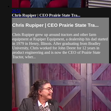
26:51
Chris Rupiper | CEO Prairie State Tra...
Chris Rupiper | CEO Prairie State Tra...
Chris Rupiper grew up around tractors and other farm
equipment at Rupiper Equipment, a dealership his dad started
in 1979 in Henry, Illinois. After graduating from Bradley
University, Chris worked for John Deere for 12 years in
product engineering and is now the CEO of Prairie State
Tractor, wher...