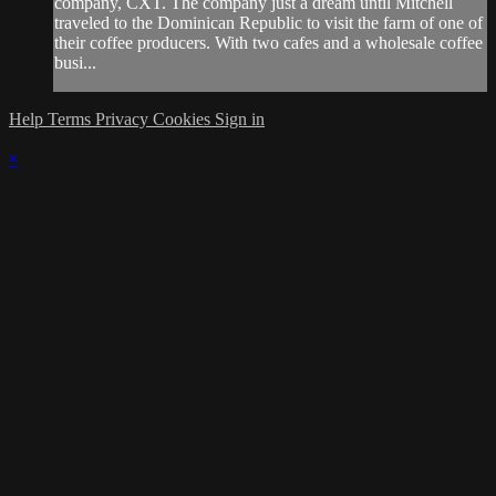
company, CXT. The company just a dream until Mitchell
traveled to the Dominican Republic to visit the farm of one of
their coffee producers. With two cafes and a wholesale coffee
busi...
Help
Terms
Privacy
Cookies
Sign in
×