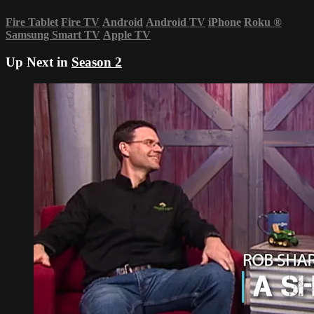
Fire Tablet
Fire TV
Android
Android TV
iPhone
Roku
®
Samsung Smart TV
Apple TV
Up Next in
Season 2