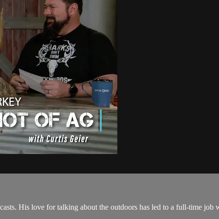
asts. His love for talking about the outdoors has led to a full-time jo