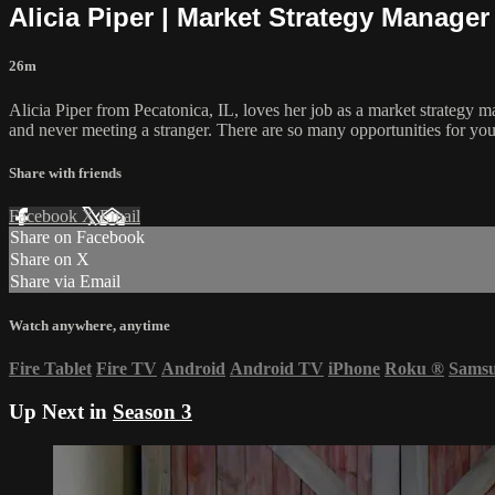
Alicia Piper | Market Strategy Manager
26m
Alicia Piper from Pecatonica, IL, loves her job as a market strategy m
and never meeting a stranger. There are so many opportunities for you
Share with friends
Facebook
X
Email
Share on Facebook
Share on X
Share via Email
Watch anywhere, anytime
Fire Tablet
Fire TV
Android
Android TV
iPhone
Roku
®
Sams
Up Next in
Season 3