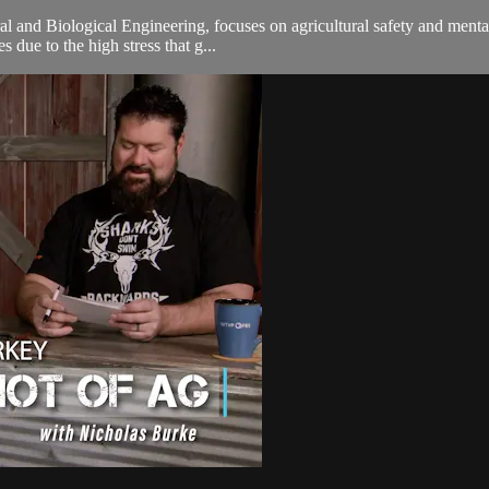
tural and Biological Engineering, focuses on agricultural safety and men
 due to the high stress that g...