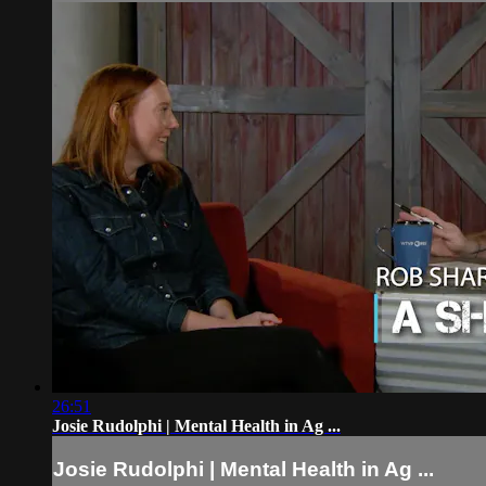
26:51
Josie Rudolphi | Mental Health in Ag ...
Josie Rudolphi | Mental Health in Ag ...