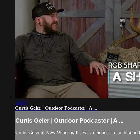
25:05
Curtis Geier | Outdoor Podcaster | A ...
Curtis Geier | Outdoor Podcaster | A ...
Curtis Geier of New Windsor, IL, was a pioneer in hunting podc