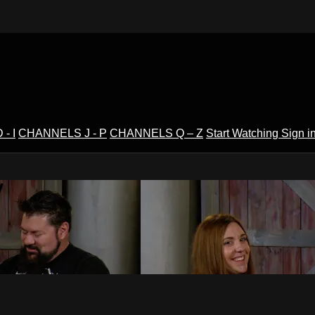
- I
CHANNELS J - P
CHANNELS Q – Z
Start Watching
Sign i
V