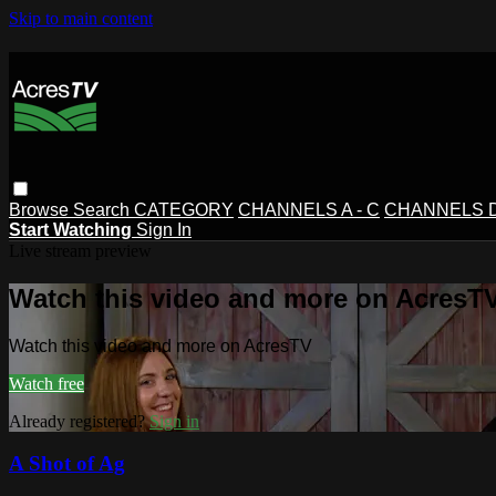
Skip to main content
Browse
Search
CATEGORY
CHANNELS A - C
CHANNELS D 
Start Watching
Sign In
Live stream preview
Watch this video and more on AcresT
Watch this video and more on AcresTV
Watch free
Already registered?
Sign in
A Shot of Ag