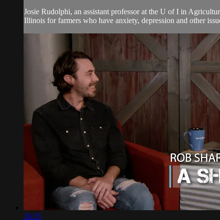
Josie Rudolphi, an assistant professor at the U of I in Agricul
Illinois for farmers who have anxiety, depression and other issues
26:35