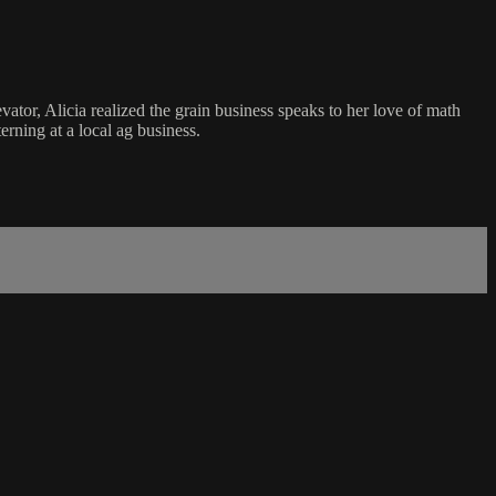
ator, Alicia realized the grain business speaks to her love of math
rning at a local ag business.