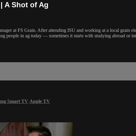
 | A Shot of Ag
anager at FS Grain. After attending ISU and working at a local grain elev
ng people in ag today — sometimes it starts with studying abroad or inte
ung Smart TV
Apple TV