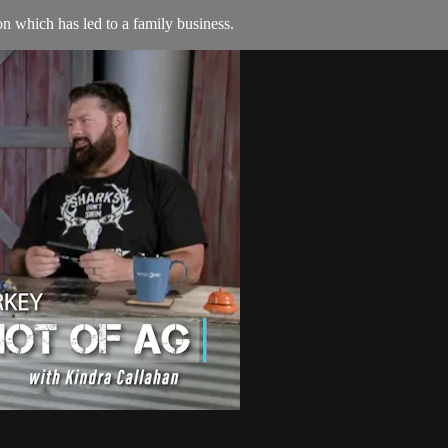
n which has led to a family business.