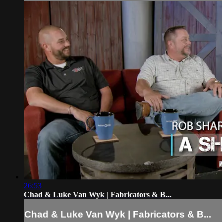
26:53
Chad & Luke Van Wyk | Fabricators & B...
Chad & Luke Van Wyk | Fabricators & B...