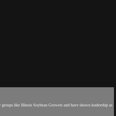
y groups like Illinois Soybean Growers and have shown leadership as