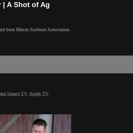
 | A Shot of Ag
rd from Illinois Soybean Association.
ung Smart TV
Apple TV