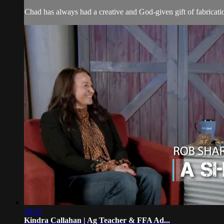
Chad has always had a creative and God-given gift of fabricatio
26:51
Kindra Callahan | Ag Teacher & FFA Ad...