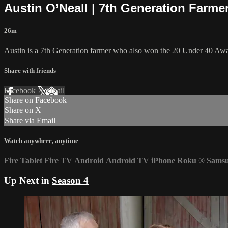
Austin O’Neall | 7th Generation Farmer
26m
Austin is a 7th Generation farmer who also won the 20 Under 40 Awa
Share with friends
Facebook
X
Email
Share on Facebook
Share on X
Share via Email
Watch anywhere, anytime
Fire Tablet
Fire TV
Android
Android TV
iPhone
Roku
®
Sams
Up Next in
Season 4