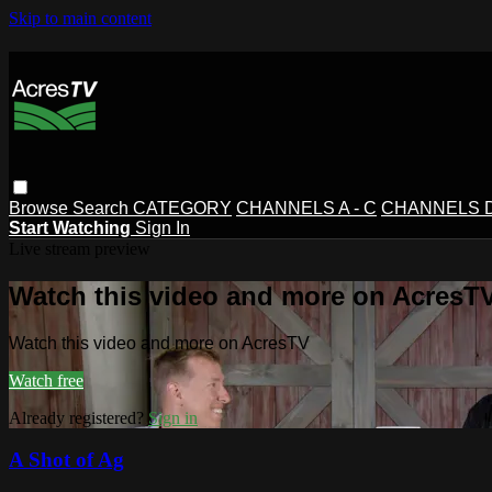
Skip to main content
Browse
Search
CATEGORY
CHANNELS A - C
CHANNELS D 
Start Watching
Sign In
Live stream preview
Watch this video and more on AcresT
Watch this video and more on AcresTV
Watch free
Already registered?
Sign in
A Shot of Ag