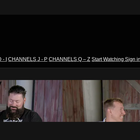
- I
CHANNELS J - P
CHANNELS Q – Z
Start Watching
Sign i
V