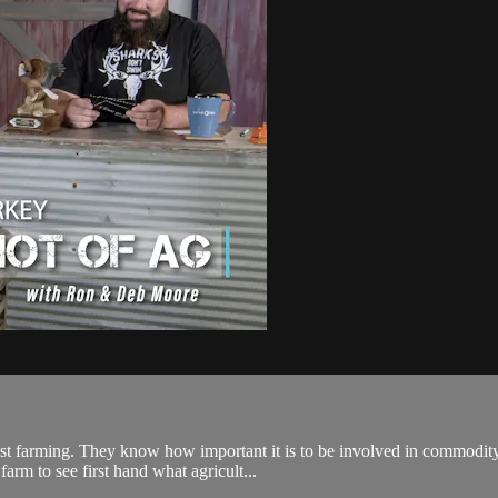
st farming. They know how important it is to be involved in commodit
arm to see first hand what agricult...