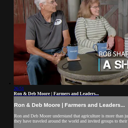
26:51
Ron & Deb Moore | Farmers and Leaders...
Ron & Deb Moore | Farmers and Leaders...
Ron and Deb Moore understand that agriculture is more than ju
they have traveled around the world and invited groups to their f