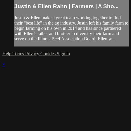
Justin & Ellen Rahn | Farmers | A Sho...
Justin & Ellen make a great team working together to find
their “best life” in the ag industry. Justin left his family farm to
begin farming on his own in 2014 and has since partnered
with Ellen’s father and brother to diversify their farm and
serve on the Illinois Beef Association Board. Ellen w...
Help
Terms
Privacy
Cookies
Sign in
×