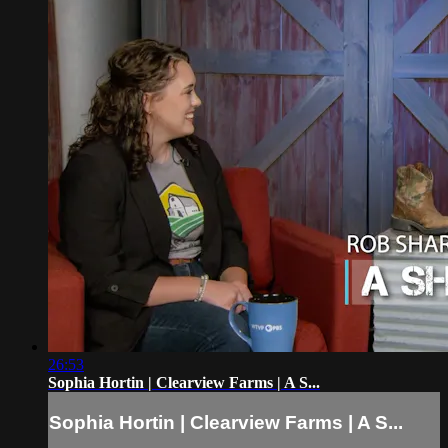
26:53
Sophia Hortin | Clearview Farms | A S...
Sophia Hortin | Clearview Farms | A S...