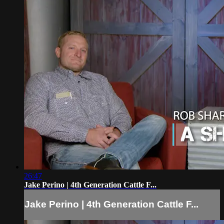
26:47
Jake Perino | 4th Generation Cattle F...
Jake Perino | 4th Generation Cattle F...