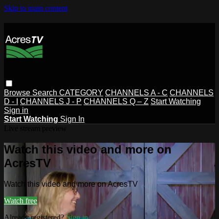
Skip to main content
Browse
Search
CATEGORY
CHANNELS A - C
CHANNELS
D - I
CHANNELS J - P
CHANNELS Q – Z
Start Watching
Sign in
Start Watching
Sign In
Live stream preview
Watch this video and more on
AcresTV
Watch this video and more on AcresTV
Watch free
Already registered?
Sign in