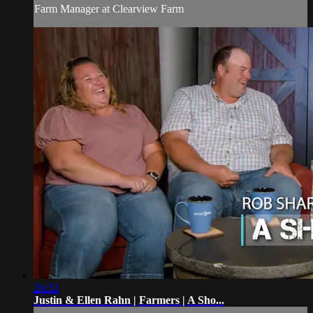
Farm Manager at Clearview Farm
26:51
Justin & Ellen Rahn | Farmers | A Sho...