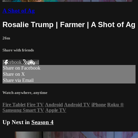
A Shot of Ag
Rosalie Trump | Farmer | A Shot of Ag
26m
Share with friends
Facebook
X
Email
Share on Facebook
Share on X
Share via Email
Watch anywhere, anytime
Fire Tablet
Fire TV
Android
Android TV
iPhone
Roku
®
Samsung Smart TV
Apple TV
Up Next in
Season 4