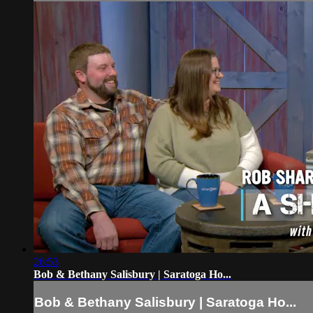
26:53
Bob & Bethany Salisbury | Saratoga Ho...
Bob & Bethany Salisbury | Saratoga Ho...