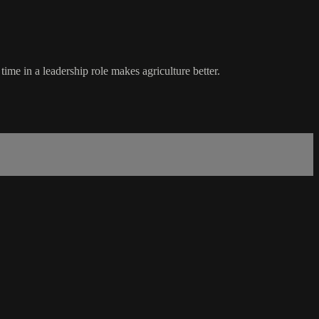
ime in a leadership role makes agriculture better.