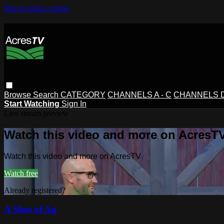
Skip to main content
Browse
Search
CATEGORY
CHANNELS A - C
CHANNELS D 
Start Watching
Sign In
Live stream preview
Watch this video and more on AcresT
Watch this video and more on AcresTV
Watch free
Already registered?
Sign in
A Shot of Ag