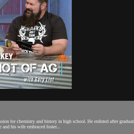
ssion for chemistry and history in high school. He enlisted after gradua
e and his wife embraced foster...