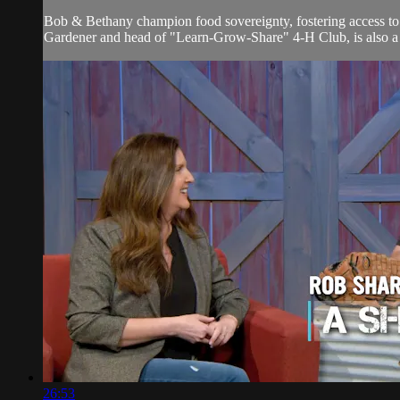
Bob & Bethany champion food sovereignty, fostering access to f
Gardener and head of "Learn-Grow-Share" 4-H Club, is also a s
26:53