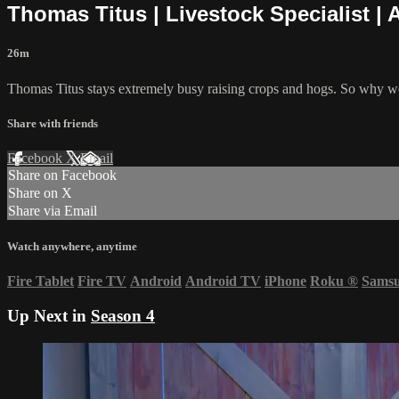
Thomas Titus | Livestock Specialist | 
26m
Thomas Titus stays extremely busy raising crops and hogs. So why woul
Share with friends
Facebook
X
Email
Share on Facebook
Share on X
Share via Email
Watch anywhere, anytime
Fire Tablet
Fire TV
Android
Android TV
iPhone
Roku
®
Sams
Up Next in
Season 4