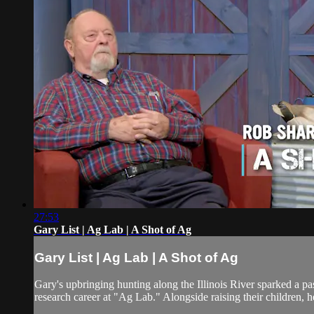
27:53
Gary List | Ag Lab | A Shot of Ag
Gary List | Ag Lab | A Shot of Ag
Gary's upbringing hunting along the Illinois River sparked a pa
research career at "Ag Lab." Alongside raising their children, h