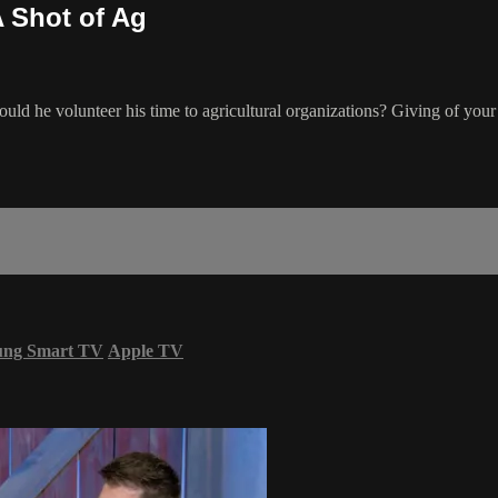
A Shot of Ag
d he volunteer his time to agricultural organizations? Giving of your t
ung Smart TV
Apple TV