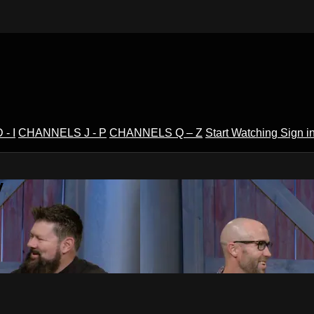
- I
CHANNELS J - P
CHANNELS Q – Z
Start Watching
Sign i
V