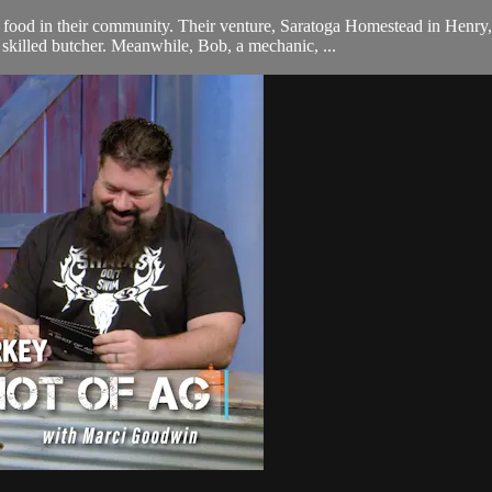
ood in their community. Their venture, Saratoga Homestead in Henry, I
killed butcher. Meanwhile, Bob, a mechanic, ...