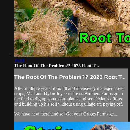
39:01
The Root Of The Problem?? 2023 Root T...
The Root Of The Problem?? 2023 Root T...
After multiple years of no till and intensively managed cover
crops, Matt and Dylan Joyce of Joyce Brothers Farms go to
the field to dig up some corn plants and see if Matt's efforts
and building up his soil without using tillage are paying off.
We have new merchandise! Get your Griggs Farms ge...