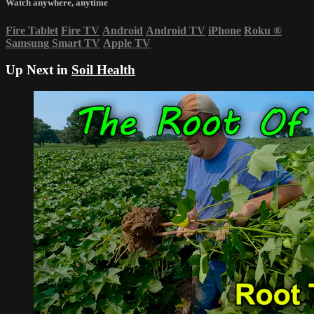
Watch anywhere, anytime
Fire Tablet
Fire TV
Android
Android TV
iPhone
Roku
®
Samsung Smart TV
Apple TV
Up Next in
Soil Health