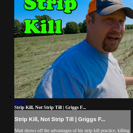
08:26
Strip Kill, Not Strip Till | Griggs F...
Strip Kill, Not Strip Till | Griggs F...
Matt shows off the advantages of his strip kill practice, killing