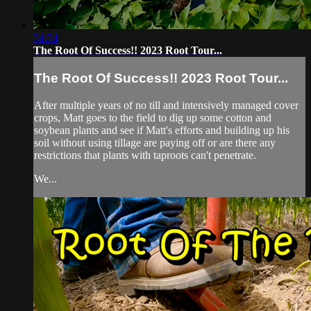
34:34
The Root Of Success!! 2023 Root Tour...
The Root Of Success!! 2023 Root Tour...
After multiple years of no till and intensively managed cover
crops, Matt goes to the field to dig up some cotton and
soybean plants and see if Matt's efforts and building up his
soil without using tillage are paying off or are there any
restrictions that plants with taproots can't penetrate.
We...