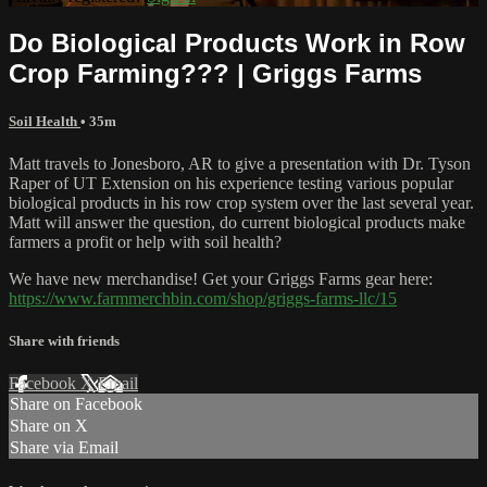
Do Biological Products Work in Row
Crop Farming??? | Griggs Farms
Soil Health
• 35m
Matt travels to Jonesboro, AR to give a presentation with Dr. Tyson
Raper of UT Extension on his experience testing various popular
biological products in his row crop system over the last several year.
Matt will answer the question, do current biological products make
farmers a profit or help with soil health?
We have new merchandise! Get your Griggs Farms gear here:
https://www.farmmerchbin.com/shop/griggs-farms-llc/15
Share with friends
Facebook
X
Email
Share on Facebook
Share on X
Share via Email