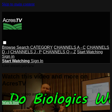
Skip to main content
Browse
Search
CATEGORY
CHANNELS A - C
CHANNELS
D - I
CHANNELS J - P
CHANNELS Q – Z
Start Watching
Sign in
Start Watching
Sign In
Live stream preview
Watch this video and more on
AcresTV
Watch this video and more on AcresTV
Watch free
Already registered?
Sign in