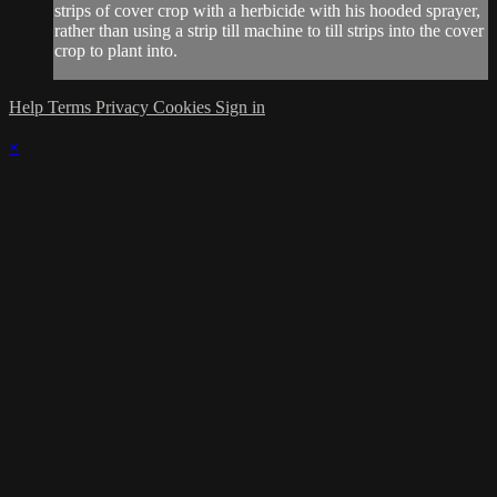
strips of cover crop with a herbicide with his hooded sprayer,
rather than using a strip till machine to till strips into the cover
crop to plant into.
Help
Terms
Privacy
Cookies
Sign in
×