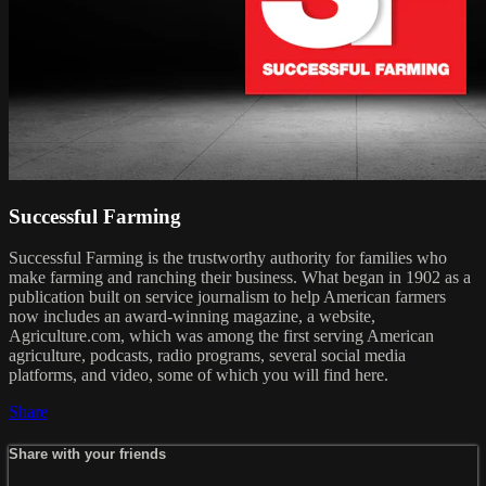
Successful Farming
Successful Farming is the trustworthy authority for families who
make farming and ranching their business. What began in 1902 as a
publication built on service journalism to help American farmers
now includes an award-winning magazine, a website,
Agriculture.com, which was among the first serving American
agriculture, podcasts, radio programs, several social media
platforms, and video, some of which you will find here.
Share
Share with your friends