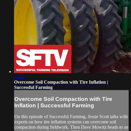
22:25
Overcome Soil Compaction with Tire Inflation |
Successful Farming
Overcome Soil Compaction with Tire
Inflation | Successful Farming
On this episode of Successful Farming, Jessie Scott talks with
experts on how tire inflation systems can overcome soil
compaction during fieldwork. Then Dave Mowitz heads to an