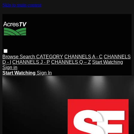
Skip to main content
Browse
Search
CATEGORY
CHANNELS A - C
CHANNELS
D - I
CHANNELS J - P
CHANNELS Q – Z
Start Watching
Sign in
Start Watching
Sign In