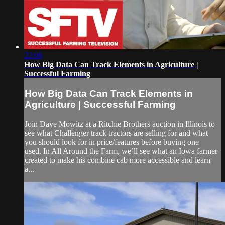
22:08
How Big Data Can Track Elements in Agriculture |
Successful Farming
How Big Data Can Track Elements in
Agriculture | Successful Farming
Join Dave Mowitz at a Ritchie Brothers auction in Illinois to
see what Challenger track tractors are selling for and what
you should look for in price/features before buying one
used. In All Around the Farm, we’ll see what an Iowa farmer
created to make his combine cab more accessible and learn
a...