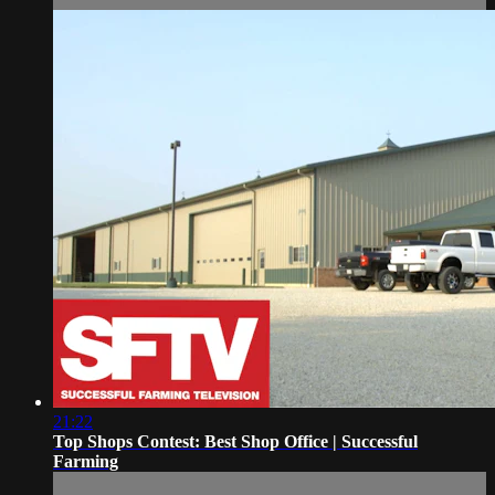
21:22
Top Shops Contest: Best Shop Office | Successful
Farming