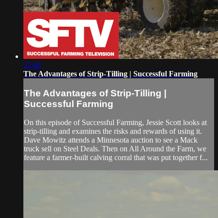
22:48
The Advantages of Strip-Tilling | Successful Farming
The Advantages of Strip-Tilling |
Successful Farming
On this episode of Successful Farming, Jessie Scott looks at
strip-tilling and examines the risks and rewards of using it.
Dave Mowitz attends a Minnesota auction to see a Mack
truck sell on Steel Deals. Then on All Around the Farm, we
feature a farmer-built calving corral that was put together f...