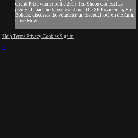
Grand Prize winner of the 2015 Top Shops Contest has
plenty of space both inside and out. The SF Engineman, Ray
Bohacz, discusses the voltmeter, an essential tool on the farm.
Dave Mowi...
Help
Terms
Privacy
Cookies
Sign in
×