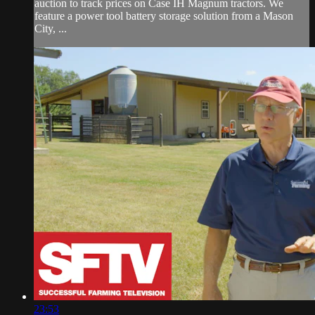
auction to track prices on Case IH Magnum tractors. We
feature a power tool battery storage solution from a Mason
City, ...
23:53