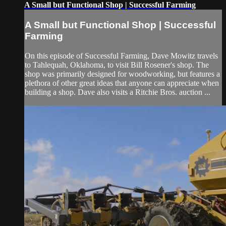
A Small but Functional Shop | Successful Farming
A Small but Functional Shop | Successful
Farming
On this episode of Successful Farming, Dave Mowitz travels
to Tahlequah, Oklahoma, to visit Bill Rosener's shop. The
shop was primarily designed for woodworking, but features a
plethora of other great ideas that anyone can appreciate when
building a shop. Dave also visits a Ritchie Bros. auction ...