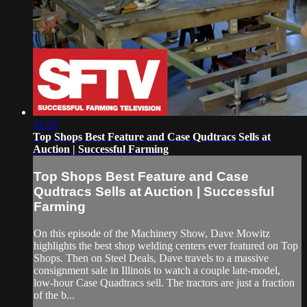
21:52
Top Shops Best Feature and Case Qudtracs Sells at
Auction | Successful Farming
Top Shops Best Feature and Case
Qudtracs Sells at Auction | Successful
Farming
On this episode of the Machinery Show, Dave Mowitz
highlights the best shop welding centers ever featured on Top
Shops. Then on Steel Deals, Dave travels to a massive
consignment sale in Illinois to watch a couple late-model,
low-hour Case Quadtracs sell. The tractors are just a fraction
of the b...