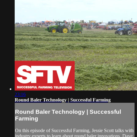
23:16
Round Baler Technology | Successful Farming
Round Baler Technology | Successful
Farming
On this episode of Successful Farming, Jessie Scott talks with
industry experts to learn about round baler innovations. Dave