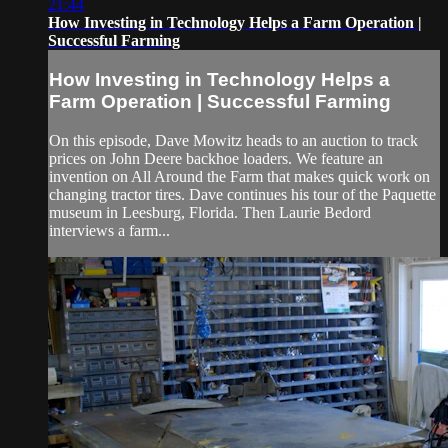
21:44
How Investing in Technology Helps a Farm Operation |
Successful Farming
How Investing in Technology Helps a
Farm Operation | Successful Farming
On this episode, Dave Mowitz heads to an auction to track
prices on John Deere backhoe loaders. We feature an
invention on All Around the Farm that makes quick work on
changing tractor tires. Dave continues his tour of the Paquette
museum in Leesburg, Florida. Then Laurie Bedord
interviews a farm...