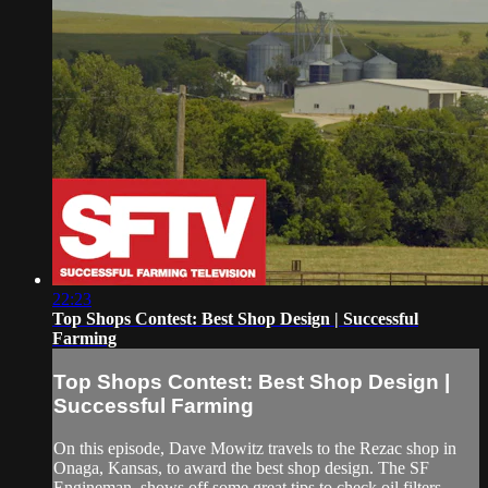
22:23
Top Shops Contest: Best Shop Design | Successful
Farming
Top Shops Contest: Best Shop Design |
Successful Farming
On this episode, Dave Mowitz travels to the Rezac shop in
Onaga, Kansas, to award the best shop design. The SF
Engineman, shows off some great tips to check oil filters.