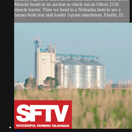
Mowitz heads to an auction to check out an Oliver 2150
muscle tractor. Then we head to a Nebraska farm to see a
farmer-built rear skid loader 3-point attachment. Finally, D...