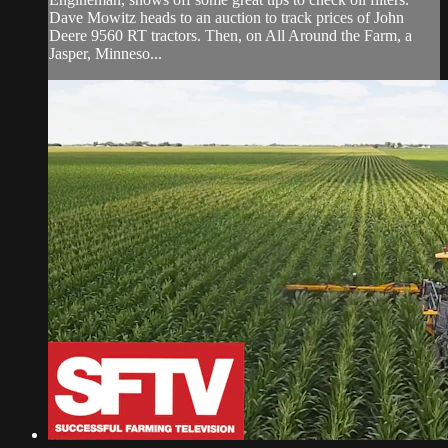
Dave Mowitz heads to an auction to track prices of John
Deere 9560 RT tractors. Then, on All Around the Farm, a
Jasper, Minneso...