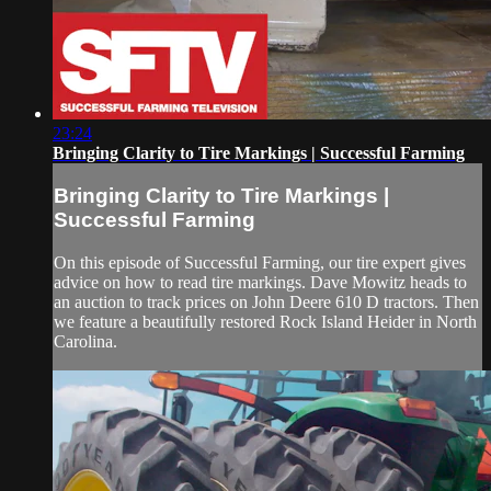
23:24
Bringing Clarity to Tire Markings | Successful Farming
Bringing Clarity to Tire Markings |
Successful Farming
On this episode of Successful Farming, our tire expert gives
advice on how to read tire markings. Dave Mowitz heads to
an auction to track prices on John Deere 610 D tractors. Then
we feature a beautifully restored Rock Island Heider in North
Carolina.