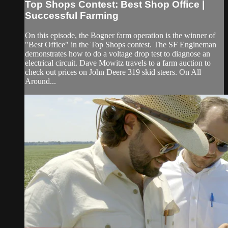
Top Shops Contest: Best Shop Office |
Successful Farming
On this episode, the Bogner farm operation is the winner of
"Best Office" in the Top Shops contest. The SF Engineman
demonstrates how to do a voltage drop test to diagnose an
electrical circuit. Dave Mowitz travels to a farm auction to
check out prices on John Deere 319 skid steers. On All
Around...