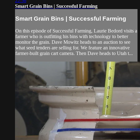
22:56
Smart Grain Bins | Successful Farming
Smart Grain Bins | Successful Farming
On this episode of Successful Farming, Laurie Bedord visits a
farmer who is outfitting his bins with technology to better
monitor the grain. Dave Mowitz heads to an auction to see
what seed tenders are selling for. We feature an innovative
farmer-built grain cart camera. Then Dave heads to Utah t...