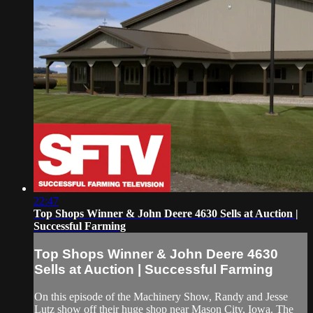
22:47
Top Shops Winner & John Deere 4630 Sells at Auction |
Successful Farming
Top Shops Winner & John Deere 4630
Sells at Auction | Successful Farming
On this episode of the Machinery Show, Randy and Jesse
Lutz show off their huge shop near Mason City, Iowa. The