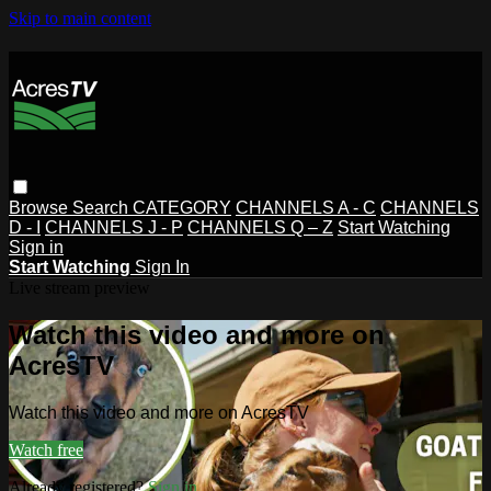
Skip to main content
Browse
Search
CATEGORY
CHANNELS A - C
CHANNELS
D - I
CHANNELS J - P
CHANNELS Q – Z
Start Watching
Sign in
Start Watching
Sign In
Live stream preview
Watch this video and more on
AcresTV
Watch this video and more on AcresTV
Watch free
Already registered?
Sign in