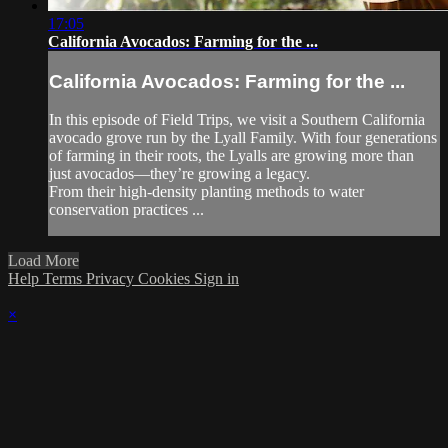
17:05
California Avocados: Farming for the ...
California Avocados: Farming for the ...
In this episode of Field Trips, we visit a Southern California
avocado grove run by the Lyall Family. With four generations
of farming in their roots, the Lyalls are growing more than
just avocados—they’re growing a legacy.
From their high-density planting methods to water
conservation practices ...
Load More
Help
Terms
Privacy
Cookies
Sign in
×