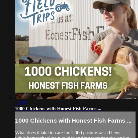
11:47
1000 Chickens with Honest Fish Farms ...
1000 Chickens with Honest Fish Farms ...
What does it take to care for 1,000 pasture-raised hens…