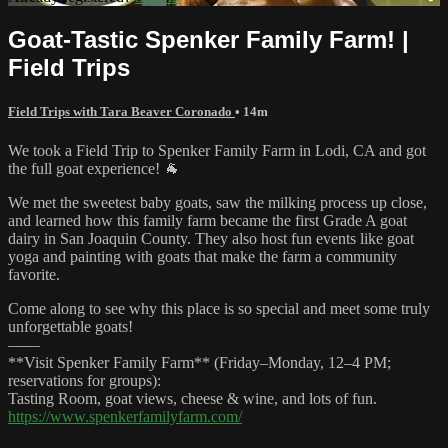
Goat-Tastic Spenker Family Farm! |
Field Trips
Field Trips with Tara Beaver Coronado
• 14m
We took a Field Trip to Spenker Family Farm in Lodi, CA and got
the full goat experience! 🐐
We met the sweetest baby goats, saw the milking process up close,
and learned how this family farm became the first Grade A goat
dairy in San Joaquin County. They also host fun events like goat
yoga and painting with goats that make the farm a community
favorite.
Come along to see why this place is so special and meet some truly
unforgettable goats!
——
**Visit Spenker Family Farm** (Friday–Monday, 12–4 PM;
reservations for groups):
Tasting Room, goat views, cheese & wine, and lots of fun.
https://www.spenkerfamilyfarm.com/