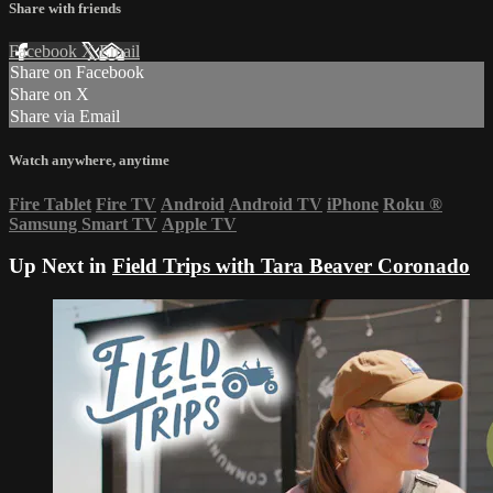
Share with friends
Facebook
X
Email
Share on Facebook
Share on X
Share via Email
Watch anywhere, anytime
Fire Tablet
Fire TV
Android
Android TV
iPhone
Roku
®
Samsung Smart TV
Apple TV
Up Next in
Field Trips with Tara Beaver Coronado