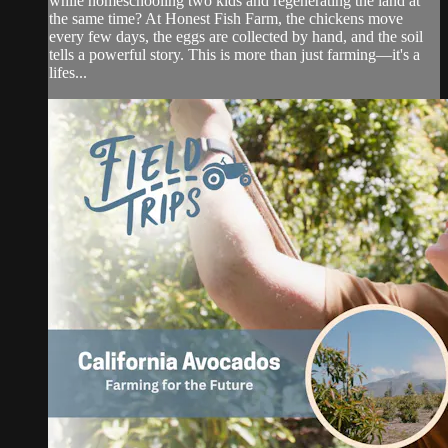
while homeschooling two kids and regenerating the land at
the same time? At Honest Fish Farm, the chickens move
every few days, the eggs are collected by hand, and the soil
tells a powerful story. This is more than just farming—it's a
lifes...