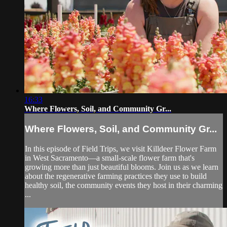
16:33
Where Flowers, Soil, and Community Gr...
Where Flowers, Soil, and Community Gr...
In this episode of Field Trips, we visit Killdeer Flower Farm
in West Sacramento—a small-scale flower farm that's
growing more than just beautiful blooms. Join us as we learn
about the regenerative farming practices they use to build
healthy soil, the community events they host in their charming
...