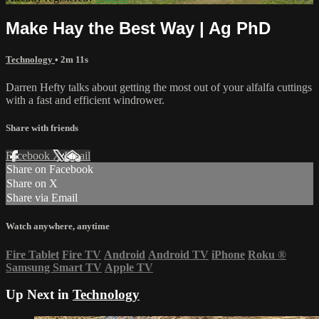
Make Hay the Best Way | Ag PhD
Technology
• 2m 11s
Darren Hefty talks about getting the most out of your alfalfa cuttings
with a fast and efficient windrower.
Share with friends
Facebook
X
Email
Share on Facebook
Share on X
Share via Email
Watch anywhere, anytime
Fire Tablet
Fire TV
Android
Android TV
iPhone
Roku
®
Samsung Smart TV
Apple TV
Up Next in
Technology