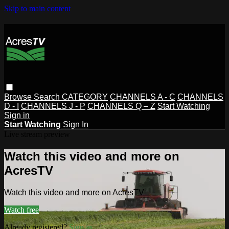
Skip to main content
Browse
Search
CATEGORY
CHANNELS A - C
CHANNELS
D - I
CHANNELS J - P
CHANNELS Q – Z
Start Watching
Sign in
Start Watching
Sign In
Live stream preview
Watch this video and more on
AcresTV
Watch this video and more on AcresTV
Watch free
Already registered?
Sign in