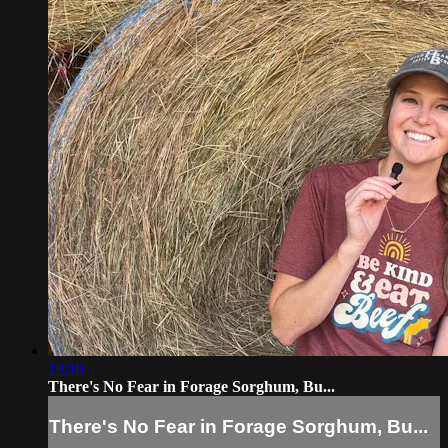
19:10
There's No Fear in Forage Sorghum, Bu...
There's No Fear in Forage Sorghum, Bu...