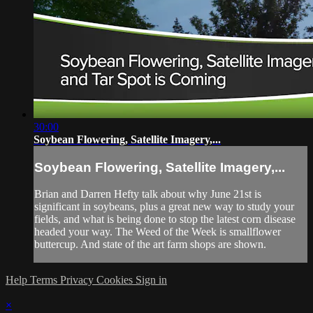
30:00
Soybean Flowering, Satellite Imagery,...
Soybean Flowering, Satellite Imagery,...
Brian and Darren Hefty talk about why June 21st is
significant in soybeans, plus a great new way to study your
fields, and what is being done to stop the latest corn disease
headed your way. The Weed of the Week is smallflower
buttercup. And state of the art farm shops are shown.
Help
Terms
Privacy
Cookies
Sign in
×