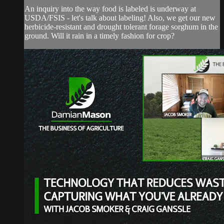
An inquiry into the way food is labeled is underway at
USDA/FSIS - let's talk about labeling! Also, we get our new
herbicide-resistant and drought tolerant forage sorghum in the
ground. Will it rain in a timely fashion for crop?