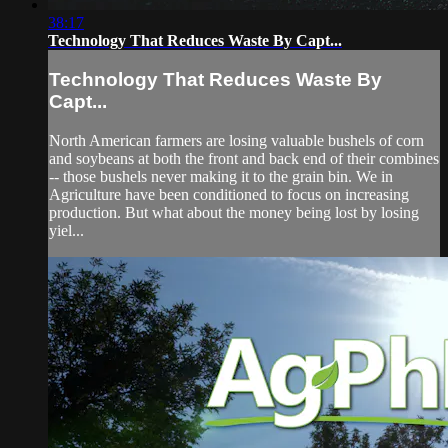
38:17
Technology That Reduces Waste By Capt...
Technology That Reduces Waste By
Capt...
North American farmers are losing valuable bushels of corn
and soybeans at both the front and back end of their combines
-- those bushels never making it to the grain bin. We in
Agriculture have been conditioned to focus on increasing
production. But what about the money being lost by losing
yiel...