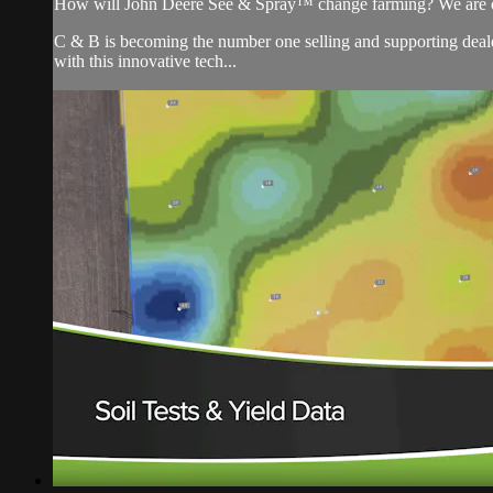
How will John Deere See & Spray™ change farming? We are on
C & B is becoming the number one selling and supporting de
with this innovative tech...