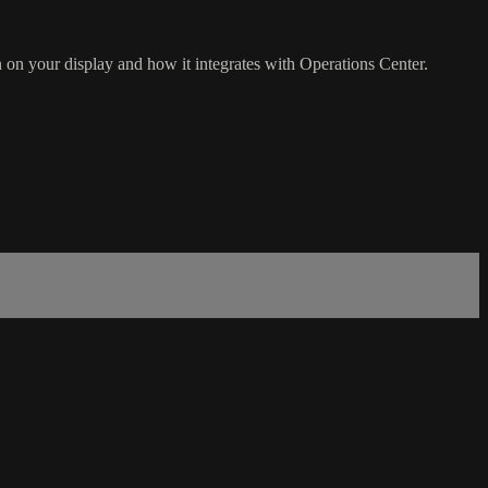
 on your display and how it integrates with Operations Center.