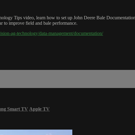
hnology Tips video, learn how to set up John Deere Bale Documentation
ear to improve field and bale performance.
cision-ag-technology/data-management/documentation/
ung Smart TV
Apple TV