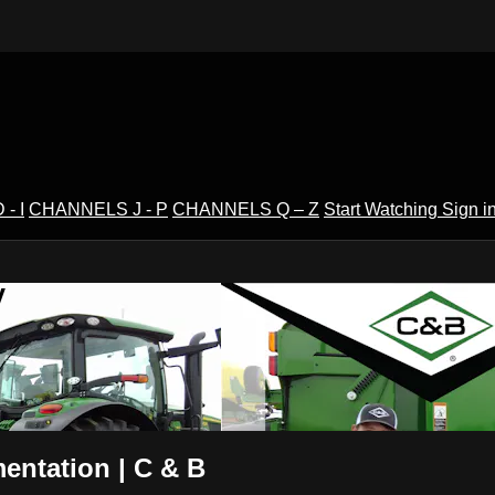
- I
CHANNELS J - P
CHANNELS Q – Z
Start Watching
Sign i
V
entation | C & B