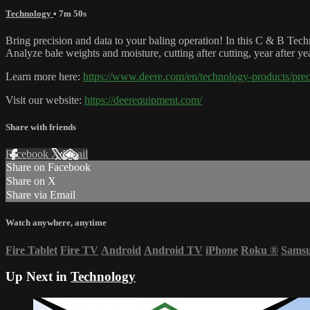
Technology
• 7m 50s
Bring precision and data to your baling operation! In this C & B Tec
Analyze bale weights and moisture, cutting after cutting, year after y
Learn more here:
https://www.deere.com/en/technology-products/pre
Visit our website:
https://deerequipment.com/
Share with friends
Facebook
X
Email
Share on Facebook
Share on X
Share via Email
Watch anywhere, anytime
Fire Tablet
Fire TV
Android
Android TV
iPhone
Roku
®
Sams
Up Next in
Technology