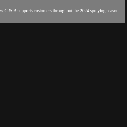
w C & B supports customers throughout the 2024 spraying season