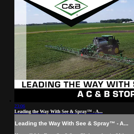
23:06
Leading the Way With See & Spray™ - A...
Leading the Way With See & Spray™ - A...