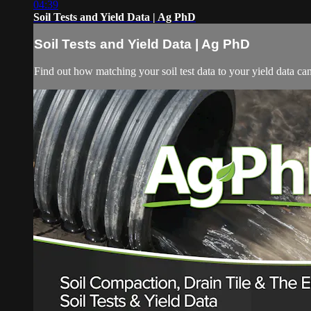
04:39
Soil Tests and Yield Data | Ag PhD
Soil Tests and Yield Data | Ag PhD
Find out how matching your soil test data to your yield data ca