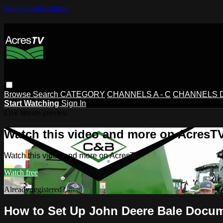
Skip to main content
Browse
Search
CATEGORY
CHANNELS A - C
CHANNELS D 
Start Watching
Sign In
Live stream preview
Watch this video and more on AcresT
Watch this video and more on AcresTV
Watch free
Already registered?
Sign in
How to Set Up John Deere Bale Docum