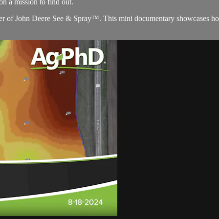
 a mission to find out.
aler of John Deere See & Spray™. This mini documentary showcases ho