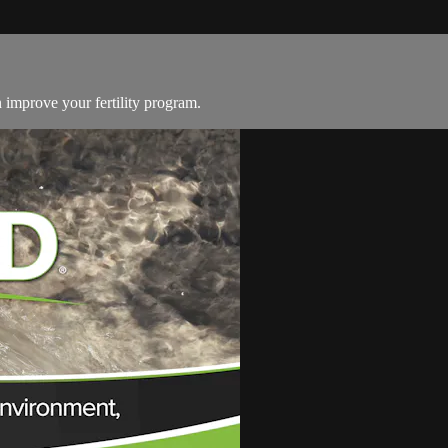
n improve your fertility program.