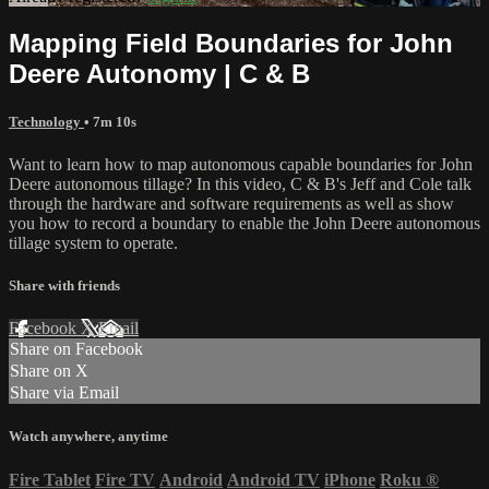
Mapping Field Boundaries for John
Deere Autonomy | C & B
Technology
• 7m 10s
Want to learn how to map autonomous capable boundaries for John
Deere autonomous tillage? In this video, C & B's Jeff and Cole talk
through the hardware and software requirements as well as show
you how to record a boundary to enable the John Deere autonomous
tillage system to operate.
Share with friends
Facebook
X
Email
Share on Facebook
Share on X
Share via Email
Watch anywhere, anytime
Fire Tablet
Fire TV
Android
Android TV
iPhone
Roku
®