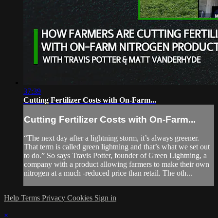
37:39
Cutting Fertilizer Costs with On-Farm...
Cutting Fertilizer Costs with On-Farm...
“The next day after a lightning storm, it’s always greener.
That term is called green lightning and that’s what we set out
to do.” So says Travis Potter, founder of Green Lightning, a
company with a product allowing farmers to make their own
nitrogen at a much -reduced price than retail. The oth...
Help
Terms
Privacy
Cookies
Sign in
×