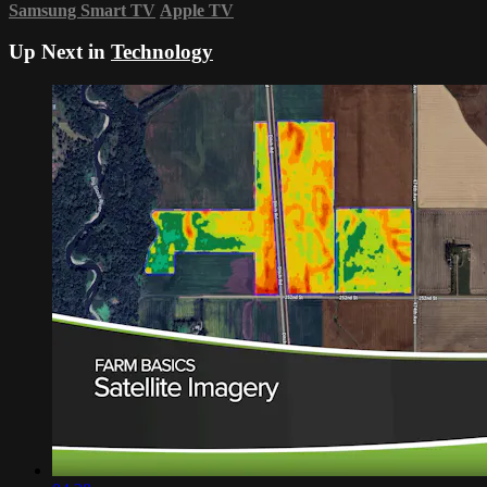
Samsung Smart TV
Apple TV
Up Next in
Technology