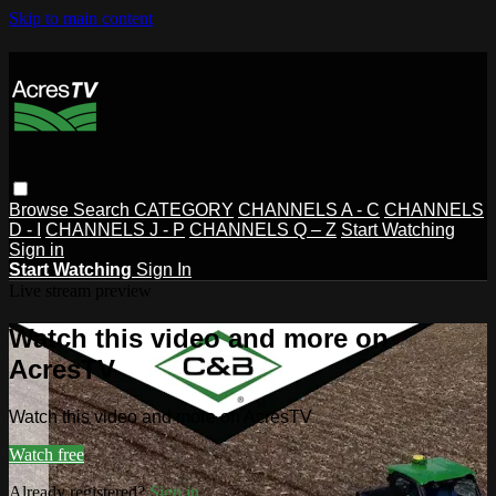
Skip to main content
Browse
Search
CATEGORY
CHANNELS A - C
CHANNELS
D - I
CHANNELS J - P
CHANNELS Q – Z
Start Watching
Sign in
Start Watching
Sign In
Live stream preview
Watch this video and more on
AcresTV
Watch this video and more on AcresTV
Watch free
Already registered?
Sign in