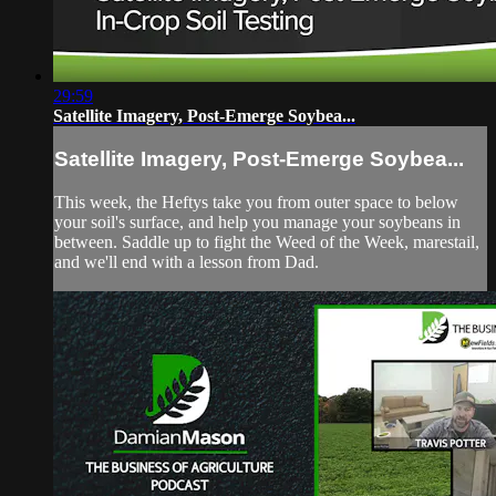
29:59
Satellite Imagery, Post-Emerge Soybea...
Satellite Imagery, Post-Emerge Soybea...
This week, the Heftys take you from outer space to below
your soil's surface, and help you manage your soybeans in
between. Saddle up to fight the Weed of the Week, marestail,
and we'll end with a lesson from Dad.