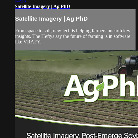
04:28
Satellite Imagery | Ag PhD
Satellite Imagery | Ag PhD
From space to soil, new tech is helping farmers unearth key
insights. The Heftys say the future of farming is in software
like VRAFY.