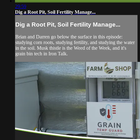
29:59
Dig a Root Pit, Soil Fertility Manage...
Dig a Root Pit, Soil Fertility Manage...
Brian and Darren go below the surface in this episode:
studying corn roots, studying fertility, and studying the water
in the soil. Musk thistle is the Weed of the Week, and it's
grain bin tech in Iron Talk.