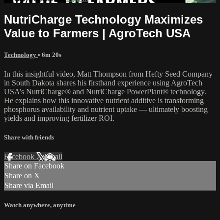
NutriCharge Technology Maximizes
Value to Farmers | AgroTech USA
Technology
• 6m 20s
In this insightful video, Matt Thompson from Hefty Seed Company
in South Dakota shares his firsthand experience using AgroTech
USA’s NutriCharge® and NutriCharge PowerPlant® technology.
He explains how this innovative nutrient additive is transforming
phosphorus availability and nutrient uptake — ultimately boosting
yields and improving fertilizer ROI.
Share with friends
Facebook
X
Email
Share on Facebook
Share on X
Share via Email
Watch anywhere, anytime