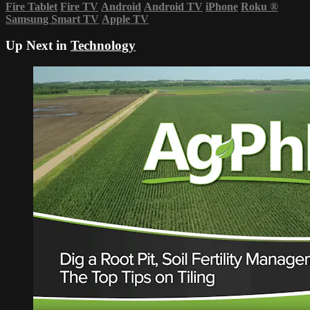
Fire Tablet
Fire TV
Android
Android TV
iPhone
Roku
®
Samsung Smart TV
Apple TV
Up Next in
Technology