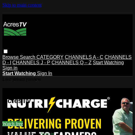
Skip to main content
Browse
Search
CATEGORY
CHANNELS A - C
CHANNELS
D - I
CHANNELS J - P
CHANNELS Q – Z
Start Watching
Sign in
Start Watching
Sign In
Live stream preview
Watch this video and more on
AcresTV
Watch this video and more on AcresTV
Watch free
Already registered?
Sign in