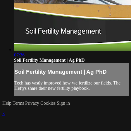
07:36
Soil Fertility Management | Ag PhD
Soil Fertility Management | Ag PhD
Tech has vastly improved how we fertilize our fields. The
Heftys share their new fertility playbook.
Help
Terms
Privacy
Cookies
Sign in
×