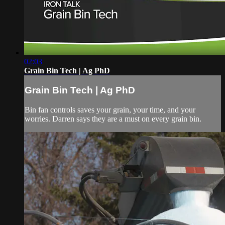
02:03
Grain Bin Tech | Ag PhD
Grain Bin Tech | Ag PhD
Bin fan controls saves your grain, your time, and your
worries. Darren says they are a must on every grain bin.